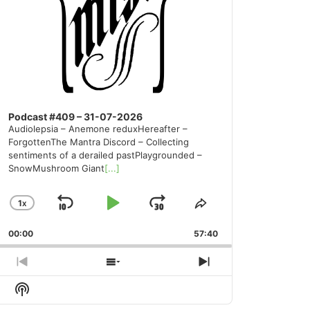
Podcast #409 – 31-07-2026
Audiolepsia – Anemone reduxHereafter –
ForgottenThe Mantra Discord – Collecting
sentiments of a derailed pastPlaygrounded –
SnowMushroom Giant
[...]
1
X
SKIP
PLAY
JUMP
CHANGE
SHARE
PLAYBACK
THIS
BACKWARD
PAUSE
FORWARD
00:00
RATE
57:40
EPISODE
PREVIOUS
SHOW
NEXT
EPISODE
EPISODES
EPISODE
Show
LIST
Podcast