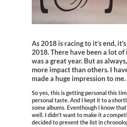
As 2018 is racing to it’s end, it
2018. There have been a lot of i
was a great year. But as always
more impact than others. I have 
made a huge impression to me.
So yes, this is getting personal this t
personal taste. And I kept it to a shor
some albums. Eventhough I know that
well. I didn’t want to make it a competi
decided to present the list in chronolo