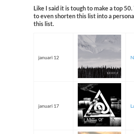
Like I said it is tough to make a top 50
to even shorten this list into a persona
this list.
januari 12
N
januari 17
L