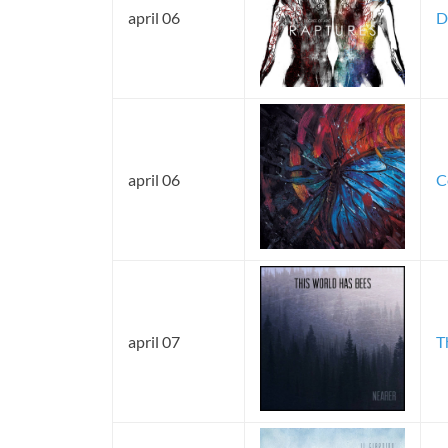
april 06
D
april 06
C
april 07
T