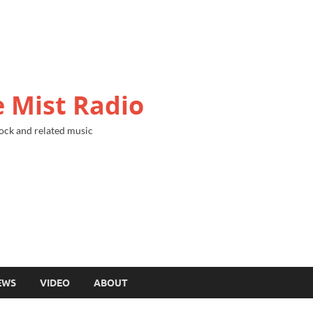
 Mist Radio
ock and related music
EWS
VIDEO
ABOUT