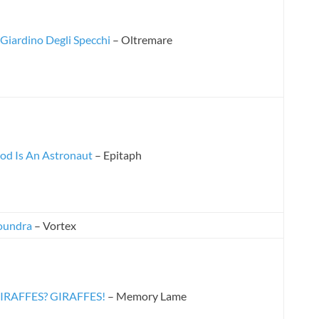
l Giardino Degli Specchi
– Oltremare
od Is An Astronaut
– Epitaph
oundra
– Vortex
IRAFFES? GIRAFFES!
– Memory Lame