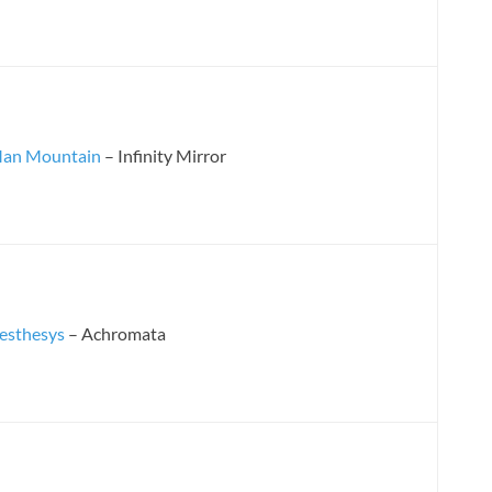
an Mountain
– Infinity Mirror
esthesys
– Achromata