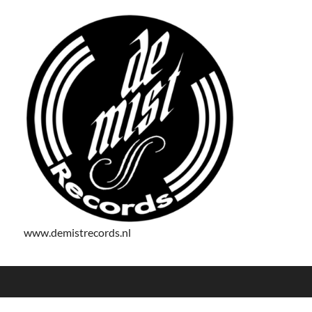
www.demistrecords.nl