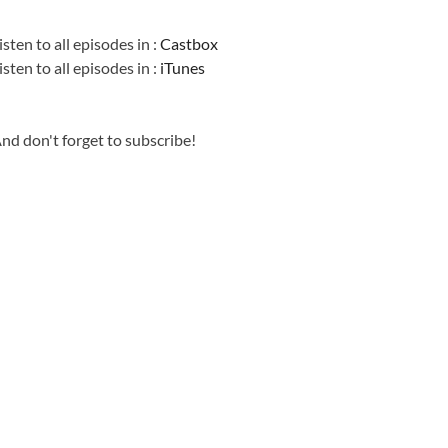
Information
isten to all episodes in :
Castbox
isten to all episodes in :
iTunes
nd don't forget to subscribe!