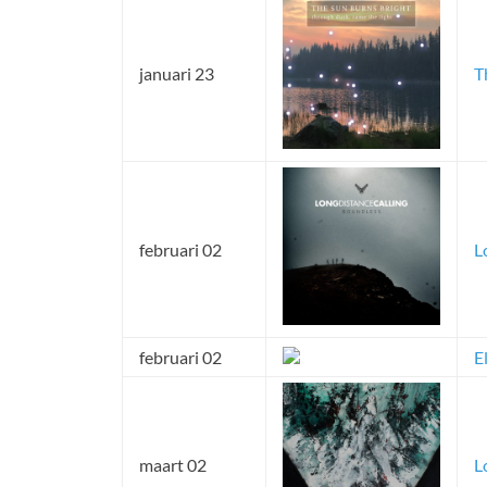
januari 23
T
februari 02
L
februari 02
E
maart 02
L