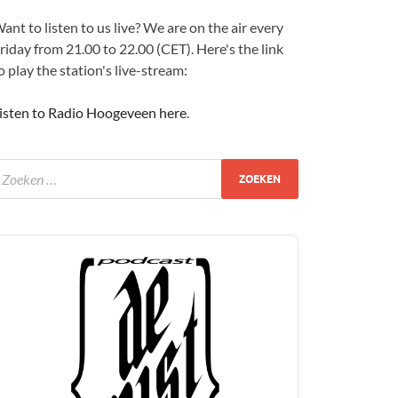
ant to listen to us live? We are on the air every
riday from 21.00 to 22.00 (CET). Here's the link
o play the station's live-stream:
isten to Radio Hoogeveen here
.
udio
layer