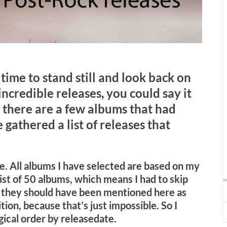
’s time to stand still and look back on
ncredible releases, you could say it
, there are a few albums that had
gathered a list of releases that
ime. All albums I have selected are based on my
tlist of 50 albums, which means I had to skip
 they should have been mentioned here as
tion, because that’s just impossible. So I
gical order by releasedate.