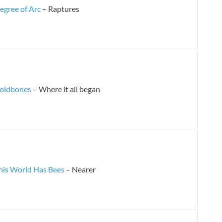
egree of Arc
– Raptures
oldbones
– Where it all began
his World Has Bees
– Nearer