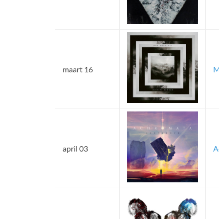
maart 16
M
april 03
A