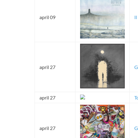
april 09
I
april 27
G
april 27
T
april 27
G