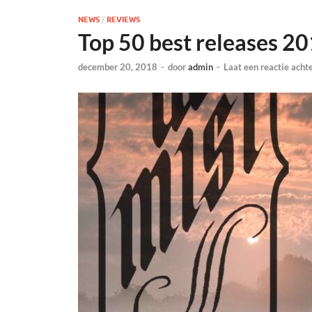
NEWS
/
REVIEWS
Top 50 best releases 2
december 20, 2018
-
door
admin
-
Laat een reactie acht