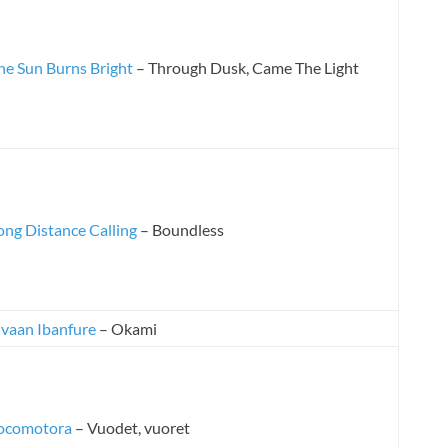
he Sun Burns Bright
– Through Dusk, Came The Light
ong Distance Calling
– Boundless
lvaan Ibanfure
– Okami
ocomotora
– Vuodet, vuoret