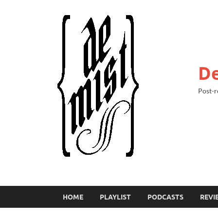
De
Post-r
HOME
PLAYLIST
PODCASTS
REVI