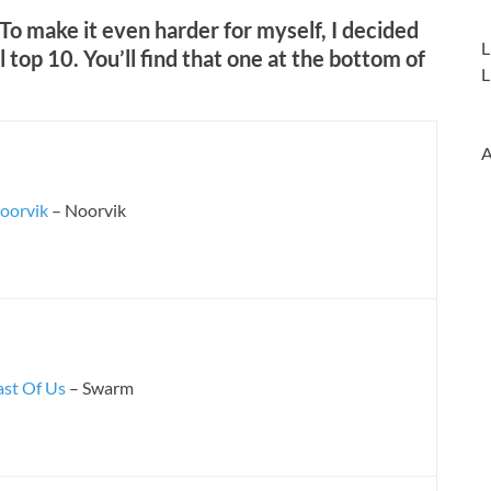
. To make it even harder for myself, I decided
L
l top 10. You’ll find that one at the bottom of
L
A
oorvik
– Noorvik
ast Of Us
– Swarm