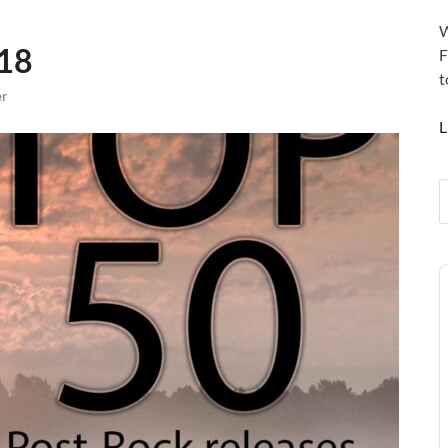
W
018
F
t
er
L
A
P