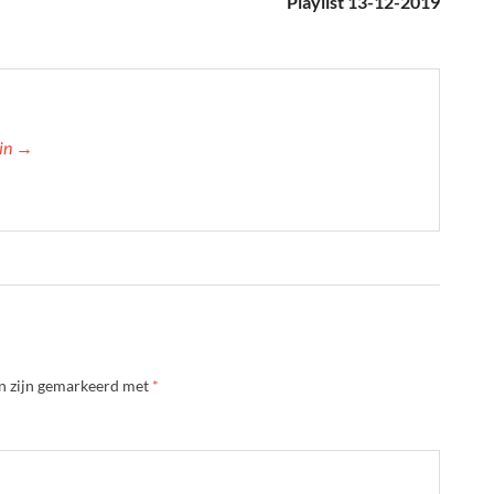
Playlist 13-12-2019
min →
en zijn gemarkeerd met
*