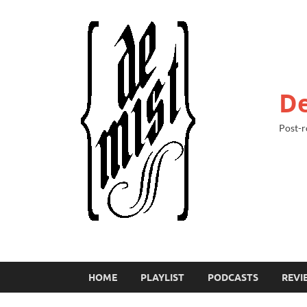
De
Post-r
HOME
PLAYLIST
PODCASTS
REVI