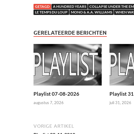
GETAGD
A HUNDRED YEARS
COLLAPSE UNDER THE EM
LE TEMPS DU LOUP
MONO & A.A. WILLIAMS
WHEN WAV
GERELATEERDE BERICHTEN
Playlist 07-08-2026
Playlist 3
augustus 7, 2026
juli 31, 2026
VORIGE ARTIKEL