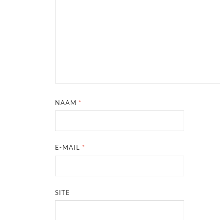
NAAM
*
E-MAIL
*
SITE