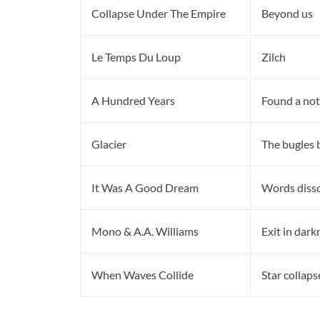
Collapse Under The Empire
Beyond us
Le Temps Du Loup
Zilch
A Hundred Years
Found a not
Glacier
The bugles 
It Was A Good Dream
Words disso
Mono & A.A. Williams
Exit in dark
When Waves Collide
Star collaps