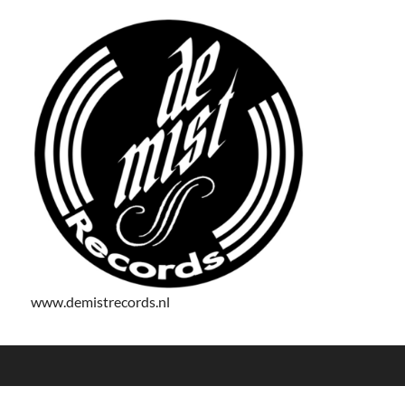
www.demistrecords.nl