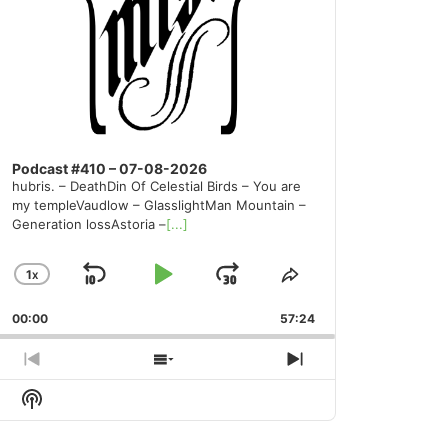
Podcast #410 – 07-08-2026
hubris. – DeathDin Of Celestial Birds – You are
my templeVaudlow – GlasslightMan Mountain –
Generation lossAstoria –
[...]
1
X
SKIP
PLAY
JUMP
CHANGE
SHARE
PLAYBACK
THIS
BACKWARD
PAUSE
FORWARD
00:00
RATE
57:24
EPISODE
PREVIOUS
SHOW
NEXT
EPISODE
EPISODES
EPISODE
Show
LIST
Podcast
Information