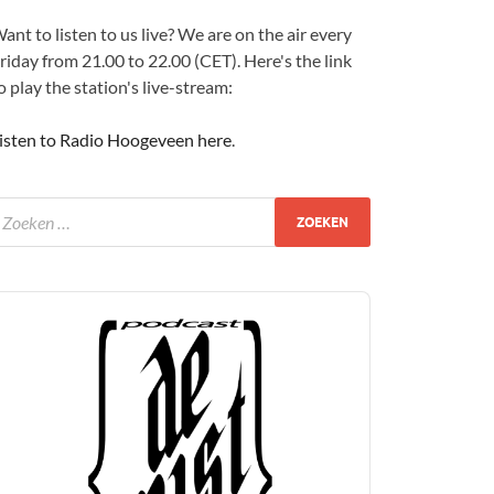
ant to listen to us live? We are on the air every
riday from 21.00 to 22.00 (CET). Here's the link
o play the station's live-stream:
isten to Radio Hoogeveen here
.
udio
layer