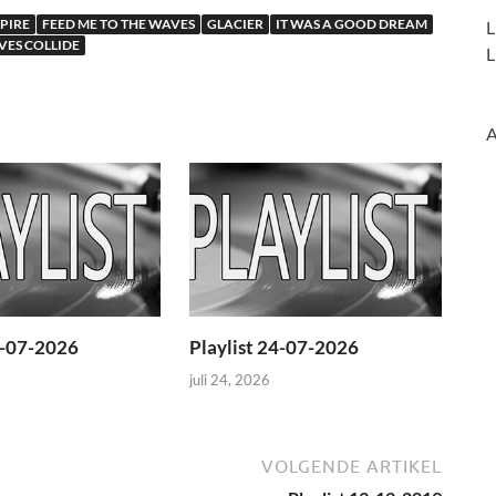
PIRE
FEED ME TO THE WAVES
GLACIER
IT WAS A GOOD DREAM
L
ES COLLIDE
L
A
1-07-2026
Playlist 24-07-2026
juli 24, 2026
VOLGENDE ARTIKEL