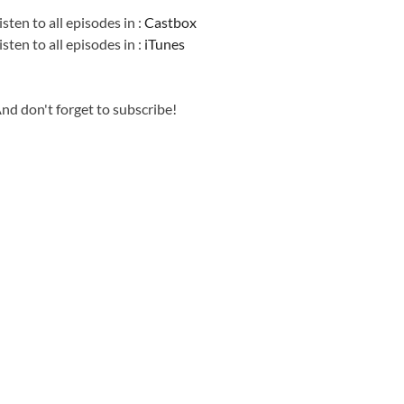
isten to all episodes in :
Castbox
isten to all episodes in :
iTunes
nd don't forget to subscribe!