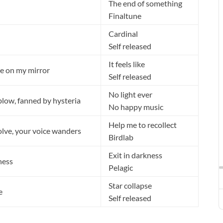
The end of something
Finaltune
Cardinal
Self released
It feels like
e on my mirror
Self released
No light ever
blow, fanned by hysteria
No happy music
Help me to recollect
lve, your voice wanders
Birdlab
Exit in darkness
ness
Pelagic
Star collapse
e
Self released