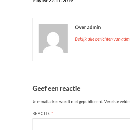
Playlist 22-11-2019
Over admin
Bekijk alle berichten van ad
Geef een reactie
Je e-mailadres wordt niet gepubliceerd.
Vereiste veld
REACTIE
*