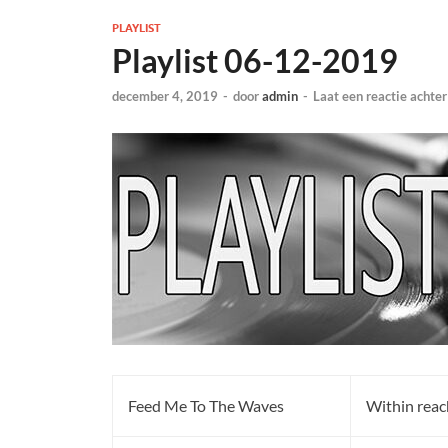
PLAYLIST
Playlist 06-12-2019
december 4, 2019
-
door
admin
-
Laat een reactie achter
Feed Me To The Waves
Within reac