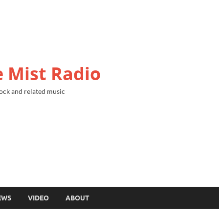
 Mist Radio
ock and related music
EWS
VIDEO
ABOUT