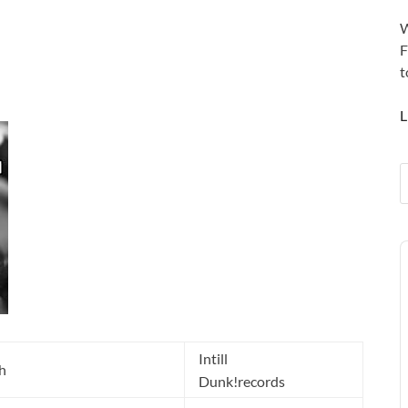
W
F
t
L
A
P
Intill
h
Dunk!records