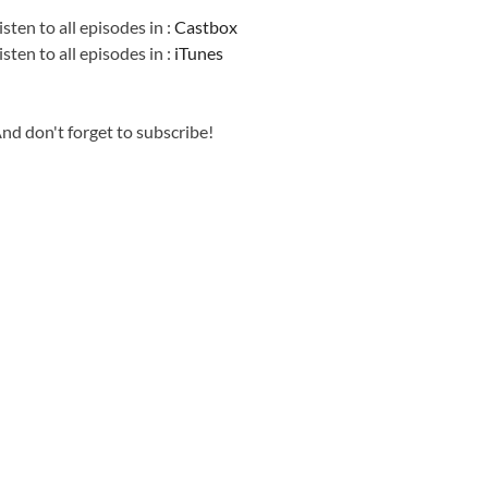
isten to all episodes in :
Castbox
isten to all episodes in :
iTunes
nd don't forget to subscribe!