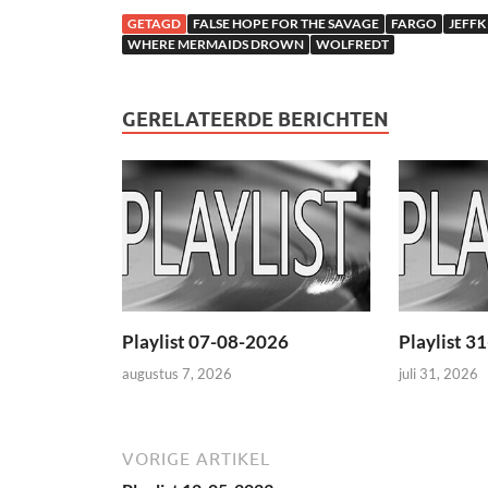
GETAGD
FALSE HOPE FOR THE SAVAGE
FARGO
JEFFK
WHERE MERMAIDS DROWN
WOLFREDT
GERELATEERDE BERICHTEN
Playlist 07-08-2026
Playlist 3
augustus 7, 2026
juli 31, 2026
VORIGE ARTIKEL