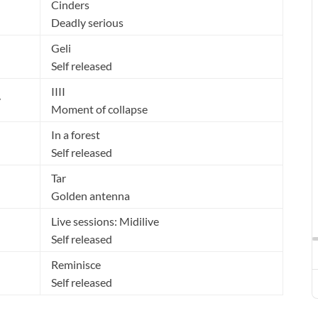
Cinders
Deadly serious
Geli
Self released
IIII
y
Moment of collapse
In a forest
Self released
Tar
Golden antenna
Live sessions: Midilive
Self released
Reminisce
Self released