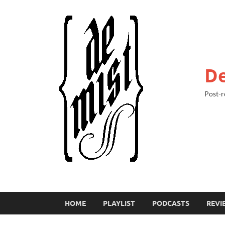
De
Post-r
HOME
PLAYLIST
PODCASTS
REVI