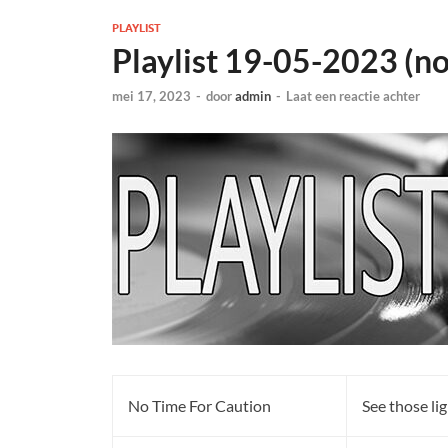
PLAYLIST
Playlist 19-05-2023 (n
mei 17, 2023
-
door
admin
-
Laat een reactie achter
No Time For Caution
See those li