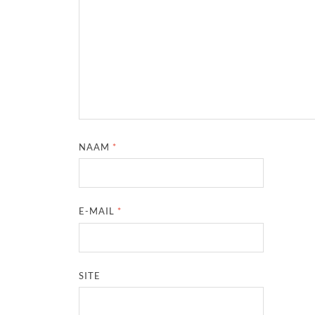
NAAM
*
E-MAIL
*
SITE