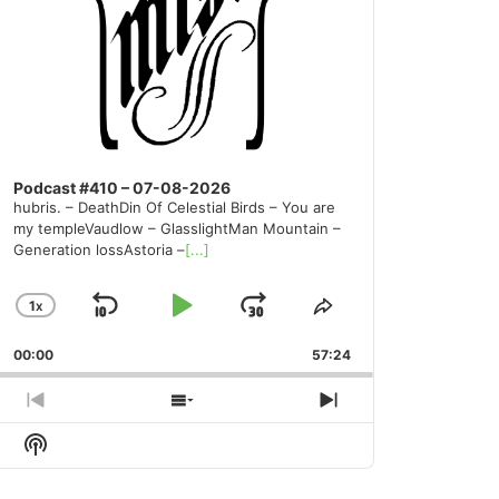
Podcast #410 – 07-08-2026
hubris. – DeathDin Of Celestial Birds – You are
my templeVaudlow – GlasslightMan Mountain –
Generation lossAstoria –
[...]
1
X
SKIP
PLAY
JUMP
CHANGE
SHARE
PLAYBACK
THIS
BACKWARD
PAUSE
FORWARD
00:00
RATE
57:24
EPISODE
PREVIOUS
SHOW
NEXT
EPISODE
EPISODES
EPISODE
Show
LIST
Podcast
Information