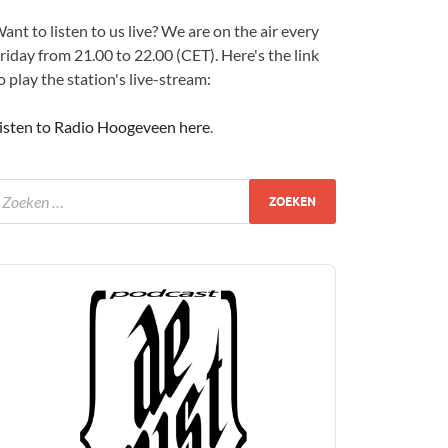
ant to listen to us live? We are on the air every
riday from 21.00 to 22.00 (CET). Here's the link
o play the station's live-stream:
isten to Radio Hoogeveen here
.
udio
layer