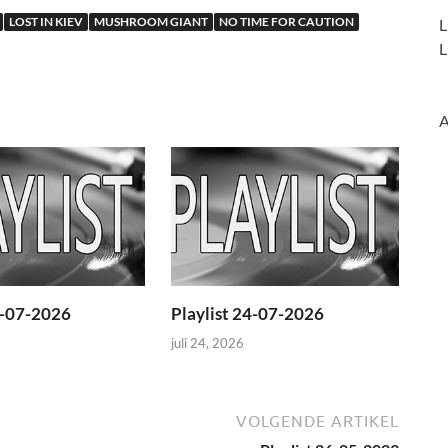
LOST IN KIEV
MUSHROOM GIANT
NO TIME FOR CAUTION
L
L
A
1-07-2026
Playlist 24-07-2026
juli 24, 2026
VOLGENDE ARTIKEL