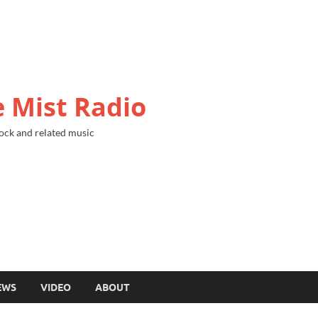
 Mist Radio
ock and related music
EWS
VIDEO
ABOUT