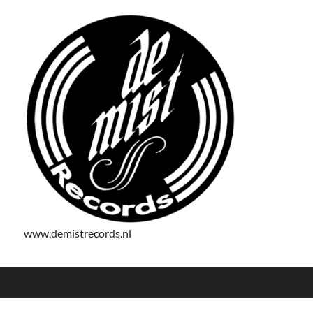
www.demistrecords.nl