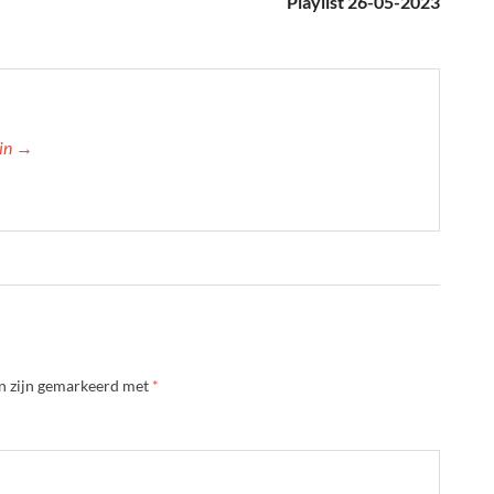
Playlist 26-05-2023
min →
en zijn gemarkeerd met
*