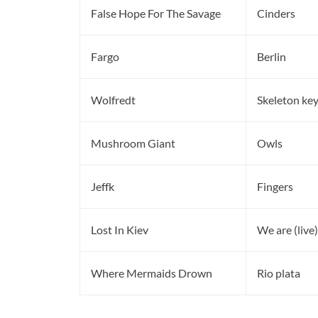
False Hope For The Savage
Cinders
Fargo
Berlin
Wolfredt
Skeleton ke
Mushroom Giant
Owls
Jeffk
Fingers
Lost In Kiev
We are (live)
Where Mermaids Drown
Rio plata