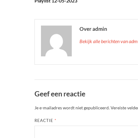
Playlist 12-05-2023
Over admin
Bekijk alle berichten van ad
Geef een reactie
Je e-mailadres wordt niet gepubliceerd.
Vereiste veld
REACTIE
*