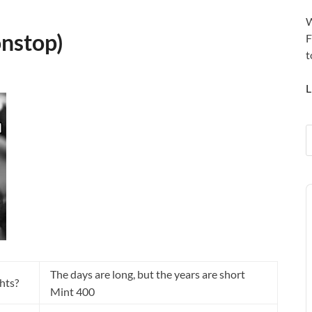
W
onstop)
F
t
L
A
P
The days are long, but the years are short
ghts?
Mint 400