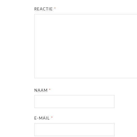
REACTIE
*
NAAM
*
E-MAIL
*