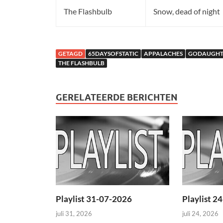
The Flashbulb
Snow, dead of night
GETAGD
65DAYSOFSTATIC
APPALACHES
GODAUGHT
THE FLASHBULB
GERELATEERDE BERICHTEN
Playlist 31-07-2026
Playlist 2
juli 31, 2026
juli 24, 2026