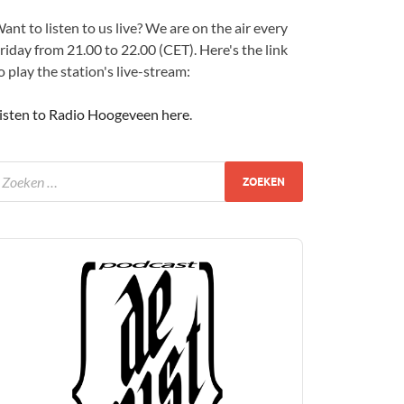
ant to listen to us live? We are on the air every
riday from 21.00 to 22.00 (CET). Here's the link
o play the station's live-stream:
isten to Radio Hoogeveen here
.
udio
layer