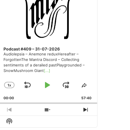
Podcast #409 – 31-07-2026
Audiolepsia – Anemone reduxHereafter –
ForgottenThe Mantra Discord – Collecting
sentiments of a derailed pastPlaygrounded –
SnowMushroom Giant
[...]
1
X
SKIP
PLAY
JUMP
CHANGE
SHARE
PLAYBACK
THIS
BACKWARD
PAUSE
FORWARD
00:00
RATE
57:40
EPISODE
PREVIOUS
SHOW
NEXT
EPISODE
EPISODES
EPISODE
Show
LIST
Podcast