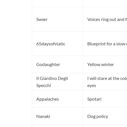
Swœr
Voices ring out and fa
65daysofstatic
Blueprint for a slow
Godaughter
Yellow winter
Il Giardino Degli
I will stare at the co
Specchi
eyes
Appalaches
Spotari
Nanaki
Dog policy