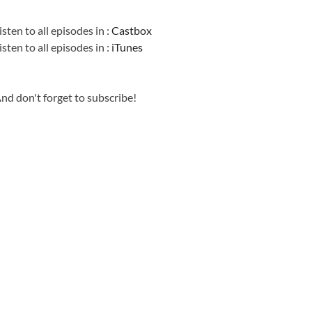
Information
isten to all episodes in :
Castbox
isten to all episodes in :
iTunes
nd don't forget to subscribe!