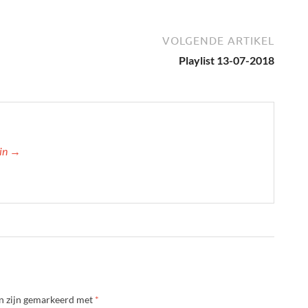
VOLGENDE ARTIKEL
Playlist 13-07-2018
min →
en zijn gemarkeerd met
*