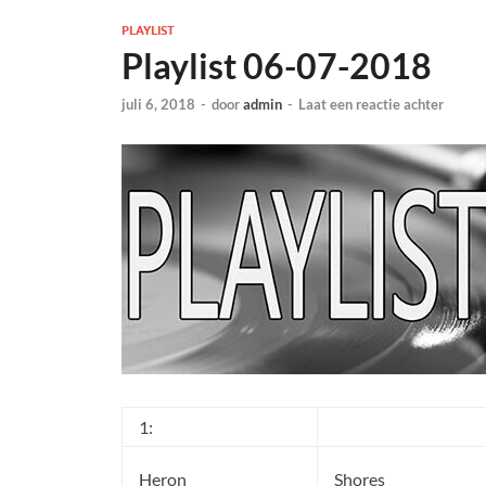
PLAYLIST
Playlist 06-07-2018
juli 6, 2018
-
door
admin
-
Laat een reactie achter
1:
Heron
Shores