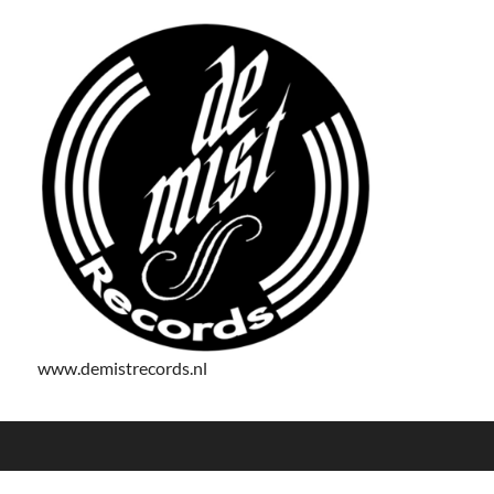
www.demistrecords.nl