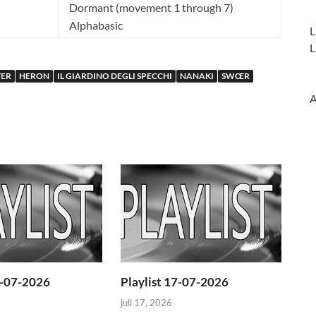
Dormant (movement 1 through 7)
Alphabasic
L
L
ER
HERON
IL GIARDINO DEGLI SPECCHI
NANAKI
SWŒR
A
4-07-2026
Playlist 17-07-2026
juli 17, 2026