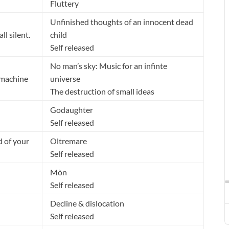
Fluttery
Unfinished thoughts of an innocent dead
ll silent.
child
Self released
No man’s sky: Music for an infinte
 machine
universe
The destruction of small ideas
Godaughter
Self released
ld of your
Oltremare
Self released
Mòn
Self released
Decline & dislocation
Self released