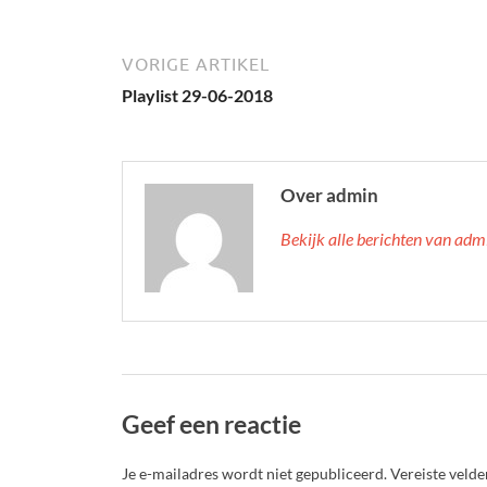
VORIGE ARTIKEL
Playlist 29-06-2018
Over admin
Bekijk alle berichten van ad
Geef een reactie
Je e-mailadres wordt niet gepubliceerd.
Vereiste veld