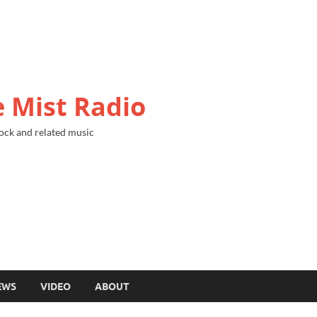
 Mist Radio
ock and related music
EWS
VIDEO
ABOUT