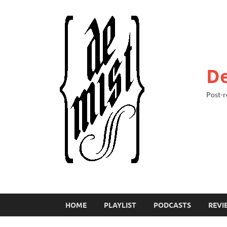
De
Post-r
HOME
PLAYLIST
PODCASTS
REVI