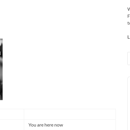
W
F
t
L
A
P
You are here now