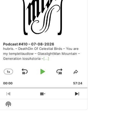
Podcast #410 – 07-08-2026
hubris. – DeathDin Of Celestial Birds – You are
my templeVaudlow – GlasslightMan Mountain –
Generation lossAstoria –
[...]
1
X
SKIP
PLAY
JUMP
CHANGE
SHARE
PLAYBACK
THIS
BACKWARD
PAUSE
FORWARD
00:00
RATE
57:24
EPISODE
PREVIOUS
SHOW
NEXT
EPISODE
EPISODES
EPISODE
Show
LIST
Podcast
Information