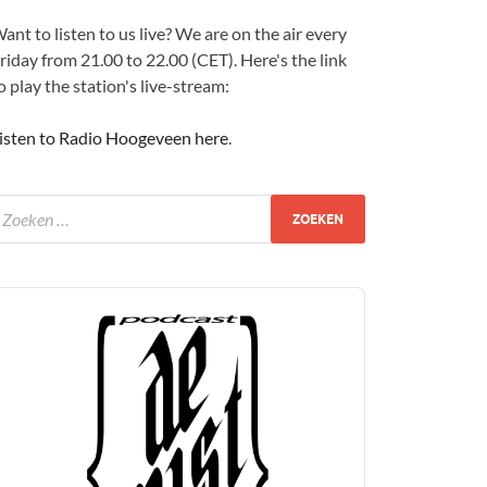
ant to listen to us live? We are on the air every
riday from 21.00 to 22.00 (CET). Here's the link
o play the station's live-stream:
isten to Radio Hoogeveen here
.
udio
layer