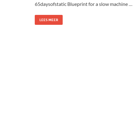
65daysofstatic Blueprint for a slow machine …
LEES MEER