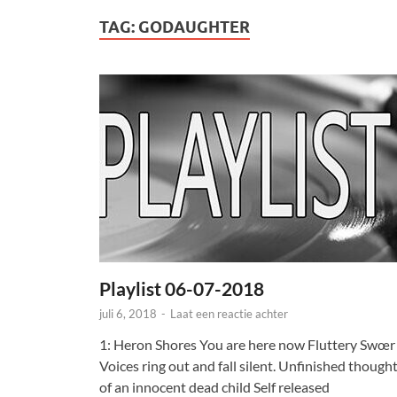
TAG:
GODAUGHTER
Playlist 06-07-2018
juli 6, 2018
-
Laat een reactie achter
1: Heron Shores You are here now Fluttery Swœr
Voices ring out and fall silent. Unfinished though
of an innocent dead child Self released