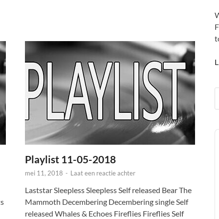
W
F
t
L
A
P
Playlist 11-05-2018
mei 11, 2018
-
Laat een reactie achter
Laststar Sleepless Sleepless Self released Bear The
ts
Mammoth Decembering Decembering single Self
released Whales & Echoes Fireflies Fireflies Self