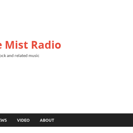
 Mist Radio
ock and related music
EWS
VIDEO
ABOUT