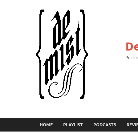
De
Post-r
HOME
PLAYLIST
PODCASTS
REVI