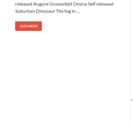
released Augure Grunesfeld Omina Self released
Suburban Dinosaur The fog in …
LEES MEER