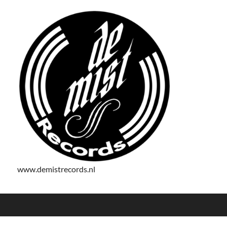
www.demistrecords.nl