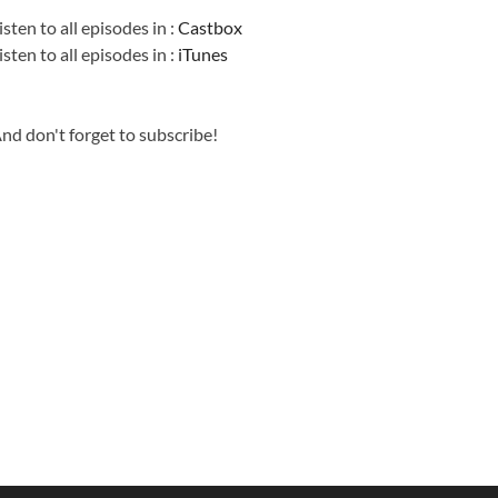
isten to all episodes in :
Castbox
isten to all episodes in :
iTunes
nd don't forget to subscribe!