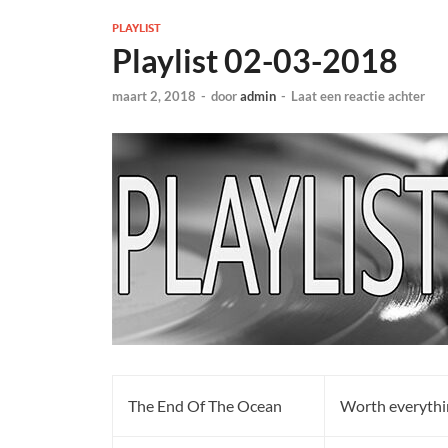
PLAYLIST
Playlist 02-03-2018
maart 2, 2018
-
door
admin
-
Laat een reactie achter
The End Of The Ocean
Worth everythi