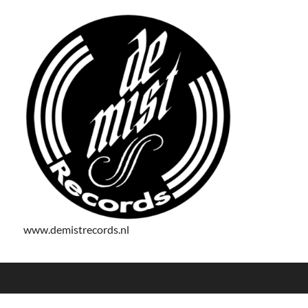
www.demistrecords.nl