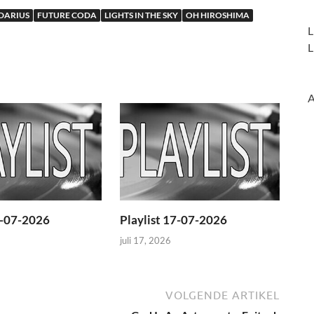
DARIUS
FUTURE CODA
LIGHTS IN THE SKY
OH HIROSHIMA
L
L
A
4-07-2026
Playlist 17-07-2026
juli 17, 2026
VOLGENDE ARTIKEL