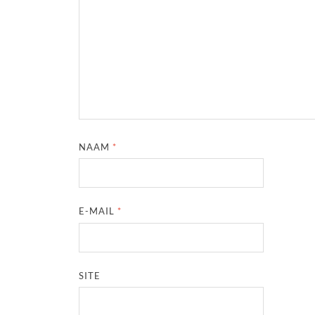
NAAM
*
E-MAIL
*
SITE