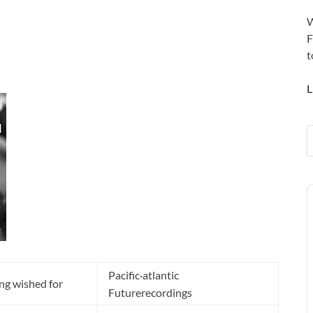
W
F
t
L
A
P
Pacific·atlantic
ng wished for
Futurerecordings