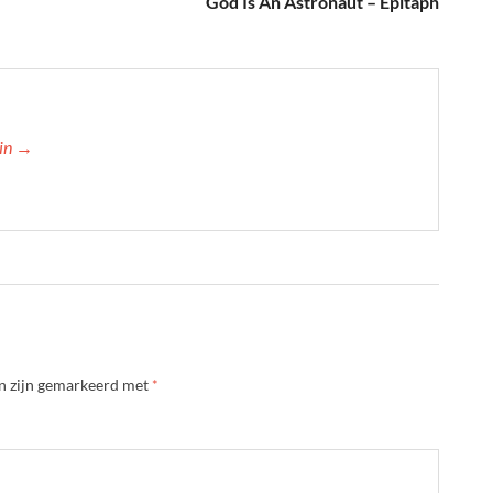
God Is An Astronaut – Epitaph
min →
en zijn gemarkeerd met
*