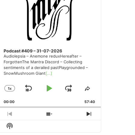
Podcast #409 – 31-07-2026
Audiolepsia – Anemone reduxHereafter –
ForgottenThe Mantra Discord – Collecting
sentiments of a derailed pastPlaygrounded –
SnowMushroom Giant
[...]
1
X
SKIP
PLAY
JUMP
CHANGE
SHARE
PLAYBACK
THIS
BACKWARD
PAUSE
FORWARD
00:00
RATE
57:40
EPISODE
PREVIOUS
SHOW
NEXT
EPISODE
EPISODES
EPISODE
Show
LIST
Podcast