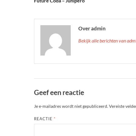
Future Coda – Junipero
Over admin
Bekijk alle berichten van ad
Geef een reactie
Je e-mailadres wordt niet gepubliceerd.
Vereiste veld
REACTIE
*