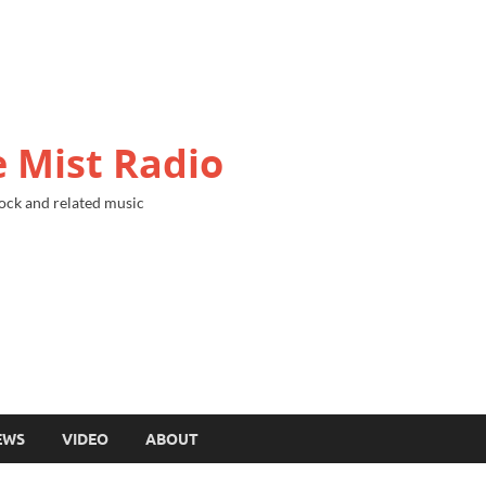
 Mist Radio
ock and related music
EWS
VIDEO
ABOUT