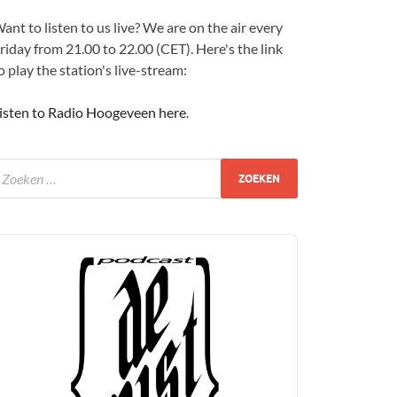
ant to listen to us live? We are on the air every
riday from 21.00 to 22.00 (CET). Here's the link
o play the station's live-stream:
isten to Radio Hoogeveen here
.
udio
layer