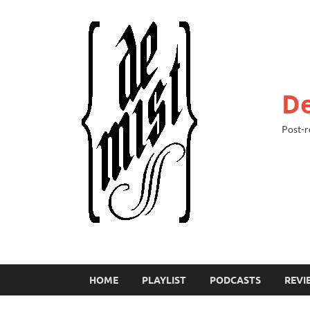
De
Post-r
HOME
PLAYLIST
PODCASTS
REVI