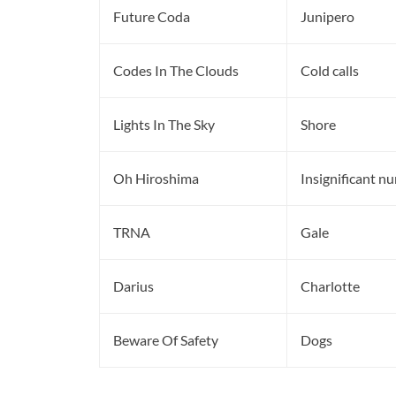
Future Coda
Junipero
Codes In The Clouds
Cold calls
Lights In The Sky
Shore
Oh Hiroshima
Insignificant n
TRNA
Gale
Darius
Charlotte
Beware Of Safety
Dogs