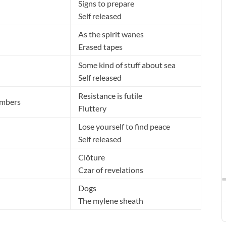
Signs to prepare
Self released
As the spirit wanes
Erased tapes
Some kind of stuff about sea
Self released
Resistance is futile
umbers
Fluttery
Lose yourself to find peace
Self released
Clôture
Czar of revelations
Dogs
The mylene sheath