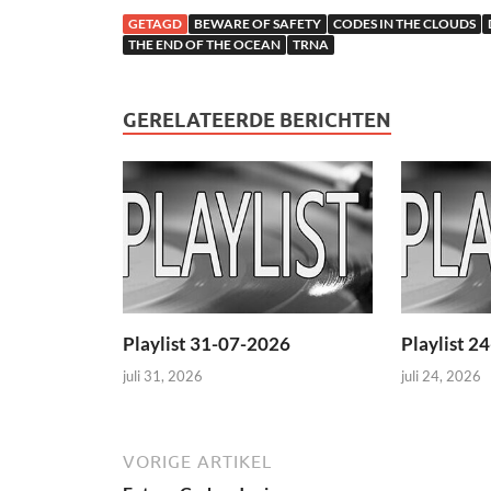
GETAGD
BEWARE OF SAFETY
CODES IN THE CLOUDS
THE END OF THE OCEAN
TRNA
GERELATEERDE BERICHTEN
Playlist 31-07-2026
Playlist 2
juli 31, 2026
juli 24, 2026
VORIGE ARTIKEL