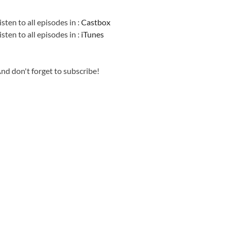
Information
isten to all episodes in :
Castbox
isten to all episodes in :
iTunes
nd don't forget to subscribe!