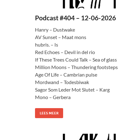
Podcast #404 – 12-06-2026
Hanry – Dustwake
AV Sunset – Maat mons
hubris. – Is
Red Echoes – Devil in del rio
If These Trees Could Talk – Sea of glass
Million Moons – Thundering footsteps
Age Of Life – Cambrian pulse
Mordwand – Todesbiwak
Sagor Som Leder Mot Slutet – Karg
Mono – Gerbera
LEES MEER