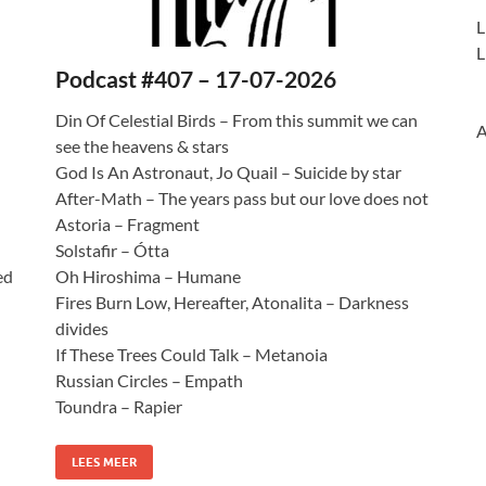
L
L
Podcast #407 – 17-07-2026
Din Of Celestial Birds – From this summit we can
A
see the heavens & stars
God Is An Astronaut, Jo Quail – Suicide by star
After-Math – The years pass but our love does not
Astoria – Fragment
Solstafir – Ótta
ed
Oh Hiroshima – Humane
Fires Burn Low, Hereafter, Atonalita – Darkness
divides
If These Trees Could Talk – Metanoia
Russian Circles – Empath
Toundra – Rapier
LEES MEER