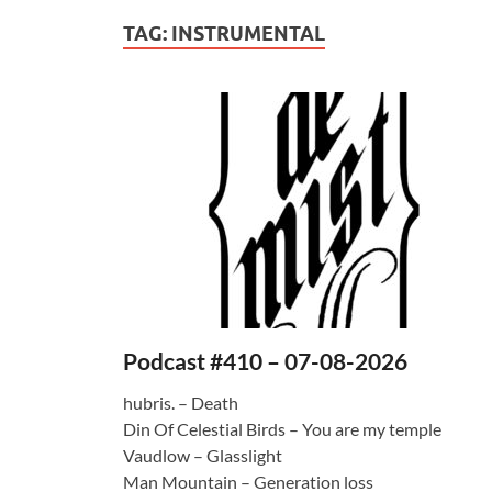
TAG:
INSTRUMENTAL
Podcast #410 – 07-08-2026
hubris. – Death
Din Of Celestial Birds – You are my temple
Vaudlow – Glasslight
Man Mountain – Generation loss