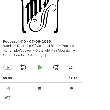
Podcast #410 – 07-08-2026
hubris. – DeathDin Of Celestial Birds – You are
my templeVaudlow – GlasslightMan Mountain –
Generation lossAstoria –
[...]
1
X
SKIP
PLAY
JUMP
CHANGE
SHARE
PLAYBACK
THIS
BACKWARD
PAUSE
FORWARD
00:00
RATE
57:24
EPISODE
PREVIOUS
SHOW
NEXT
EPISODE
EPISODES
EPISODE
Show
LIST
Podcast
Information