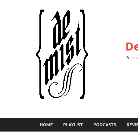
De
Post-r
HOME
PLAYLIST
PODCASTS
REVI