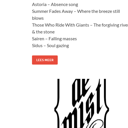
Astoria – Absence song
Summer Fades Away – Where the breeze still
blows
Those Who Ride With Giants – The forgiving rive
& the stone
Sairen – Falling masses
Sidus – Soul gazing
LEES MEER