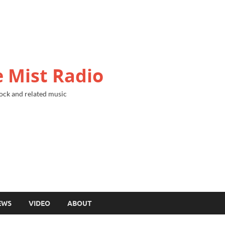
 Mist Radio
ock and related music
EWS
VIDEO
ABOUT