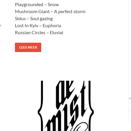
Playgrounded – Snow
Mushroom Giant – A perfect storm
Sidus – Soul gazing
r
Lost In Kyiv – Euphoria
Russian Circles – Eluvial
LEES MEER