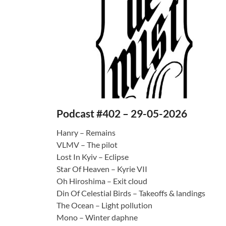
Podcast #402 – 29-05-2026
Hanry – Remains
VLMV – The pilot
Lost In Kyiv – Eclipse
Star Of Heaven – Kyrie VII
Oh Hiroshima – Exit cloud
Din Of Celestial Birds – Takeoffs & landings
The Ocean – Light pollution
Mono – Winter daphne