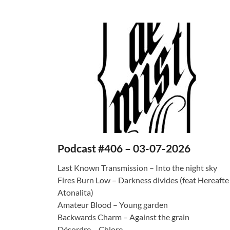
Podcast #406 – 03-07-2026
Last Known Transmission – Into the night sky
Fires Burn Low – Darkness divides (feat Hereafte
Atonalita)
Amateur Blood – Young garden
Backwards Charm – Against the grain
Désordre – Chlore