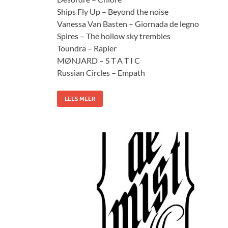
Ships Fly Up – Beyond the noise
Vanessa Van Basten – Giornada de legno
Spires – The hollow sky trembles
Toundra – Rapier
MØNJARD – S T A T I C
Russian Circles – Empath
LEES MEER