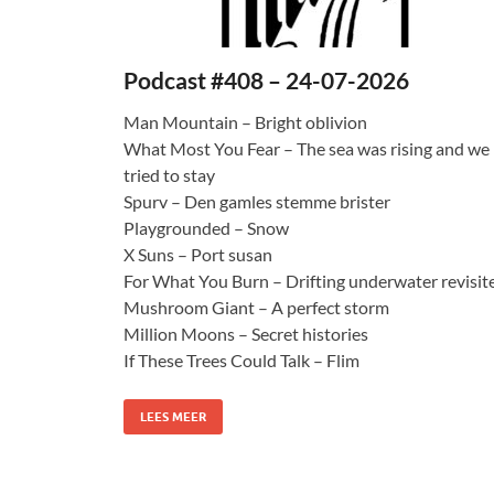
Podcast #408 – 24-07-2026
Man Mountain – Bright oblivion
What Most You Fear – The sea was rising and we
tried to stay
Spurv – Den gamles stemme brister
Playgrounded – Snow
X Suns – Port susan
For What You Burn – Drifting underwater revisit
Mushroom Giant – A perfect storm
Million Moons – Secret histories
If These Trees Could Talk – Flim
LEES MEER