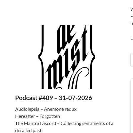
W
F
t
L
A
P
Podcast #409 – 31-07-2026
Audiolepsia – Anemone redux
Hereafter – Forgotten
The Mantra Discord – Collecting sentiments of a
derailed past