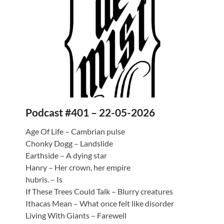
Podcast #401 – 22-05-2026
Age Of Life – Cambrian pulse
Chonky Dogg – Landslide
Earthside – A dying star
Hanry – Her crown, her empire
hubris. – Is
If These Trees Could Talk – Blurry creatures
Ithacas Mean – What once felt like disorder
Living With Giants – Farewell