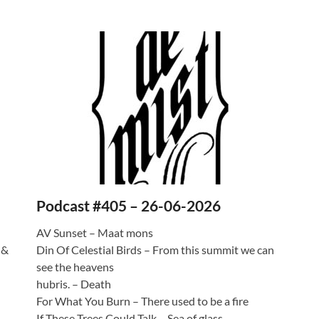
Podcast #405 – 26-06-2026
AV Sunset – Maat mons
 &
Din Of Celestial Birds – From this summit we can
see the heavens
hubris. – Death
For What You Burn – There used to be a fire
If These Trees Could Talk – Sea of glass