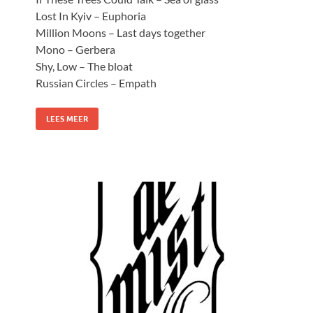
Lost In Kyiv – Euphoria
Million Moons – Last days together
Mono – Gerbera
Shy, Low – The bloat
Russian Circles – Empath
LEES MEER