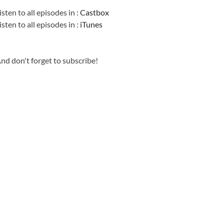
isten to all episodes in :
Castbox
isten to all episodes in :
iTunes
nd don't forget to subscribe!