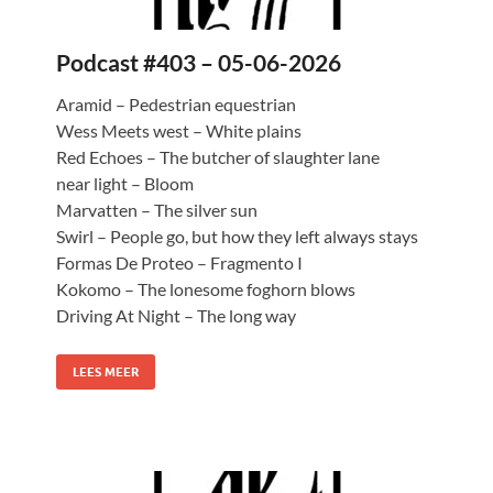
Podcast #403 – 05-06-2026
Aramid – Pedestrian equestrian
Wess Meets west – White plains
Red Echoes – The butcher of slaughter lane
near light – Bloom
Marvatten – The silver sun
Swirl – People go, but how they left always stays
Formas De Proteo – Fragmento I
Kokomo – The lonesome foghorn blows
Driving At Night – The long way
LEES MEER