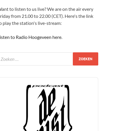
ant to listen to us live? We are on the air every
riday from 21.00 to 22.00 (CET). Here's the link
o play the station's live-stream:
isten to Radio Hoogeveen here
.
udio
layer