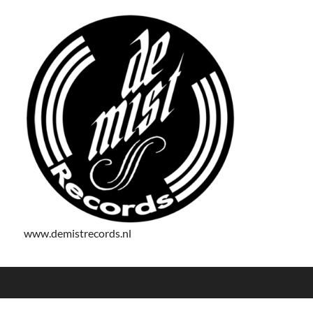
www.demistrecords.nl