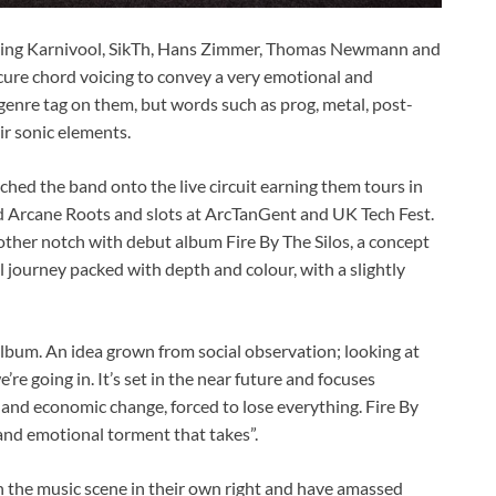
luding Karnivool, SikTh, Hans Zimmer, Thomas Newmann and
ure chord voicing to convey a very emotional and
a genre tag on them, but words such as prog, metal, post-
ir sonic elements.
hed the band onto the live circuit earning them tours in
d Arcane Roots and slots at ArcTanGent and UK Tech Fest.
ther notch with debut album Fire By The Silos, a concept
 journey packed with depth and colour, with a slightly
 album. An idea grown from social observation; looking at
re going in. It’s set in the near future and focuses
al and economic change, forced to lose everything. Fire By
and emotional torment that takes”.
the music scene in their own right and have amassed