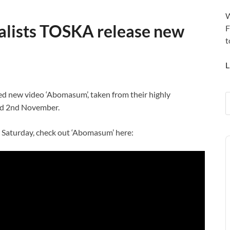
W
alists TOSKA release new
F
t
L
d new video ‘Abomasum’, taken from their highly
sed 2nd November.
n Saturday, check out ‘Abomasum’ here:
A
P