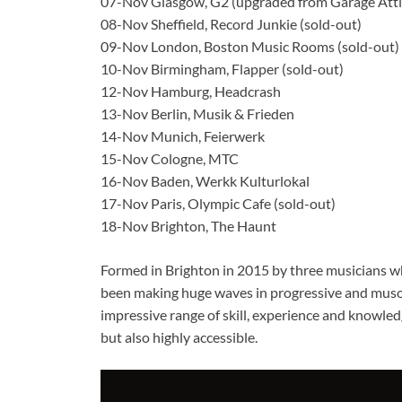
07-Nov Glasgow, G2 (upgraded from Garage Atti
08-Nov Sheffield, Record Junkie (sold-out)
09-Nov London, Boston Music Rooms (sold-out)
10-Nov Birmingham, Flapper (sold-out)
12-Nov Hamburg, Headcrash
13-Nov Berlin, Musik & Frieden
14-Nov Munich, Feierwerk
15-Nov Cologne, MTC
16-Nov Baden, Werkk Kulturlokal
17-Nov Paris, Olympic Cafe (sold-out)
18-Nov Brighton, The Haunt
Formed in Brighton in 2015 by three musicians w
been making huge waves in progressive and muso c
impressive range of skill, experience and knowledg
but also highly accessible.