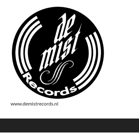
www.demistrecords.nl