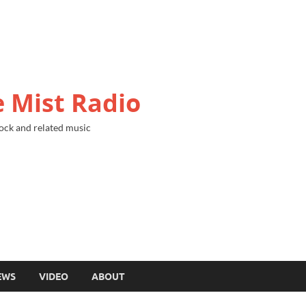
 Mist Radio
ock and related music
EWS
VIDEO
ABOUT