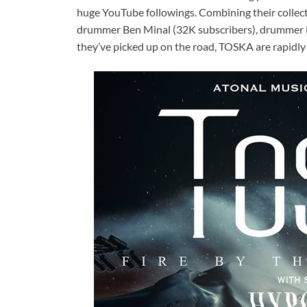
huge YouTube followings. Combining their collect
drummer Ben Minal (32K subscribers), drummer D
they’ve picked up on the road, TOSKA are rapidly