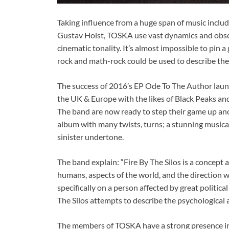
Taking influence from a huge span of music inc
Gustav Holst, TOSKA use vast dynamics and obsc
cinematic tonality. It’s almost impossible to pin 
rock and math-rock could be used to describe the
The success of 2016’s EP Ode To The Author launc
the UK & Europe with the likes of Black Peaks an
The band are now ready to step their game up ano
album with many twists, turns; a stunning musical
sinister undertone.
The band explain: “Fire By The Silos is a concept
humans, aspects of the world, and the direction we’
specifically on a person affected by great politic
The Silos attempts to describe the psychological 
The members of TOSKA have a strong presence in 