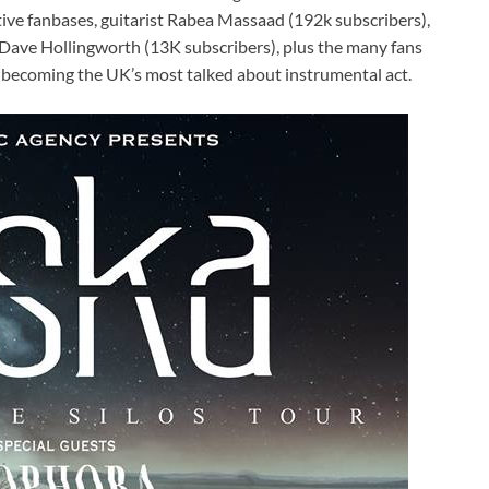
ive fanbases, guitarist Rabea Massaad (192k subscribers),
ave Hollingworth (13K subscribers), plus the many fans
 becoming the UK’s most talked about instrumental act.