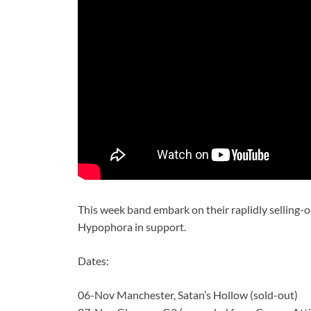
This week band embark on their raplidly selling-
Hypophora in support.
Dates:
06-Nov Manchester, Satan’s Hollow (sold-out)