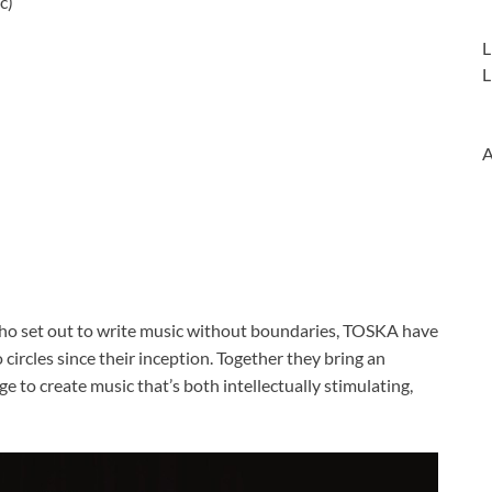
c)
L
L
A
ho set out to write music without boundaries, TOSKA have
ircles since their inception. Together they bring an
e to create music that’s both intellectually stimulating,