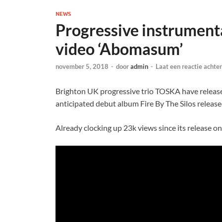
NEWS
Progressive instrument
video ‘Abomasum’
november 5, 2018
-
door
admin
-
Laat een reactie achter
Brighton UK progressive trio TOSKA have release
anticipated debut album Fire By The Silos relea
Already clocking up 23k views since its release o