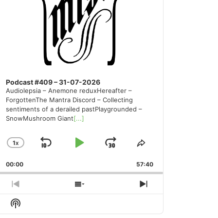
Podcast #409 – 31-07-2026
Audiolepsia – Anemone reduxHereafter –
ForgottenThe Mantra Discord – Collecting
sentiments of a derailed pastPlaygrounded –
SnowMushroom Giant
[...]
1
X
SKIP
PLAY
JUMP
CHANGE
SHARE
PLAYBACK
THIS
BACKWARD
PAUSE
FORWARD
00:00
RATE
57:40
EPISODE
PREVIOUS
SHOW
NEXT
EPISODE
EPISODES
EPISODE
Show
LIST
Podcast