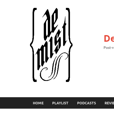
De
Post-r
HOME
PLAYLIST
PODCASTS
REVI