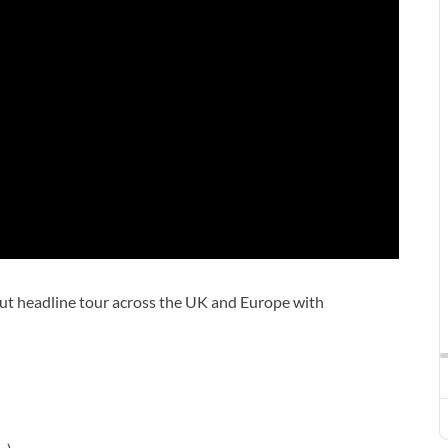
out headline tour across the UK and Europe with