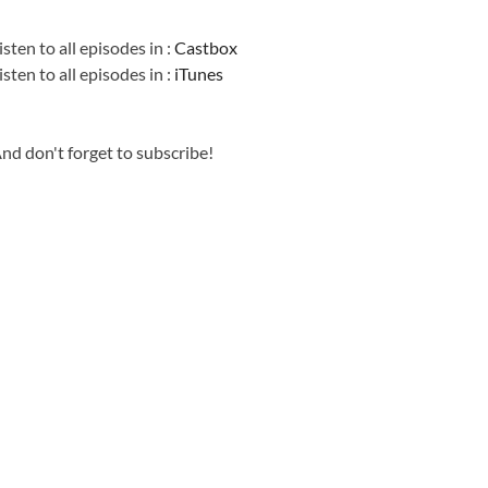
Information
isten to all episodes in :
Castbox
isten to all episodes in :
iTunes
nd don't forget to subscribe!