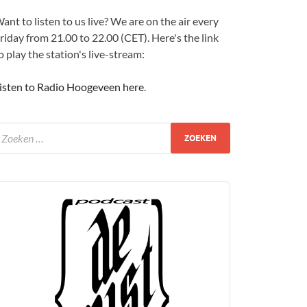
ant to listen to us live? We are on the air every
riday from 21.00 to 22.00 (CET). Here's the link
o play the station's live-stream:
isten to Radio Hoogeveen here
.
udio
layer