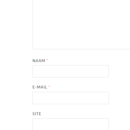
NAAM
*
E-MAIL
*
SITE