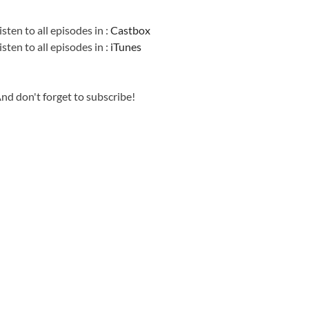
Information
isten to all episodes in :
Castbox
isten to all episodes in :
iTunes
nd don't forget to subscribe!