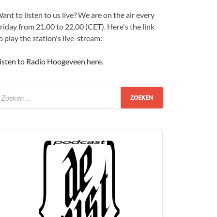
ant to listen to us live? We are on the air every
riday from 21.00 to 22.00 (CET). Here's the link
o play the station's live-stream:
isten to Radio Hoogeveen here
.
udio
layer