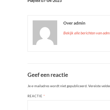
Playlist 07-04-2023
Over admin
Bekijk alle berichten van ad
Geef een reactie
Je e-mailadres wordt niet gepubliceerd.
Vereiste veld
REACTIE
*