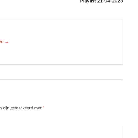
Playlist 21-04-2023
min →
en zijn gemarkeerd met
*