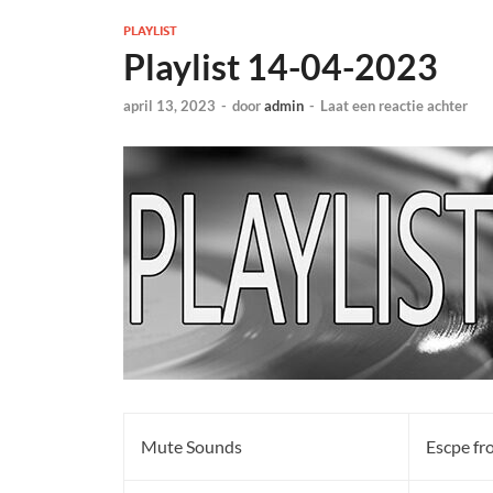
PLAYLIST
Playlist 14-04-2023
april 13, 2023
-
door
admin
-
Laat een reactie achter
Mute Sounds
Escpe fr