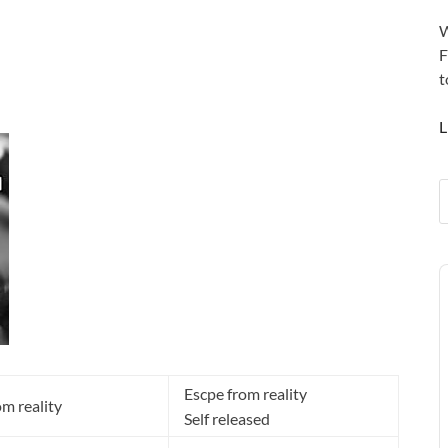
W
F
t
L
A
P
Escpe from reality
om reality
Self released