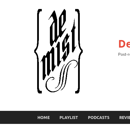
De
Post-r
HOME
PLAYLIST
PODCASTS
REVI