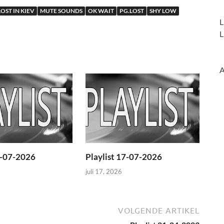
LOST IN KIEV
MUTE SOUNDS
OK WAIT
PG.LOST
SHY LOW
L
L
A
4-07-2026
Playlist 17-07-2026
juli 17, 2026
VOLGENDE ARTIKEL