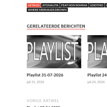
GETAGD
ATONALITA
FEAT NON SOMNIA
LESOTHO
WHERE MERMAIDS DROWN
GERELATEERDE BERICHTEN
Playlist 31-07-2026
Playlist 2
juli 31, 2026
juli 24, 2026
VORIGE ARTIKEL