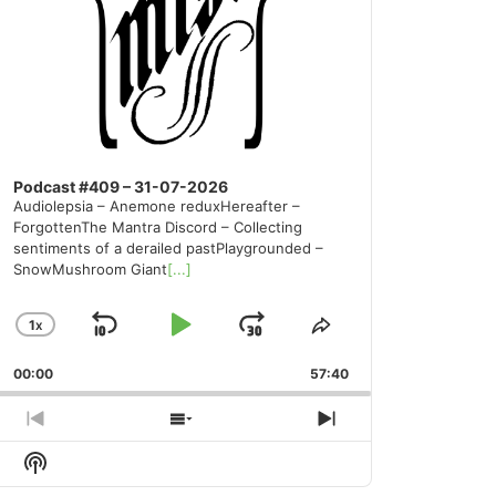
Podcast #409 – 31-07-2026
Audiolepsia – Anemone reduxHereafter –
ForgottenThe Mantra Discord – Collecting
sentiments of a derailed pastPlaygrounded –
SnowMushroom Giant
[...]
1
X
SKIP
PLAY
JUMP
CHANGE
SHARE
PLAYBACK
THIS
BACKWARD
PAUSE
FORWARD
00:00
RATE
57:40
EPISODE
PREVIOUS
SHOW
NEXT
EPISODE
EPISODES
EPISODE
Show
LIST
Podcast