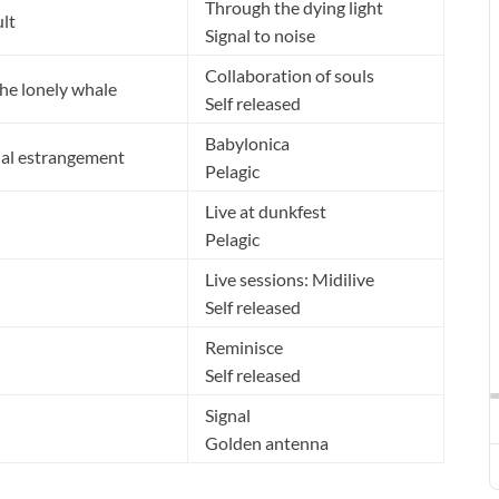
Through the dying light
ult
Signal to noise
Collaboration of souls
the lonely whale
Self released
Babylonica
ual estrangement
Pelagic
Live at dunkfest
Pelagic
Live sessions: Midilive
Self released
Reminisce
Self released
Signal
Golden antenna