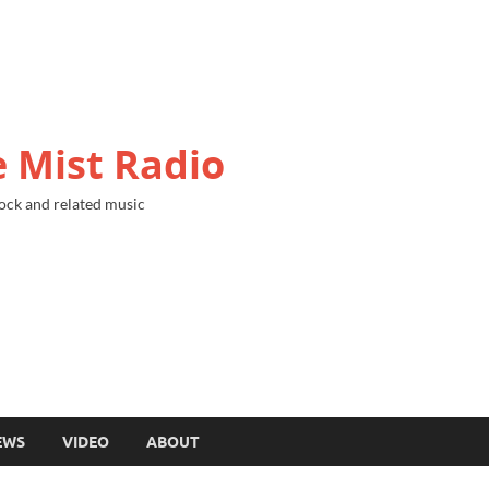
 Mist Radio
ock and related music
EWS
VIDEO
ABOUT