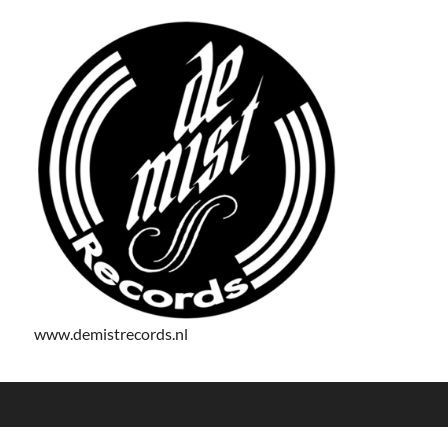
www.demistrecords.nl