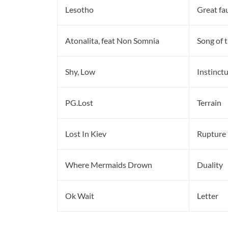
Lesotho
Great fa
Atonalita, feat Non Somnia
Song of 
Shy, Low
Instinct
PG.Lost
Terrain
Lost In Kiev
Rupture
Where Mermaids Drown
Duality
Ok Wait
Letter