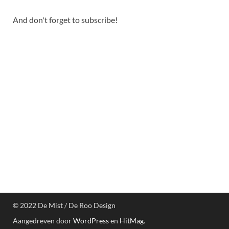
And don't forget to subscribe!
© 2022 De Mist / De Roo Design
Aangedreven door
WordPress
en
HitMag
.