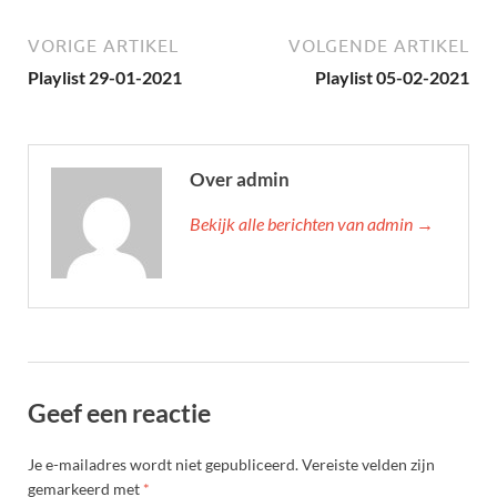
VORIGE ARTIKEL
VOLGENDE ARTIKEL
Playlist 29-01-2021
Playlist 05-02-2021
Over admin
Bekijk alle berichten van admin →
Geef een reactie
Je e-mailadres wordt niet gepubliceerd.
Vereiste velden zijn
gemarkeerd met
*