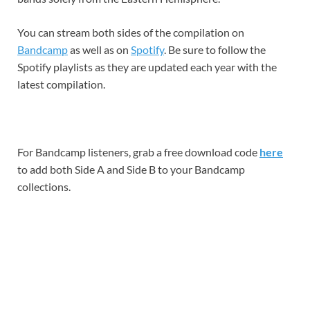
You can stream both sides of the compilation on
Bandcamp
as well as on
Spotify
. Be sure to follow the
Spotify playlists as they are updated each year with the
latest compilation.
For Bandcamp listeners, grab a free download code
here
to add both Side A and Side B to your Bandcamp
collections.