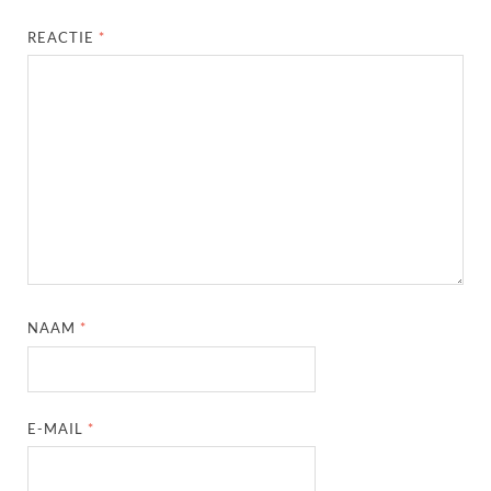
REACTIE
*
NAAM
*
E-MAIL
*