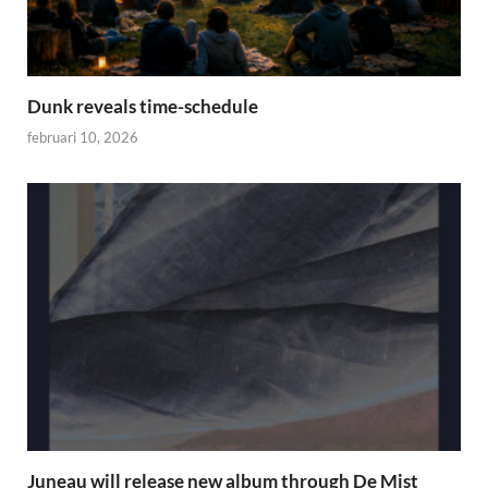
Dunk reveals time-schedule
februari 10, 2026
Juneau will release new album through De Mist