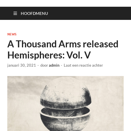
HOOFDMENU
NEWS
A Thousand Arms released
Hemispheres: Vol. V
januari 30, 2021
-
door
admin
-
Laat een reactie achter