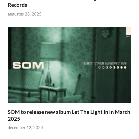
Records
augustus 28, 2025
SOM to release new album Let The Light In in March
2025
december 12, 2024