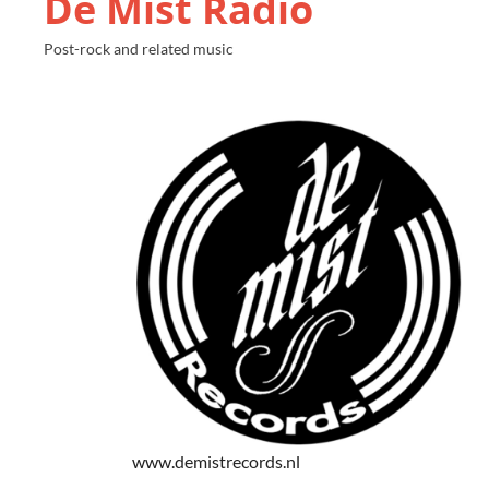
De Mist Radio
Post-rock and related music
www.demistrecords.nl