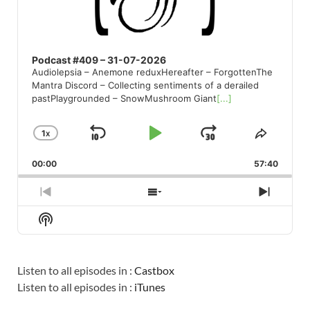
Podcast #409 – 31-07-2026
Audiolepsia – Anemone reduxHereafter – ForgottenThe
Mantra Discord – Collecting sentiments of a derailed
pastPlaygrounded – SnowMushroom Giant
[...]
1
X
SKIP
PLAY
JUMP
CHANGE
SHARE
PLAYBACK
THIS
BACKWARD
PAUSE
FORWARD
00:00
RATE
57:40
EPISO
PREVIOUS
SHOW
NEXT
EPISODE
EPISODES
EPISO
Show
LIST
Podcast
Information
Listen to all episodes in :
Castbox
Listen to all episodes in :
iTunes