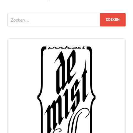
Audio
Player