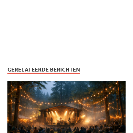
GERELATEERDE BERICHTEN