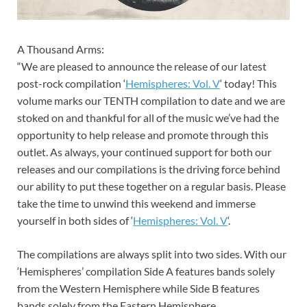
A Thousand Arms:
“We are pleased to announce the release of our latest
post-rock compilation ‘
Hemispheres: Vol. V
‘ today! This
volume marks our TENTH compilation to date and we are
stoked on and thankful for all of the music we’ve had the
opportunity to help release and promote through this
outlet. As always, your continued support for both our
releases and our compilations is the driving force behind
our ability to put these together on a regular basis. Please
take the time to unwind this weekend and immerse
yourself in both sides of ‘
Hemispheres: Vol. V
‘.
The compilations are always split into two sides. With our
‘Hemispheres’ compilation Side A features bands solely
from the Western Hemisphere while Side B features
bands solely from the Eastern Hemisphere.