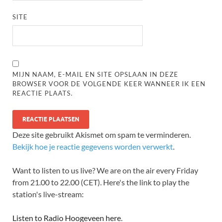
SITE
MIJN NAAM, E-MAIL EN SITE OPSLAAN IN DEZE
BROWSER VOOR DE VOLGENDE KEER WANNEER IK EEN
REACTIE PLAATS.
Deze site gebruikt Akismet om spam te verminderen.
Bekijk hoe je reactie gegevens worden verwerkt
.
Want to listen to us live? We are on the air every Friday
from 21.00 to 22.00 (CET). Here's the link to play the
station's live-stream:
Listen to Radio Hoogeveen here
.