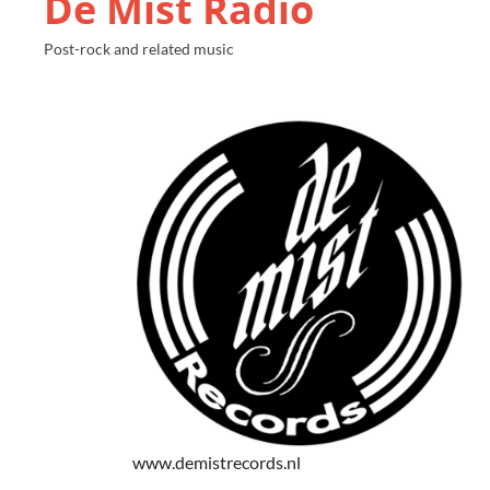
De Mist Radio
Post-rock and related music
www.demistrecords.nl