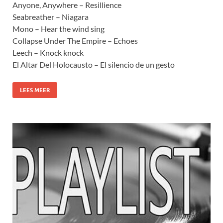
Anyone, Anywhere – Resillience
Seabreather – Niagara
Mono – Hear the wind sing
Collapse Under The Empire – Echoes
Leech – Knock knock
El Altar Del Holocausto – El silencio de un gesto
LEES MEER