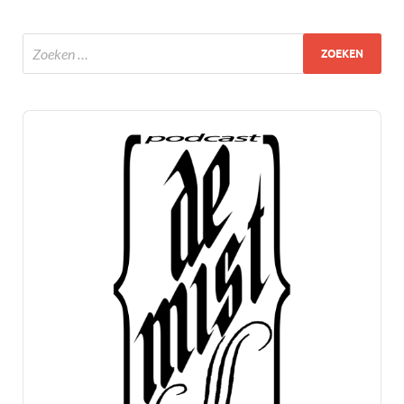
Audio
Player