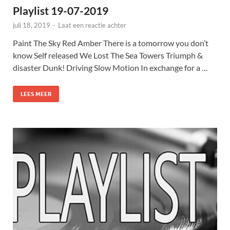
Playlist 19-07-2019
juli 18, 2019
-
Laat een reactie achter
Paint The Sky Red Amber There is a tomorrow you don’t
know Self released We Lost The Sea Towers Triumph &
disaster Dunk! Driving Slow Motion In exchange for a …
LEES MEER