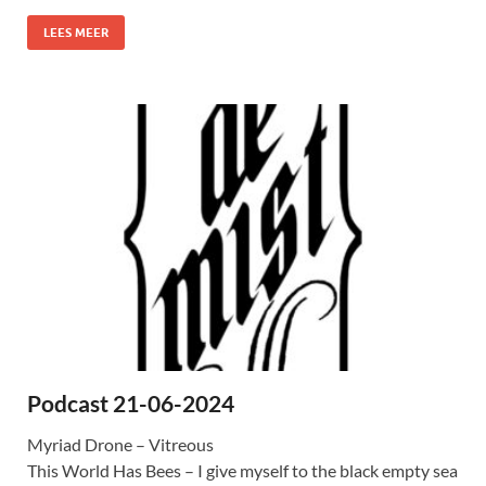
LEES MEER
Podcast 21-06-2024
Myriad Drone – Vitreous
This World Has Bees – I give myself to the black empty sea