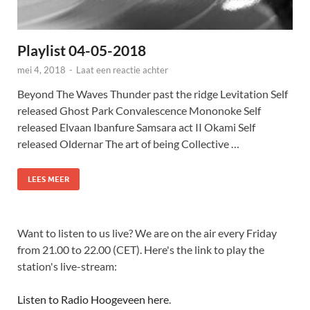
Playlist 04-05-2018
mei 4, 2018
-
Laat een reactie achter
Beyond The Waves Thunder past the ridge Levitation Self
released Ghost Park Convalescence Mononoke Self
released Elvaan Ibanfure Samsara act II Okami Self
released Oldernar The art of being Collective …
LEES MEER
Want to listen to us live? We are on the air every Friday
from 21.00 to 22.00 (CET). Here's the link to play the
station's live-stream:
Listen to Radio Hoogeveen here
.