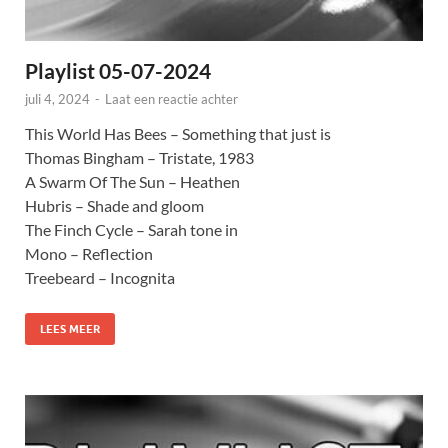
Playlist 05-07-2024
juli 4, 2024
-
Laat een reactie achter
This World Has Bees – Something that just is
Thomas Bingham – Tristate, 1983
A Swarm Of The Sun – Heathen
Hubris – Shade and gloom
The Finch Cycle – Sarah tone in
Mono – Reflection
Treebeard – Incognita
LEES MEER