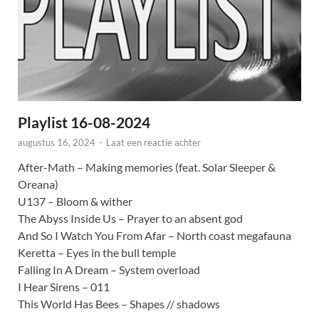
Playlist 16-08-2024
augustus 16, 2024
-
Laat een reactie achter
After-Math – Making memories (feat. Solar Sleeper &
Oreana)
U137 – Bloom & wither
The Abyss Inside Us – Prayer to an absent god
And So I Watch You From Afar – North coast megafauna
Keretta – Eyes in the bull temple
Falling In A Dream – System overload
I Hear Sirens – 011
This World Has Bees – Shapes // shadows