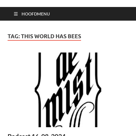
HOOFDMENU
TAG:
THIS WORLD HAS BEES