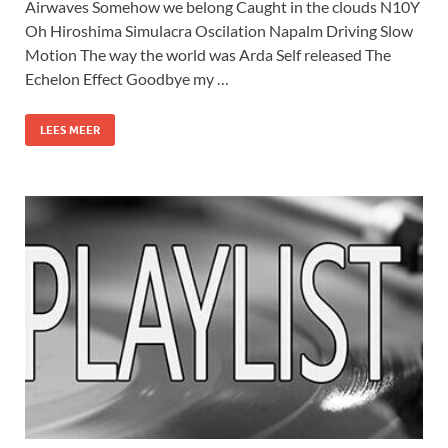
Airwaves Somehow we belong Caught in the clouds N10Y
Oh Hiroshima Simulacra Oscilation Napalm Driving Slow
Motion The way the world was Arda Self released The
Echelon Effect Goodbye my …
LEES MEER