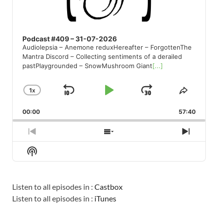
Podcast #409 – 31-07-2026
Audiolepsia – Anemone reduxHereafter – ForgottenThe
Mantra Discord – Collecting sentiments of a derailed
pastPlaygrounded – SnowMushroom Giant
[...]
1
X
SKIP
PLAY
JUMP
CHANGE
SHARE
PLAYBACK
THIS
BACKWARD
PAUSE
FORWARD
00:00
RATE
57:40
EPISO
PREVIOUS
SHOW
NEXT
EPISODE
EPISODES
EPISO
Show
LIST
Podcast
Information
Listen to all episodes in :
Castbox
Listen to all episodes in :
iTunes