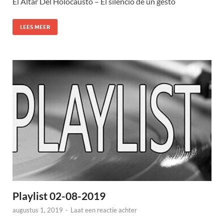
El Altar Del Holocausto – El silencio de un gesto
LEES MEER
Playlist 02-08-2019
augustus 1, 2019
-
Laat een reactie achter