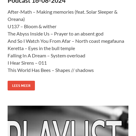
Podcast 16-08-2024
After-Math – Making memories (feat. Solar Sleeper &
Oreana)
U137 – Bloom & wither
The Abyss Inside Us – Prayer to an absent god
And So I Watch You From Afar – North coast megafauna
Keretta – Eyes in the bull temple
Falling In A Dream – System overload
I Hear Sirens – 011
This World Has Bees – Shapes // shadows
LEES MEER