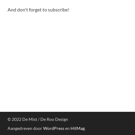
And don't forget to subscribe!
© 2022 De Mist / De Roo Design
Aangedreven door
WordPress
en
HitMag
.