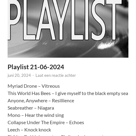
Playlist 21-06-2024
juni 20, 2024
-
Laat een reactie achter
Myriad Drone – Vitreous
This World Has Bees – I give myself to the black empty sea
Anyone, Anywhere – Resillience
Seabreather – Niagara
Mono – Hear the wind sing
Collapse Under The Empire – Echoes
Leech – Knock knock