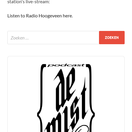
station's live-stream:
Listen to Radio Hoogeveen here
.
Audio
Player