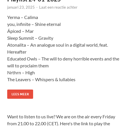
januari 23, 2025
-
Laat een reactie achter
Yerma – Calima
you, infinite – Shine eternal
Ápiced – Mar
Sleep Summit – Gravity
Atonalita – An analogue soul in a digital world, feat.
Hereafter
Educated Owls – The will to deny horrible events and the
will to proclaim them
Nrthrn – High
The Leavers – Whispers & lullabies
LEES MEER
Want to listen to us live? We are on the air every Friday
from 21.00 to 22.00 (CET). Here's the link to play the