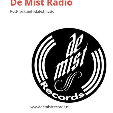
De Mist Radio
Post-rock and related music
www.demistrecords.nl