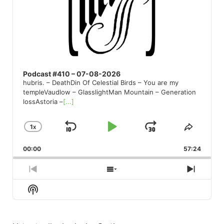
Podcast #410 – 07-08-2026
hubris. – DeathDin Of Celestial Birds – You are my
templeVaudlow – GlasslightMan Mountain – Generation
lossAstoria –
[...]
1
X
SKIP
PLAY
JUMP
CHANGE
SHARE
PLAYBACK
THIS
BACKWARD
PAUSE
FORWARD
00:00
RATE
57:24
EPISO
PREVIOUS
SHOW
NEXT
EPISODE
EPISODES
EPISO
Show
LIST
Podcast
Information