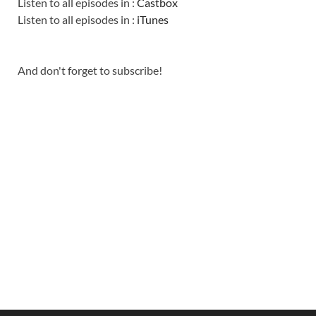
Listen to all episodes in :
Castbox
Listen to all episodes in :
iTunes
And don't forget to subscribe!