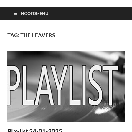
HOOFDMENU
TAG:
THE LEAVERS
Playlist 24-01-2025