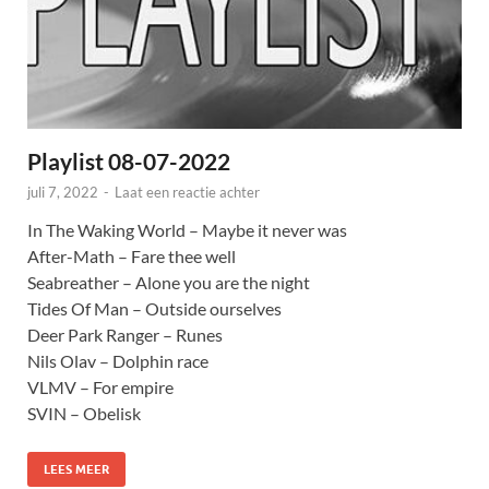
Playlist 08-07-2022
juli 7, 2022
-
Laat een reactie achter
In The Waking World – Maybe it never was
After-Math – Fare thee well
Seabreather – Alone you are the night
Tides Of Man – Outside ourselves
Deer Park Ranger – Runes
Nils Olav – Dolphin race
VLMV – For empire
SVIN – Obelisk
LEES MEER