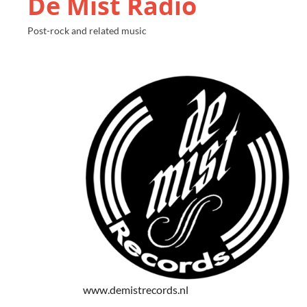
De Mist Radio
Post-rock and related music
www.demistrecords.nl