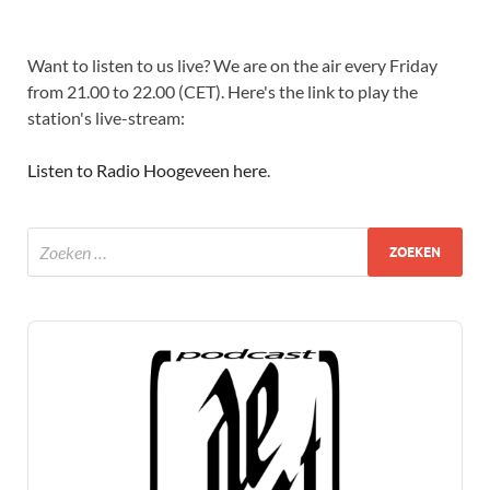
Want to listen to us live? We are on the air every Friday
from 21.00 to 22.00 (CET). Here's the link to play the
station's live-stream:
Listen to Radio Hoogeveen here
.
Audio
Player