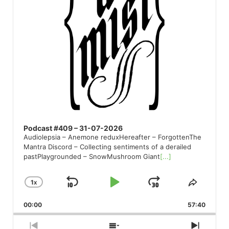
Podcast #409 – 31-07-2026
Audiolepsia – Anemone reduxHereafter – ForgottenThe
Mantra Discord – Collecting sentiments of a derailed
pastPlaygrounded – SnowMushroom Giant
[...]
1
X
SKIP
PLAY
JUMP
CHANGE
SHARE
PLAYBACK
THIS
BACKWARD
PAUSE
FORWARD
00:00
RATE
57:40
EPISO