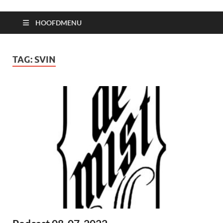
HOOFDMENU
TAG:
SVIN