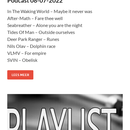
Podcast 08-07-2022
In The Waking World – Maybe it never was
After-Math – Fare thee well
Seabreather – Alone you are the night
Tides Of Man – Outside ourselves
Deer Park Ranger – Runes
Nils Olav – Dolphin race
VLMV – For empire
SVIN – Obelisk
LEES MEER