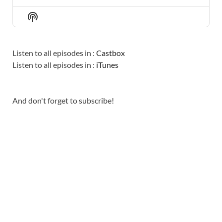
PREVIOUS
SHOW
NEXT
EPISODE
EPISODES
EPISO
Show
LIST
Podcast
Information
Listen to all episodes in :
Castbox
Listen to all episodes in :
iTunes
And don't forget to subscribe!