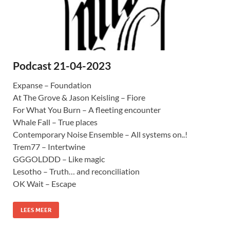
Podcast 21-04-2023
Expanse – Foundation
At The Grove & Jason Keisling – Fiore
For What You Burn – A fleeting encounter
Whale Fall – True places
Contemporary Noise Ensemble – All systems on..!
Trem77 – Intertwine
GGGOLDDD – Like magic
Lesotho – Truth… and reconciliation
OK Wait – Escape
LEES MEER