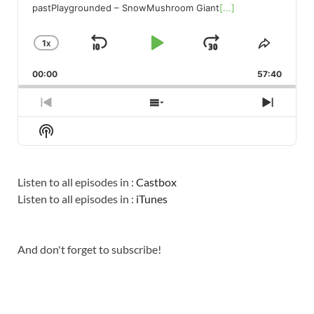
pastPlaygrounded – SnowMushroom Giant
[...]
1
X
SKIP
PLAY
JUMP
CHANGE
SHARE
PLAYBACK
THIS
BACKWARD
PAUSE
FORWARD
00:00
RATE
57:40
EPISO
PREVIOUS
SHOW
NEXT
EPISODE
EPISODES
EPISO
Show
LIST
Podcast
Information
Listen to all episodes in :
Castbox
Listen to all episodes in :
iTunes
And don't forget to subscribe!