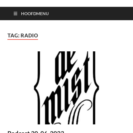
HOOFDMENU
TAG:
RADIO