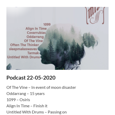
Podcast 22-05-2020
Of The Vine – In event of moon disaster
Oddarrang – 15 years
1099 – Osiris
Align In Time – Finish it
Untitled With Drums – Passing on