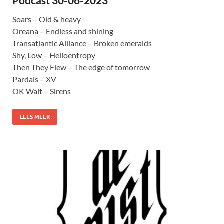
Podcast 30-06-2023
Soars – Old & heavy
Oreana – Endless and shining
Transatlantic Alliance – Broken emeralds
Shy, Low – Helioentropy
Then They Flew – The edge of tomorrow
Pardals – XV
OK Wait – Sirens
LEES MEER