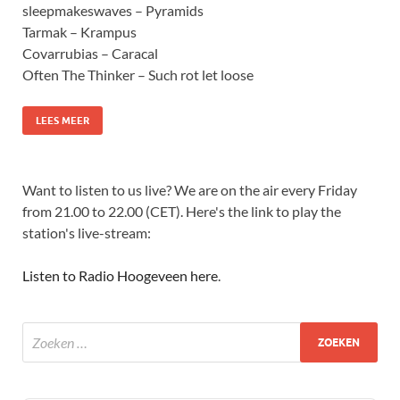
sleepmakeswaves – Pyramids
Tarmak – Krampus
Covarrubias – Caracal
Often The Thinker – Such rot let loose
LEES MEER
Want to listen to us live? We are on the air every Friday
from 21.00 to 22.00 (CET). Here's the link to play the
station's live-stream:
Listen to Radio Hoogeveen here
.