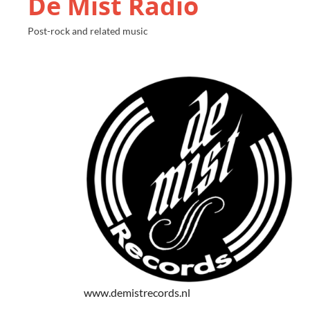
De Mist Radio
Post-rock and related music
www.demistrecords.nl