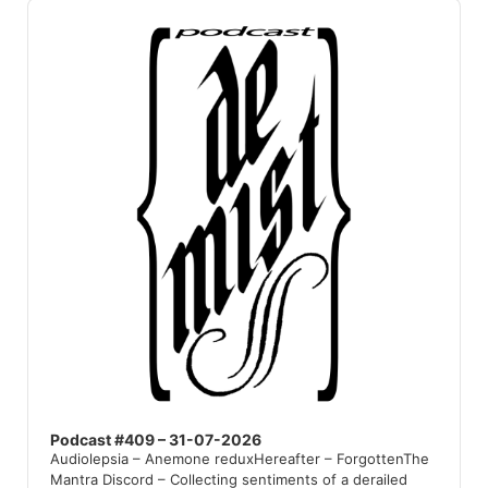
Audio
Player
Podcast #409 – 31-07-2026
Audiolepsia – Anemone reduxHereafter – ForgottenThe
Mantra Discord – Collecting sentiments of a derailed