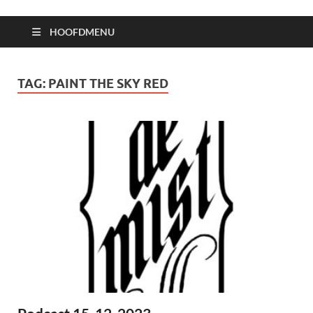
HOOFDMENU
TAG:
PAINT THE SKY RED