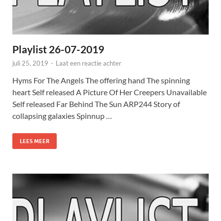
Playlist 26-07-2019
juli 25, 2019
-
Laat een reactie achter
Hyms For The Angels The offering hand The spinning
heart Self released A Picture Of Her Creepers Unavailable
Self released Far Behind The Sun ARP244 Story of
collapsing galaxies Spinnup …
LEES MEER