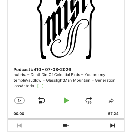
Podcast #410 – 07-08-2026
hubris. – DeathDin Of Celestial Birds – You are my
templeVaudlow – GlasslightMan Mountain – Generation
lossAstoria –
[...]
1
X
SKIP
PLAY
JUMP
CHANGE
SHARE
PLAYBACK
THIS
BACKWARD
PAUSE
FORWARD
00:00
RATE
57:24
EPISO
PREVIOUS
SHOW
NEXT