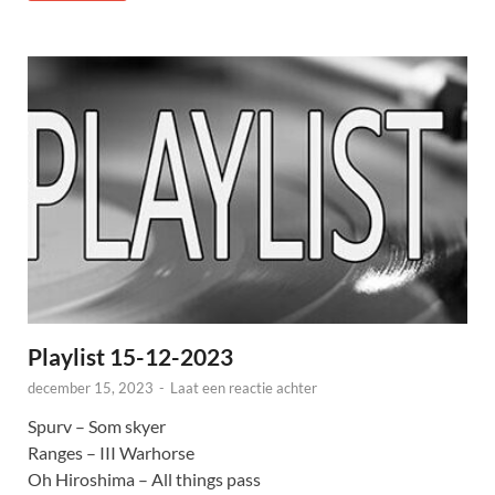
Playlist 15-12-2023
december 15, 2023
-
Laat een reactie achter
Spurv – Som skyer
Ranges – III Warhorse
Oh Hiroshima – All things pass