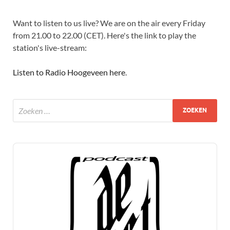
Want to listen to us live? We are on the air every Friday
from 21.00 to 22.00 (CET). Here's the link to play the
station's live-stream:
Listen to Radio Hoogeveen here
.
Audio
Player