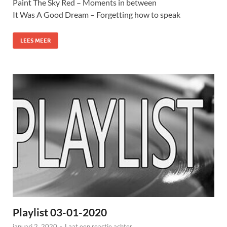
Paint The Sky Red – Moments in between
It Was A Good Dream – Forgetting how to speak
LEES MEER
Playlist 03-01-2020
januari 2, 2020
-
Laat een reactie achter