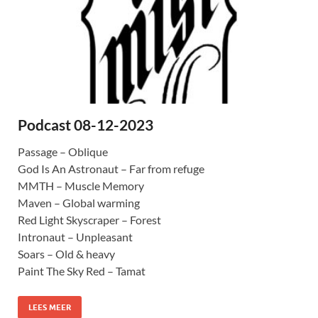
Podcast 08-12-2023
Passage – Oblique
God Is An Astronaut – Far from refuge
MMTH – Muscle Memory
Maven – Global warming
Red Light Skyscraper – Forest
Intronaut – Unpleasant
Soars – Old & heavy
Paint The Sky Red – Tamat
LEES MEER