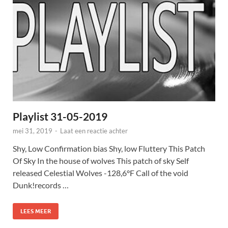
Playlist 31-05-2019
mei 31, 2019
-
Laat een reactie achter
Shy, Low Confirmation bias Shy, low Fluttery This Patch
Of Sky In the house of wolves This patch of sky Self
released Celestial Wolves -128,6°F Call of the void
Dunk!records …
LEES MEER