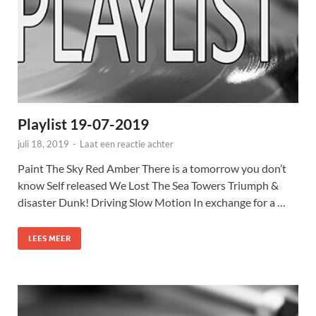
Playlist 19-07-2019
juli 18, 2019
-
Laat een reactie achter
Paint The Sky Red Amber There is a tomorrow you don’t
know Self released We Lost The Sea Towers Triumph &
disaster Dunk! Driving Slow Motion In exchange for a …
LEES MEER