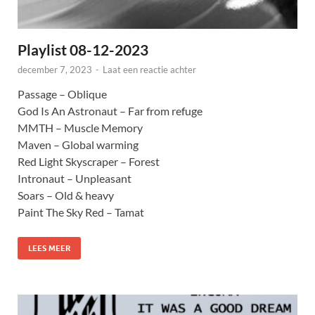
Playlist 08-12-2023
december 7, 2023
-
Laat een reactie achter
Passage – Oblique
God Is An Astronaut – Far from refuge
MMTH – Muscle Memory
Maven – Global warming
Red Light Skyscraper – Forest
Intronaut – Unpleasant
Soars – Old & heavy
Paint The Sky Red – Tamat
LEES MEER