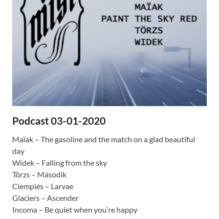
Podcast 03-01-2020
Maïak – The gasoline and the match on a glad beautiful
day
Widek – Falling from the sky
Törzs – Második
Ciempiés – Larvae
Glaciers – Ascender
Incoma – Be quiet when you’re happy