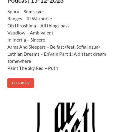
Podcast 15-12-2023
Spurv – Som skyer
Ranges – III Warhorse
Oh Hiroshima – All things pass
Vaudlow – Ambivalent
In Inertia – Sincere
Arms And Sleepers – Belfast (feat. Sofia Insua)
Lethian Dreams – EnVain Part 1: A distant dream
somewhere
Paint The Sky Red – Putri
LEES MEER