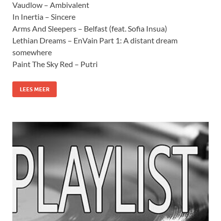
Vaudlow – Ambivalent
In Inertia – Sincere
Arms And Sleepers – Belfast (feat. Sofia Insua)
Lethian Dreams – EnVain Part 1: A distant dream
somewhere
Paint The Sky Red – Putri
LEES MEER