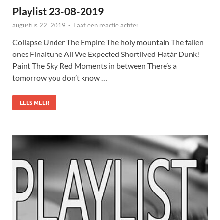
Playlist 23-08-2019
augustus 22, 2019
-
Laat een reactie achter
Collapse Under The Empire The holy mountain The fallen
ones Finaltune All We Expected Shortlived Hatàr Dunk!
Paint The Sky Red Moments in between There’s a
tomorrow you don’t know …
LEES MEER