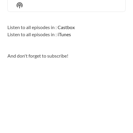
EPISODE
EPISODES
EPISO
Show
LIST
Podcast
Information
Listen to all episodes in :
Castbox
Listen to all episodes in :
iTunes
And don't forget to subscribe!