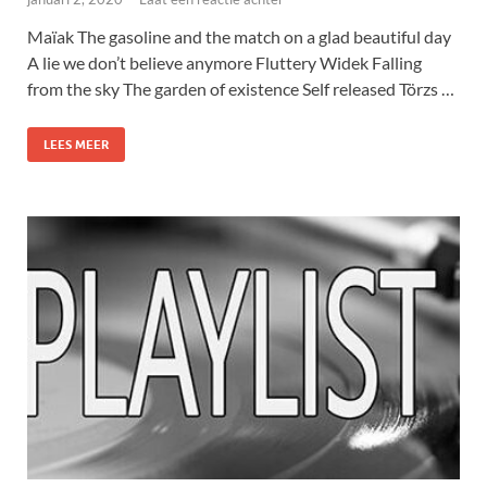
Maïak The gasoline and the match on a glad beautiful day
A lie we don’t believe anymore Fluttery Widek Falling
from the sky The garden of existence Self released Törzs …
LEES MEER