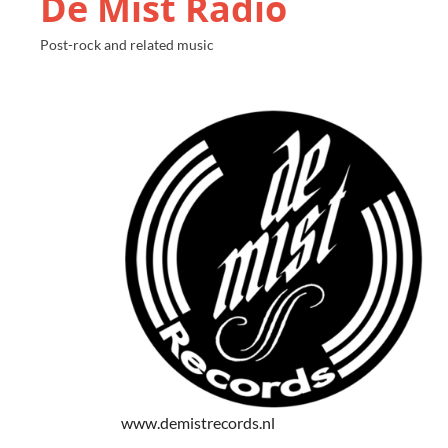
De Mist Radio
Post-rock and related music
www.demistrecords.nl