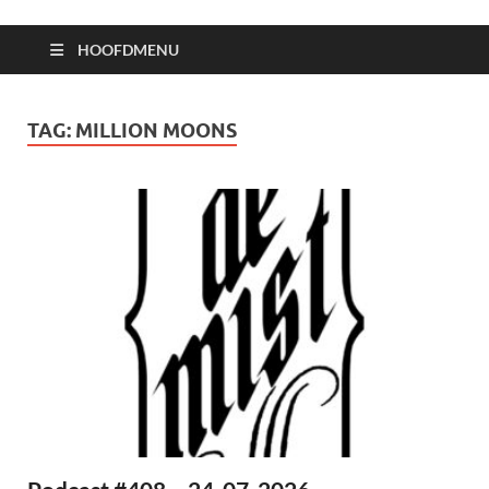
HOOFDMENU
TAG:
MILLION MOONS