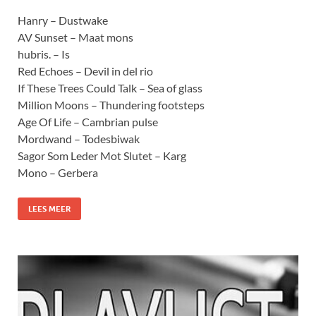
Hanry – Dustwake
AV Sunset – Maat mons
hubris. – Is
Red Echoes – Devil in del rio
If These Trees Could Talk – Sea of glass
Million Moons – Thundering footsteps
Age Of Life – Cambrian pulse
Mordwand – Todesbiwak
Sagor Som Leder Mot Slutet – Karg
Mono – Gerbera
LEES MEER