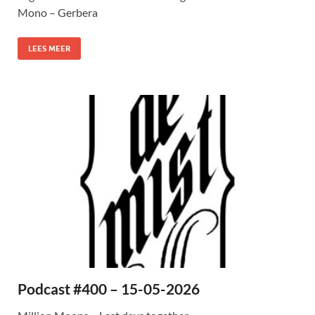
Mono – Gerbera
LEES MEER
Podcast #400 – 15-05-2026