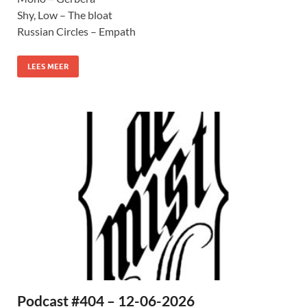
Shy, Low – The bloat
Russian Circles – Empath
LEES MEER
Podcast #404 – 12-06-2026