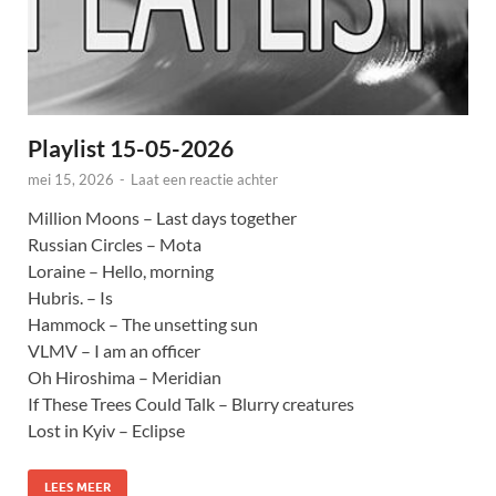
Playlist 15-05-2026
mei 15, 2026
-
Laat een reactie achter
Million Moons – Last days together
Russian Circles – Mota
Loraine – Hello, morning
Hubris. – Is
Hammock – The unsetting sun
VLMV – I am an officer
Oh Hiroshima – Meridian
If These Trees Could Talk – Blurry creatures
Lost in Kyiv – Eclipse
LEES MEER