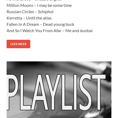
Million Moons – I may be some time
Russian Circles – Schiphol
Kerretta – Until the atlas
Fallen In A Dream – Dead young buck
And So I Watch You From Afar – Me and dunbar
LEES MEER