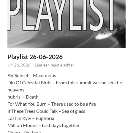
Playlist 26-06-2026
juni 26, 2026
-
Laat een reactie achter
AV Sunset – Maat mons
Din Of Celestial Birds – From this summit we can see the
heavens
hubris. – Death
For What You Burn – There used to be a fire
If These Trees Could Talk – Sea of glass
Lost In Kyiv – Euphoria
Million Moons – Last days together
Mono – Gerbera