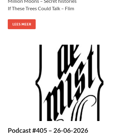
Million Moons – Secret histories
If These Trees Could Talk – Flim
LEES MEER
Podcast #405 – 26-06-2026