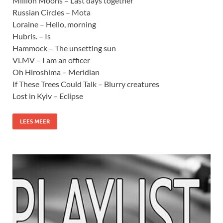
Million Moons – Last days together
Russian Circles – Mota
Loraine – Hello, morning
Hubris. – Is
Hammock – The unsetting sun
VLMV – I am an officer
Oh Hiroshima – Meridian
If These Trees Could Talk – Blurry creatures
Lost in Kyiv – Eclipse
LEES MEER