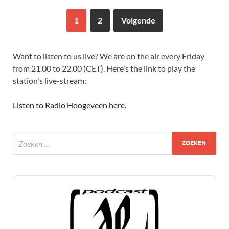
1
2
Volgende
Want to listen to us live? We are on the air every Friday
from 21.00 to 22.00 (CET). Here's the link to play the
station's live-stream:
Listen to Radio Hoogeveen here
.
Audio
Player