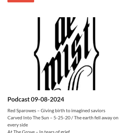
Podcast 09-08-2024
Red Sparowes – Giving birth to imagined saviors
Carved Into The Sun – 5-25-20 / The earth fell away on
every side
At The Grove – In tears of grief