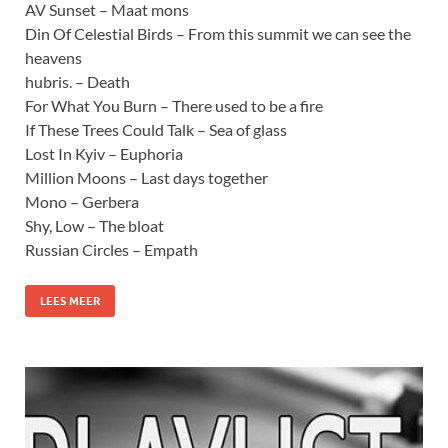
AV Sunset – Maat mons
Din Of Celestial Birds – From this summit we can see the
heavens
hubris. – Death
For What You Burn – There used to be a fire
If These Trees Could Talk – Sea of glass
Lost In Kyiv – Euphoria
Million Moons – Last days together
Mono – Gerbera
Shy, Low – The bloat
Russian Circles – Empath
LEES MEER