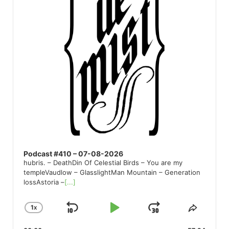
Podcast #410 – 07-08-2026
hubris. – DeathDin Of Celestial Birds – You are my
templeVaudlow – GlasslightMan Mountain – Generation
lossAstoria –
[...]
1
X
SKIP
PLAY
JUMP
CHANGE
SHARE
PLAYBACK
THIS
BACKWARD
PAUSE
FORWARD