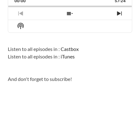
00:00
RATE
57:24
EPISO
PREVIOUS
SHOW
NEXT
EPISODE
EPISODES
EPISO
Show
LIST
Podcast
Information
Listen to all episodes in :
Castbox
Listen to all episodes in :
iTunes
And don't forget to subscribe!