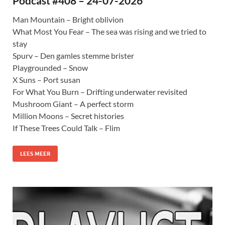
Podcast #408 – 24-07-2026
Man Mountain – Bright oblivion
What Most You Fear – The sea was rising and we tried to
stay
Spurv – Den gamles stemme brister
Playgrounded – Snow
X Suns – Port susan
For What You Burn – Drifting underwater revisited
Mushroom Giant – A perfect storm
Million Moons – Secret histories
If These Trees Could Talk – Flim
LEES MEER