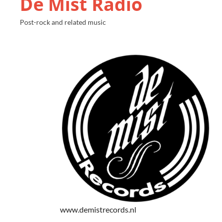
De Mist Radio
Post-rock and related music
www.demistrecords.nl