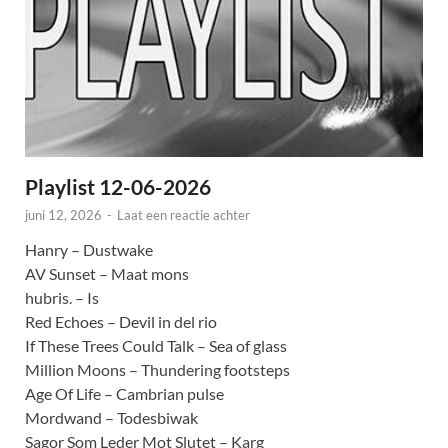
Playlist 12-06-2026
juni 12, 2026
-
Laat een reactie achter
Hanry – Dustwake
AV Sunset – Maat mons
hubris. – Is
Red Echoes – Devil in del rio
If These Trees Could Talk – Sea of glass
Million Moons – Thundering footsteps
Age Of Life – Cambrian pulse
Mordwand – Todesbiwak
Sagor Som Leder Mot Slutet – Karg