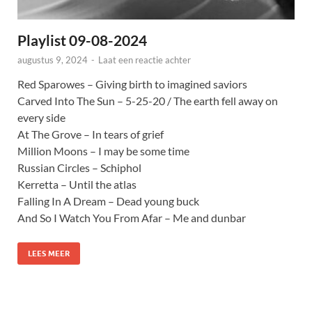
Playlist 09-08-2024
augustus 9, 2024
-
Laat een reactie achter
Red Sparowes – Giving birth to imagined saviors
Carved Into The Sun – 5-25-20 / The earth fell away on
every side
At The Grove – In tears of grief
Million Moons – I may be some time
Russian Circles – Schiphol
Kerretta – Until the atlas
Falling In A Dream – Dead young buck
And So I Watch You From Afar – Me and dunbar
LEES MEER