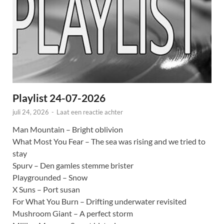
Playlist 24-07-2026
juli 24, 2026
-
Laat een reactie achter
Man Mountain – Bright oblivion
What Most You Fear – The sea was rising and we tried to
stay
Spurv – Den gamles stemme brister
Playgrounded – Snow
X Suns – Port susan
For What You Burn – Drifting underwater revisited
Mushroom Giant – A perfect storm