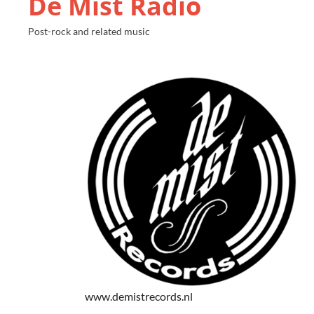
De Mist Radio
Post-rock and related music
www.demistrecords.nl