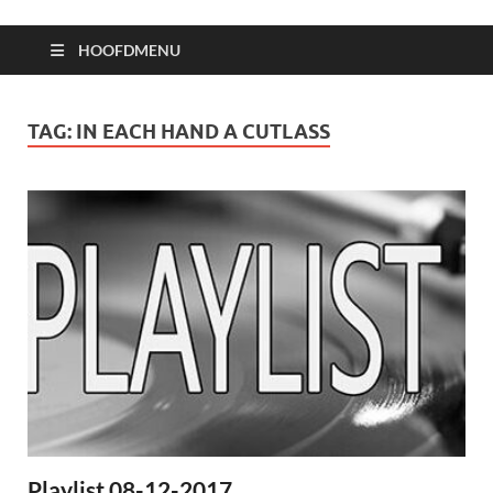
HOOFDMENU
TAG:
IN EACH HAND A CUTLASS
Playlist 08-12-2017