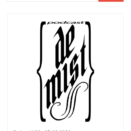
Audio
Player