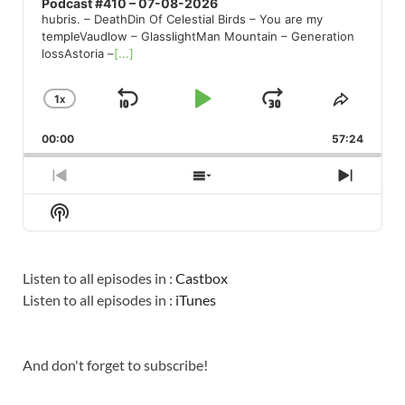
Podcast #410 – 07-08-2026
hubris. – DeathDin Of Celestial Birds – You are my
templeVaudlow – GlasslightMan Mountain – Generation
lossAstoria –
[...]
1
X
SKIP
PLAY
JUMP
CHANGE
SHARE
PLAYBACK
THIS
BACKWARD
PAUSE
FORWARD
00:00
RATE
57:24
EPISO
PREVIOUS
SHOW
NEXT
EPISODE
EPISODES
EPISO
Show
LIST
Podcast
Information
Listen to all episodes in :
Castbox
Listen to all episodes in :
iTunes
And don't forget to subscribe!