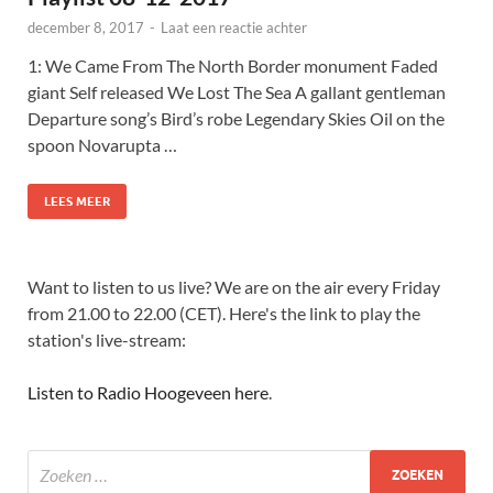
december 8, 2017
-
Laat een reactie achter
1: We Came From The North Border monument Faded
giant Self released We Lost The Sea A gallant gentleman
Departure song’s Bird’s robe Legendary Skies Oil on the
spoon Novarupta …
LEES MEER
Want to listen to us live? We are on the air every Friday
from 21.00 to 22.00 (CET). Here's the link to play the
station's live-stream:
Listen to Radio Hoogeveen here
.