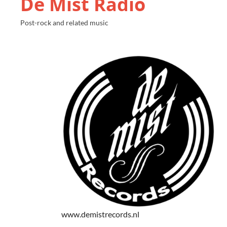
De Mist Radio
Post-rock and related music
www.demistrecords.nl