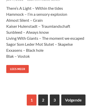
There’s A Light – Within the tides
Hammock – I’m a sensory explosion
Almost Silent – Grain
Kaiser Hulenstadt – Traumlandschaft
Sunbleed – Always know
Living With Giants – The moment we escaped
Sagor Som Leder Mot Slutet – Skapelse
Exxasens – Black hole
Blak – Vostok
LEES MEER
1
2
3
Volgende