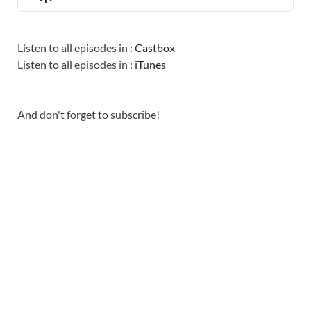
LIST
Podcast
Information
Listen to all episodes in :
Castbox
Listen to all episodes in :
iTunes
And don't forget to subscribe!