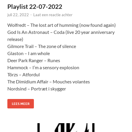
Playlist 22-07-2022
juli 22, 2022
-
Laat een reactie achter
Wolfredt – The lost art of humming (now found again)
God Is An Astronaut – Coda (live 20 year anniversary
release)
Gilmore Trail – The zone of silence
Glaston – I am whole
Deer Park Ranger – Runes
Hammock – I’m a sensory explosion
Törzs – Atfordul
The Dimidium Affair – Mouches volantes
Nordsind – Portræt i skygger
LEES MEER