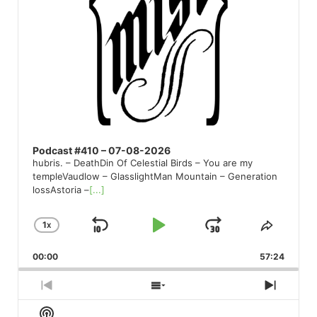
Podcast #410 – 07-08-2026
hubris. – DeathDin Of Celestial Birds – You are my
templeVaudlow – GlasslightMan Mountain – Generation
lossAstoria –
[...]
1
X
SKIP
PLAY
JUMP
CHANGE
SHARE
PLAYBACK
THIS
BACKWARD
PAUSE
FORWARD
00:00
RATE
57:24
EPISO
PREVIOUS
SHOW
NEXT
EPISODE
EPISODES
EPISO
Show