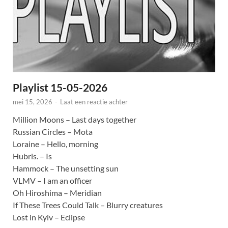
Playlist 15-05-2026
mei 15, 2026
-
Laat een reactie achter
Million Moons – Last days together
Russian Circles – Mota
Loraine – Hello, morning
Hubris. – Is
Hammock – The unsetting sun
VLMV – I am an officer
Oh Hiroshima – Meridian
If These Trees Could Talk – Blurry creatures
Lost in Kyiv – Eclipse