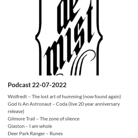
Podcast 22-07-2022
Wolfredt – The lost art of humming (now found again)
God Is An Astronaut – Coda (live 20 year anniversary
release)
Gilmore Trail – The zone of silence
Glaston – I am whole
Deer Park Ranger – Runes