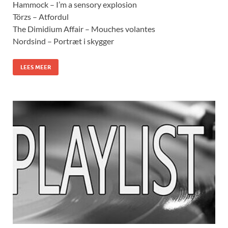
Hammock – I’m a sensory explosion
Törzs – Atfordul
The Dimidium Affair – Mouches volantes
Nordsind – Portræt i skygger
LEES MEER