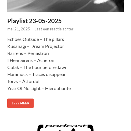
Playlist 23-05-2025
mei 21, 2025
-
Laat een reactie achter
Echoes Outside – The pillars
Kusanagi – Dream Projector
Barrens – Periastron
I Hear Sirens – Acheron
Culak – The hour before dawn
Hammock – Traces disappear
Törzs – Átfordul
Year Of No Light – Hiérophante
LEES MEER