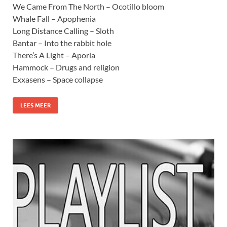
We Came From The North – Ocotillo bloom
Whale Fall – Apophenia
Long Distance Calling – Sloth
Bantar – Into the rabbit hole
There’s A Light – Aporia
Hammock – Drugs and religion
Exxasens – Space collapse
LEES MEER