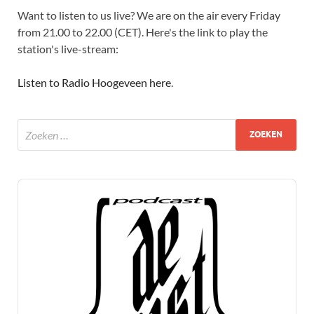
Want to listen to us live? We are on the air every Friday
from 21.00 to 22.00 (CET). Here's the link to play the
station's live-stream:
Listen to Radio Hoogeveen here
.
Audio
Player