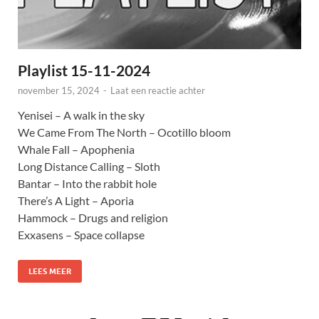
Playlist 15-11-2024
november 15, 2024
-
Laat een reactie achter
Yenisei – A walk in the sky
We Came From The North – Ocotillo bloom
Whale Fall – Apophenia
Long Distance Calling – Sloth
Bantar – Into the rabbit hole
There’s A Light – Aporia
Hammock – Drugs and religion
Exxasens – Space collapse
LEES MEER