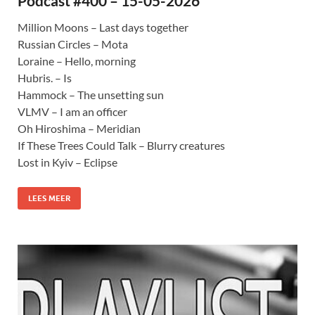
Podcast #400 – 15-05-2026
Million Moons – Last days together
Russian Circles – Mota
Loraine – Hello, morning
Hubris. – Is
Hammock – The unsetting sun
VLMV – I am an officer
Oh Hiroshima – Meridian
If These Trees Could Talk – Blurry creatures
Lost in Kyiv – Eclipse
LEES MEER