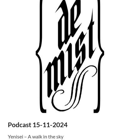
Podcast 15-11-2024
Yenisei – A walk in the sky