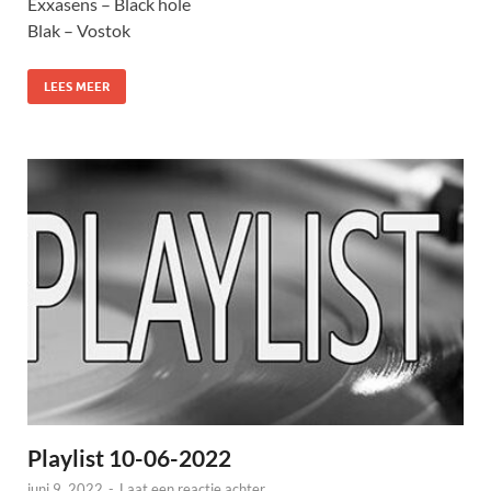
Exxasens – Black hole
Blak – Vostok
LEES MEER
Playlist 10-06-2022
juni 9, 2022
-
Laat een reactie achter