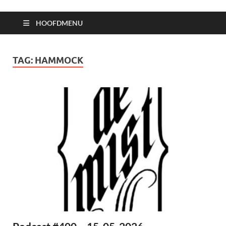
HOOFDMENU
TAG:
HAMMOCK