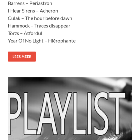
Barrens – Periastron
I Hear Sirens – Acheron
Culak – The hour before dawn
Hammock – Traces disappear
Törzs – Átfordul
Year Of No Light – Hiérophante
LEES MEER