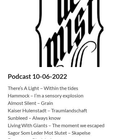
Podcast 10-06-2022
There’s A Light – Within the tides
Hammock – I’m a sensory explosion
Almost Silent – Grain
Kaiser Hulenstadt – Traumlandschaft
Sunbleed – Always know
Living With Giants – The moment we escaped
Sagor Som Leder Mot Slutet – Skapelse