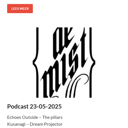
LEES MEER
Podcast 23-05-2025
Echoes Outside – The pillars
Kusanagi – Dream Projector