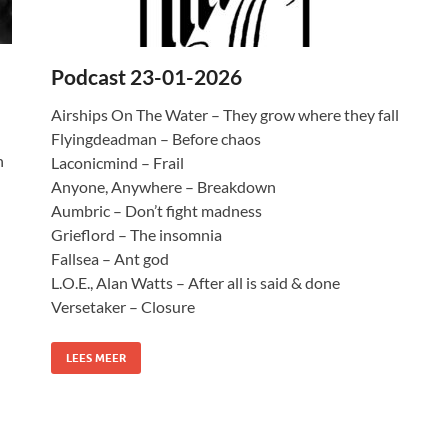
Podcast 23-01-2026
Airships On The Water – They grow where they fall
Flyingdeadman – Before chaos
n
Laconicmind – Frail
Anyone, Anywhere – Breakdown
Aumbric – Don’t fight madness
Grieflord – The insomnia
Fallsea – Ant god
L.O.E., Alan Watts – After all is said & done
Versetaker – Closure
LEES MEER