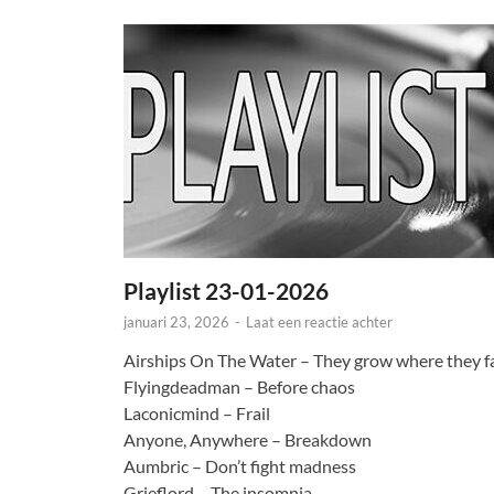
Playlist 23-01-2026
januari 23, 2026
-
Laat een reactie achter
Airships On The Water – They grow where they fa
Flyingdeadman – Before chaos
Laconicmind – Frail
Anyone, Anywhere – Breakdown
Aumbric – Don’t fight madness
Grieflord – The insomnia