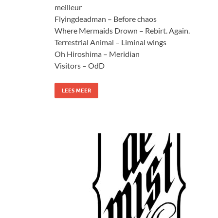
meilleur
Flyingdeadman – Before chaos
Where Mermaids Drown – Rebirt. Again.
Terrestrial Animal – Liminal wings
Oh Hiroshima – Meridian
Visitors – OdD
LEES MEER