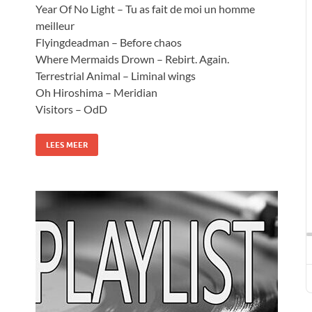
Year Of No Light – Tu as fait de moi un homme
meilleur
Flyingdeadman – Before chaos
Where Mermaids Drown – Rebirt. Again.
Terrestrial Animal – Liminal wings
Oh Hiroshima – Meridian
Visitors – OdD
LEES MEER