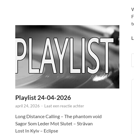
W
F
t
L
A
P
Playlist 24-04-2026
april 24, 2026
-
Laat een reactie achter
Long Distance Calling – The phantom void
Sagor Som Leder Mot Slutet – Strävan
Lost In Kyiv – Eclipse