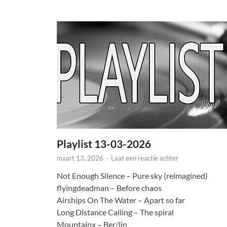
Playlist 13-03-2026
maart 13, 2026
-
Laat een reactie achter
Not Enough Silence – Pure sky (reimagined)
flyingdeadman – Before chaos
Airships On The Water – Apart so far
Long Distance Calling – The spiral
Mountainx – Ber/lin