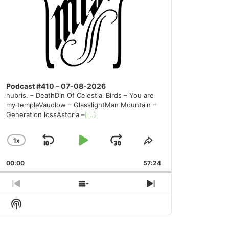
Podcast #410 – 07-08-2026
hubris. – DeathDin Of Celestial Birds – You are
my templeVaudlow – GlasslightMan Mountain –
Generation lossAstoria –
[...]
1
X
SKIP
PLAY
JUMP
CHANGE
SHARE
PLAYBACK
THIS
BACKWARD
PAUSE
FORWARD
00:00
RATE
57:24
EPISODE
PREVIOUS
SHOW
NEXT
EPISODE
EPISODES
EPISODE
Show
LIST
Podcast
Information