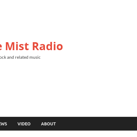
 Mist Radio
ock and related music
EWS
VIDEO
ABOUT