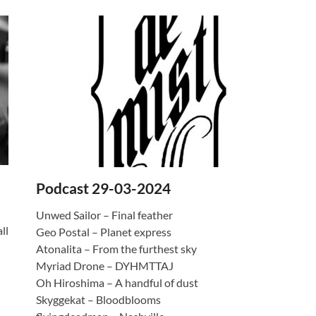
Podcast 29-03-2024
Unwed Sailor – Final feather
ll
Geo Postal – Planet express
Atonalita – From the furthest sky
Myriad Drone – DYHMTTAJ
Oh Hiroshima – A handful of dust
Skyggekat – Bloodblooms