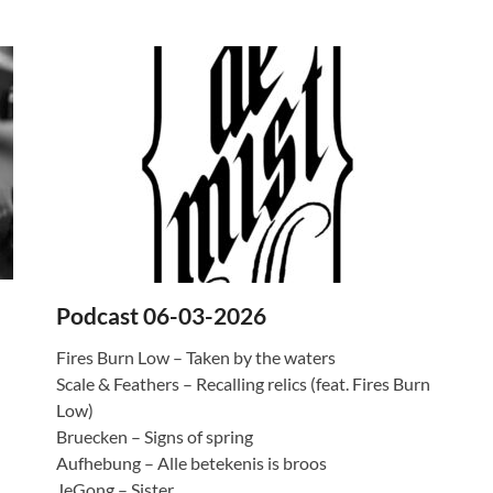
Podcast 06-03-2026
Fires Burn Low – Taken by the waters
Scale & Feathers – Recalling relics (feat. Fires Burn
Low)
Bruecken – Signs of spring
Aufhebung – Alle betekenis is broos
JeGong – Sister