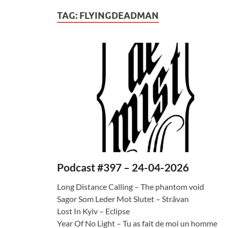
TAG:
FLYINGDEADMAN
Podcast #397 – 24-04-2026
Long Distance Calling – The phantom void
Sagor Som Leder Mot Slutet – Strävan
Lost In Kyiv – Eclipse
Year Of No Light – Tu as fait de moi un homme