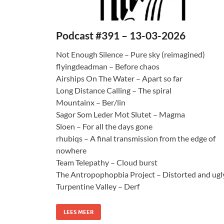
Podcast #391 – 13-03-2026
Not Enough Silence – Pure sky (reimagined)
flyingdeadman – Before chaos
Airships On The Water – Apart so far
Long Distance Calling – The spiral
Mountainx – Ber/lin
Sagor Som Leder Mot Slutet – Magma
Sloen – For all the days gone
rhubiqs – A final transmission from the edge of
nowhere
Team Telepathy – Cloud burst
The Antropophopbia Project – Distorted and ugl
Turpentine Valley – Derf
LEES MEER