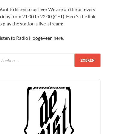
ant to listen to us live? We are on the air every
riday from 21.00 to 22.00 (CET). Here's the link
o play the station's live-stream:
isten to Radio Hoogeveen here
.
udio
layer