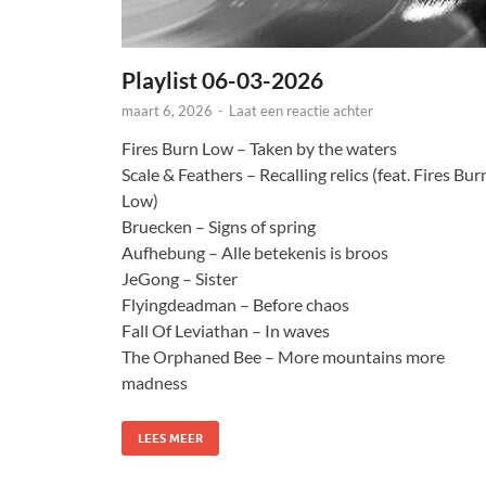
Playlist 06-03-2026
maart 6, 2026
-
Laat een reactie achter
Fires Burn Low – Taken by the waters
Scale & Feathers – Recalling relics (feat. Fires Bur
Low)
Bruecken – Signs of spring
Aufhebung – Alle betekenis is broos
JeGong – Sister
Flyingdeadman – Before chaos
Fall Of Leviathan – In waves
The Orphaned Bee – More mountains more
madness
LEES MEER