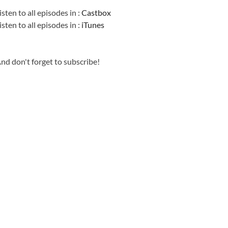
isten to all episodes in :
Castbox
isten to all episodes in :
iTunes
nd don't forget to subscribe!