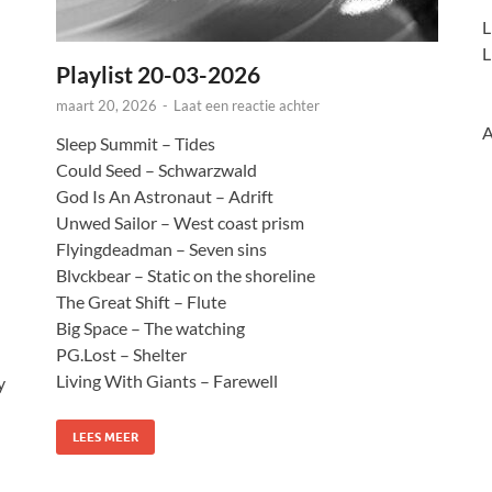
L
L
Playlist 20-03-2026
maart 20, 2026
-
Laat een reactie achter
A
Sleep Summit – Tides
Could Seed – Schwarzwald
God Is An Astronaut – Adrift
Unwed Sailor – West coast prism
Flyingdeadman – Seven sins
Blvckbear – Static on the shoreline
The Great Shift – Flute
Big Space – The watching
PG.Lost – Shelter
Living With Giants – Farewell
y
LEES MEER