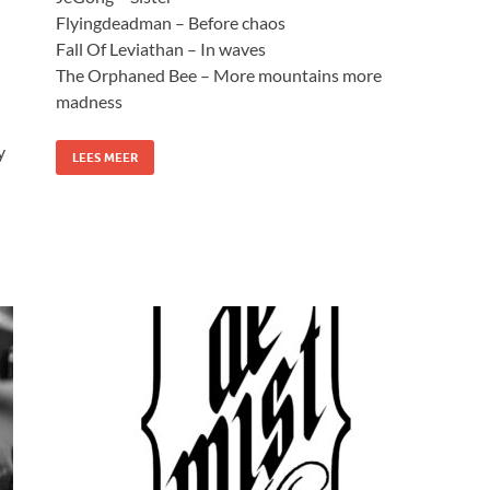
Flyingdeadman – Before chaos
Fall Of Leviathan – In waves
The Orphaned Bee – More mountains more
madness
y
LEES MEER