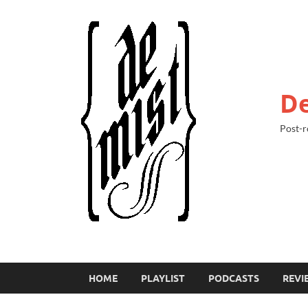
De
Post-r
HOME
PLAYLIST
PODCASTS
REVI