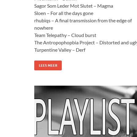
Sagor Som Leder Mot Slutet – Magma
Sloen – For all the days gone
rhubiqs – A final transmission from the edge of
nowhere
Team Telepathy – Cloud burst
The Antropophopbia Project – Distorted and ugl
Turpentine Valley – Derf
LEES MEER