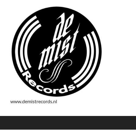
www.demistrecords.nl