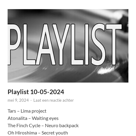
Playlist 10-05-2024
mei 9, 2024
-
Laat een reactie achter
Tars – Lima project
Atonalita – Waiting eyes
The Finch Cycle – Neuro backpack
Oh Hiroshima – Secret youth