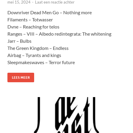
mei 15, 2024
-
Laat een reactie achter
Downriver Dead Men Go – Nothing more
Filaments – Totwasser
Dvne – Reaching for telos
Ranges – VIII – Albedo redintegrata: The whitening
Jarr – Bulbs
The Green Kingdom – Endless
Airbag – Tyrants and kings
Sleepmakeswaves – Terror future
LEES MEER