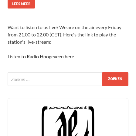
LEES MEER
Want to listen to us live? We are on the air every Friday
from 21.00 to 22.00 (CET). Here's the link to play the
station's live-stream:
Listen to Radio Hoogeveen here
.
Audio
Player