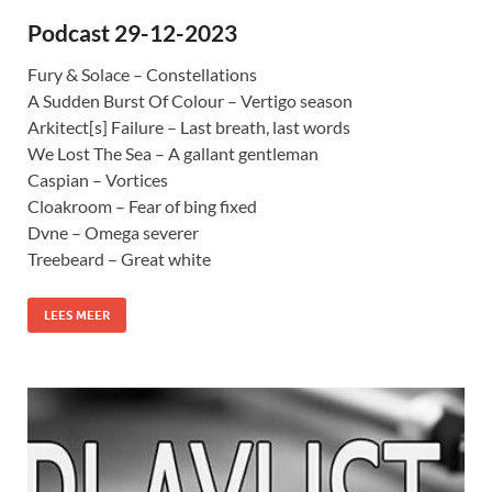
Podcast 29-12-2023
Fury & Solace – Constellations
A Sudden Burst Of Colour – Vertigo season
Arkitect[s] Failure – Last breath, last words
We Lost The Sea – A gallant gentleman
Caspian – Vortices
Cloakroom – Fear of bing fixed
Dvne – Omega severer
Treebeard – Great white
LEES MEER