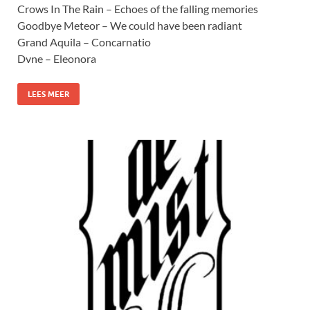
Crows In The Rain – Echoes of the falling memories
Goodbye Meteor – We could have been radiant
Grand Aquila – Concarnatio
Dvne – Eleonora
LEES MEER