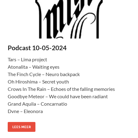
Podcast 10-05-2024
Tars – Lima project
Atonalita – Waiting eyes
The Finch Cycle – Neuro backpack
Oh Hiroshima – Secret youth
Crows In The Rain – Echoes of the falling memories
Goodbye Meteor – We could have been radiant
Grand Aquila – Concarnatio
Dvne – Eleonora
LEES MEER