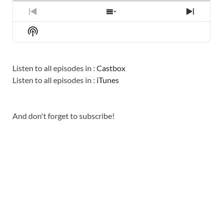
PREVIOUS
SHOW
NEXT
EPISODE
EPISODES
EPISO
Show
LIST
Podcast
Information
Listen to all episodes in :
Castbox
Listen to all episodes in :
iTunes
And don't forget to subscribe!