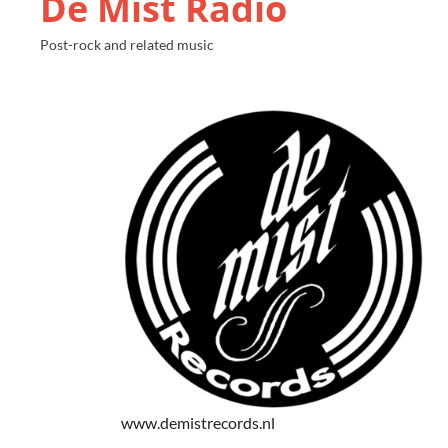
De Mist Radio
Post-rock and related music
www.demistrecords.nl