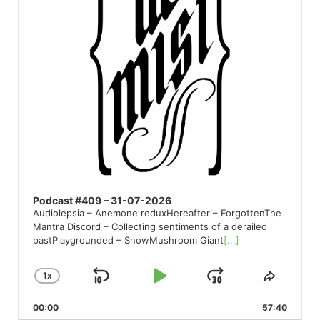
Podcast #409 – 31-07-2026
Audiolepsia – Anemone reduxHereafter – ForgottenThe
Mantra Discord – Collecting sentiments of a derailed
pastPlaygrounded – SnowMushroom Giant
[...]
1
X
SKIP
PLAY
JUMP
CHANGE
SHARE
PLAYBACK
THIS
BACKWARD
PAUSE
FORWARD
00:00
RATE
57:40
EPISO