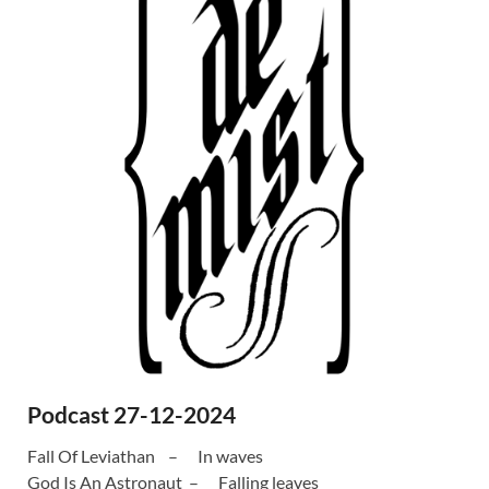
Podcast 27-12-2024
Fall Of Leviathan – In waves
God Is An Astronaut – Falling leaves