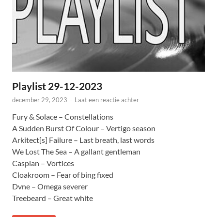
Playlist 29-12-2023
december 29, 2023
-
Laat een reactie achter
Fury & Solace – Constellations
A Sudden Burst Of Colour – Vertigo season
Arkitect[s] Failure – Last breath, last words
We Lost The Sea – A gallant gentleman
Caspian – Vortices
Cloakroom – Fear of bing fixed
Dvne – Omega severer
Treebeard – Great white