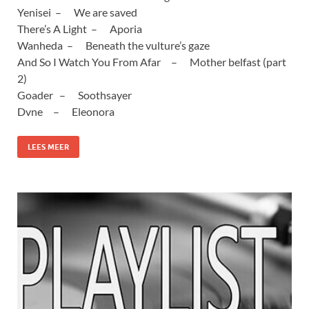
Yenisei – We are saved
There’s A Light – Aporia
Wanheda – Beneath the vulture’s gaze
And So I Watch You From Afar – Mother belfast (part
2)
Goader – Soothsayer
Dvne – Eleonora
LEES MEER