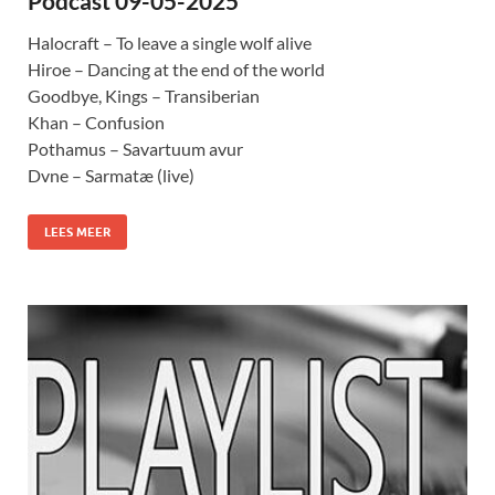
Podcast 09-05-2025
Halocraft – To leave a single wolf alive
Hiroe – Dancing at the end of the world
Goodbye, Kings – Transiberian
Khan – Confusion
Pothamus – Savartuum avur
Dvne – Sarmatæ (live)
LEES MEER