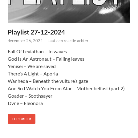
Playlist 27-12-2024
december 26, 2024
-
Laat een reactie achter
Fall Of Leviathan – In waves
God Is An Astronaut – Falling leaves
Yenisei – We are saved
There’s A Light – Aporia
Wanheda – Beneath the vulture’s gaze
And So I Watch You From Afar – Mother belfast (part 2)
Goader – Soothsayer
Dvne – Eleonora
LEES MEER