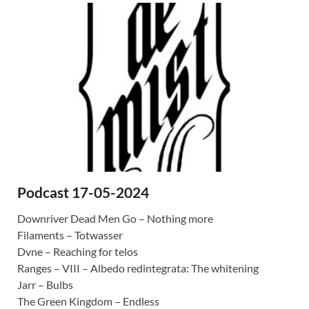
Podcast 17-05-2024
Downriver Dead Men Go – Nothing more
Filaments – Totwasser
Dvne – Reaching for telos
Ranges – VIII – Albedo redintegrata: The whitening
Jarr – Bulbs
The Green Kingdom – Endless