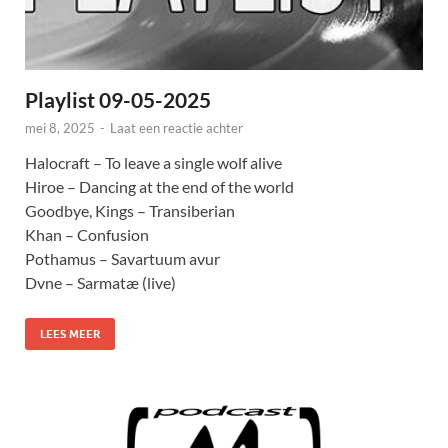
Playlist 09-05-2025
mei 8, 2025
-
Laat een reactie achter
Halocraft – To leave a single wolf alive
Hiroe – Dancing at the end of the world
Goodbye, Kings – Transiberian
Khan – Confusion
Pothamus – Savartuum avur
Dvne – Sarmatæ (live)
LEES MEER