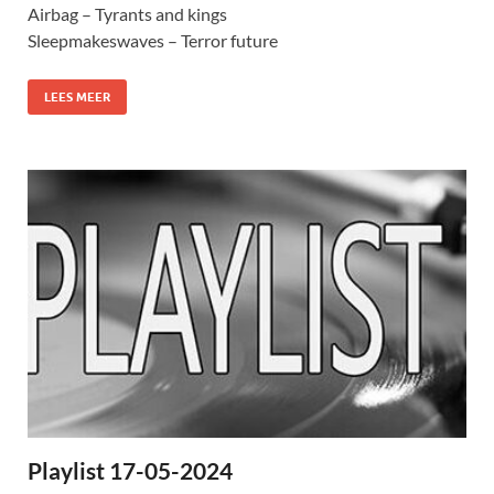
Airbag – Tyrants and kings
Sleepmakeswaves – Terror future
LEES MEER
Playlist 17-05-2024