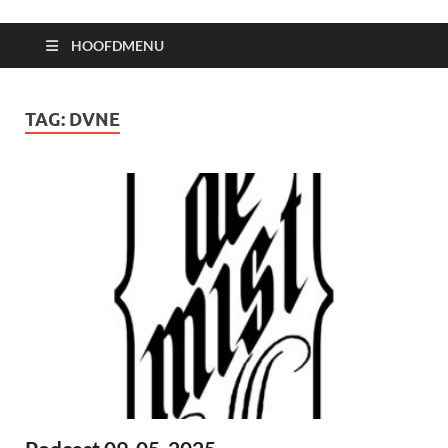
HOOFDMENU
TAG:
DVNE