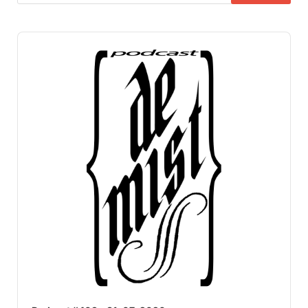
Audio
Player