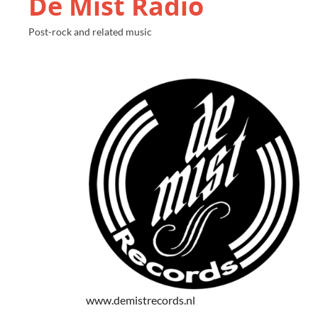
De Mist Radio
Post-rock and related music
www.demistrecords.nl