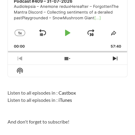
Podcast #409 – 31-07-2026
Audiolepsia – Anemone reduxHereafter – ForgottenThe
Mantra Discord – Collecting sentiments of a derailed
pastPlaygrounded – SnowMushroom Giant
[...]
1
X
SKIP
PLAY
JUMP
CHANGE
SHARE
PLAYBACK
THIS
BACKWARD
PAUSE
FORWARD
00:00
RATE
57:40
EPISO
PREVIOUS
SHOW
NEXT
EPISODE
EPISODES
EPISO
Show
LIST
Podcast
Information
Listen to all episodes in :
Castbox
Listen to all episodes in :
iTunes
And don't forget to subscribe!