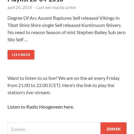
april 20, 2018
-
Laat een reactie achter
Degree Of Arc Ascent Raptures Self released Vikings In
Tibet Shire Shire single Self released Kontinuum Shivers
No need to reason Season of mist Stephen Bailey Sub zero
Silo Self …
LEES MEER
Want to listen to us live? We are on the air every Friday
from 21.00 to 22.00 (CET). Here's the link to play the
station's live-stream:
Listen to Radio Hoogeveen here
.