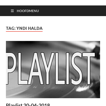
HOOFDMENU
TAG:
YNDI HALDA
Playlist 20-04-2018