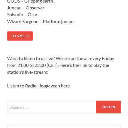
GODS – Gripping earth
Juneau – Observer
Solstafir – Ótta
Wizard Surgeon – Platform jumper
LEES MEER
Want to listen to us live? We are on the air every Friday
from 21.00 to 22.00 (CET). Here's the link to play the
station's live-stream:
Listen to Radio Hoogeveen here
.
Audio