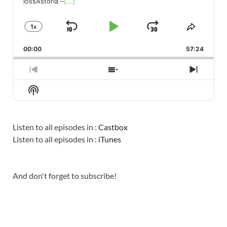
lossAstoria –
[...]
1
X
SKIP
PLAY
JUMP
CHANGE
SHARE
PLAYBACK
THIS
BACKWARD
PAUSE
FORWARD
00:00
RATE
57:24
EPISO
PREVIOUS
SHOW
NEXT
EPISODE
EPISODES
EPISO
Show
LIST
Podcast
Information
Listen to all episodes in :
Castbox
Listen to all episodes in :
iTunes
And don't forget to subscribe!