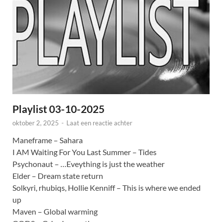
Playlist 03-10-2025
oktober 2, 2025
-
Laat een reactie achter
Maneframe – Sahara
I AM Waiting For You Last Summer – Tides
Psychonaut – …Eveything is just the weather
Elder – Dream state return
Solkyri, rhubiqs, Hollie Kenniff – This is where we ended
up
Maven – Global warming