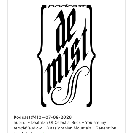
Player
Podcast #410 – 07-08-2026
hubris. – DeathDin Of Celestial Birds – You are my
templeVaudlow – GlasslightMan Mountain – Generation