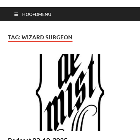
HOOFDMENU
TAG:
WIZARD SURGEON