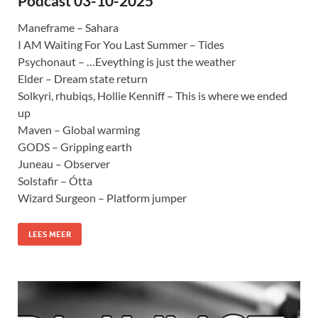
Podcast 03-10-2025
Maneframe – Sahara
I AM Waiting For You Last Summer – Tides
Psychonaut – …Eveything is just the weather
Elder – Dream state return
Solkyri, rhubiqs, Hollie Kenniff – This is where we ended
up
Maven – Global warming
GODS – Gripping earth
Juneau – Observer
Solstafir – Ótta
Wizard Surgeon – Platform jumper
LEES MEER