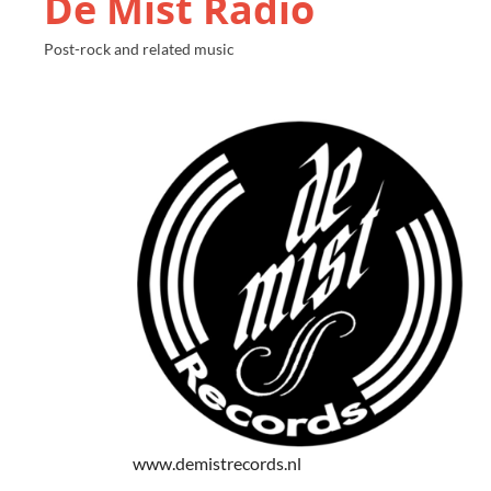
De Mist Radio
Post-rock and related music
www.demistrecords.nl