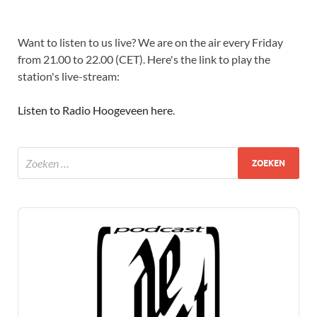
Want to listen to us live? We are on the air every Friday
from 21.00 to 22.00 (CET). Here's the link to play the
station's live-stream:
Listen to Radio Hoogeveen here
.
Audio
Player