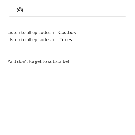
PREVIOUS
SHOW
NEXT
EPISODE
EPISODES
EPISO
Show
LIST
Podcast
Information
Listen to all episodes in :
Castbox
Listen to all episodes in :
iTunes
And don't forget to subscribe!