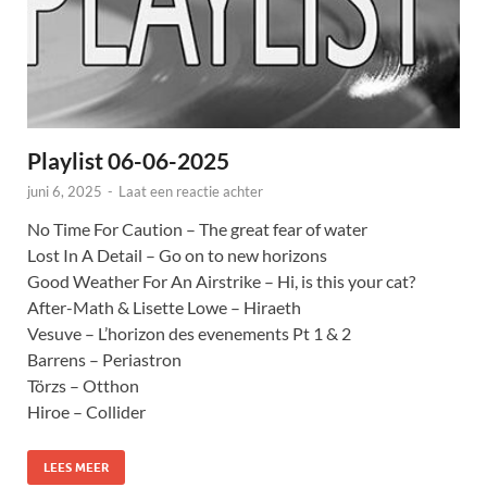
Playlist 06-06-2025
juni 6, 2025
-
Laat een reactie achter
No Time For Caution – The great fear of water
Lost In A Detail – Go on to new horizons
Good Weather For An Airstrike – Hi, is this your cat?
After-Math & Lisette Lowe – Hiraeth
Vesuve – L’horizon des evenements Pt 1 & 2
Barrens – Periastron
Törzs – Otthon
Hiroe – Collider
LEES MEER