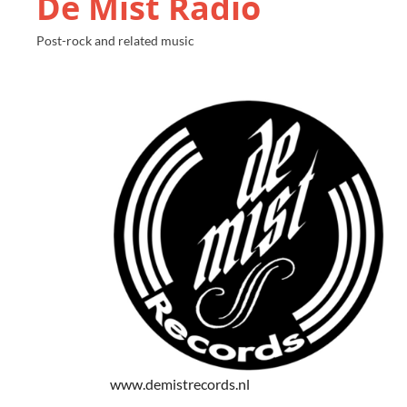
De Mist Radio
Post-rock and related music
www.demistrecords.nl