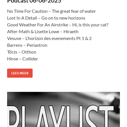
Podcast 06-06-2025
No Time For Caution – The great fear of water
Lost In A Detail – Go on to new horizons
Good Weather For An Airstrike – Hi, is this your cat?
After-Math & Lisette Lowe – Hiraeth
Vesuve – L’horizon des evenements Pt 1 & 2
Barrens – Periastron
Törzs – Otthon
Hiroe – Collider
LEES MEER