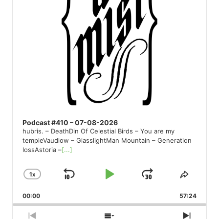
Podcast #410 – 07-08-2026
hubris. – DeathDin Of Celestial Birds – You are my
templeVaudlow – GlasslightMan Mountain – Generation
lossAstoria –
[...]
1
X
SKIP
PLAY
JUMP
CHANGE
SHARE
PLAYBACK
THIS
BACKWARD
PAUSE
FORWARD
00:00
RATE
57:24
EPISO