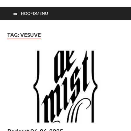
HOOFDMENU
TAG:
VESUVE