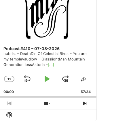
Podcast #410 – 07-08-2026
hubris. – DeathDin Of Celestial Birds – You are
my templeVaudlow – GlasslightMan Mountain –
Generation lossAstoria –
[...]
1
X
SKIP
PLAY
JUMP
CHANGE
SHARE
PLAYBACK
THIS
BACKWARD
PAUSE
FORWARD
00:00
RATE
57:24
EPISODE
PREVIOUS
SHOW
NEXT
EPISODE
EPISODES
EPISODE
Show
LIST
Podcast
Information