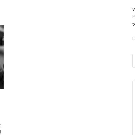
W
F
t
L
A
P
rs
d