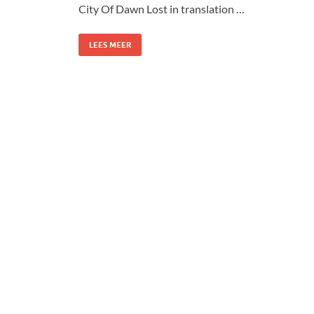
City Of Dawn Lost in translation …
LEES MEER