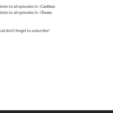
isten to all episodes in :
Castbox
isten to all episodes in :
iTunes
nd don't forget to subscribe!