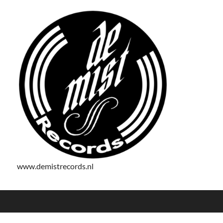
www.demistrecords.nl