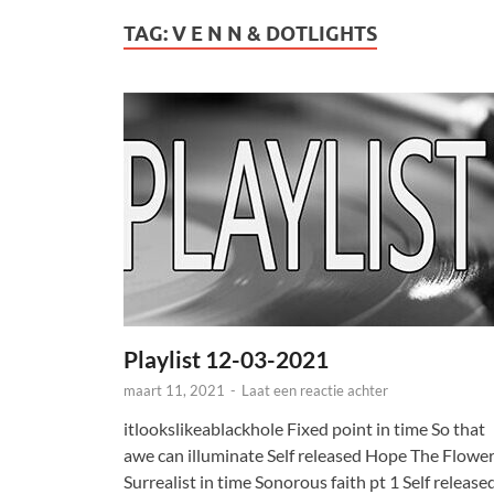
TAG:
V E N N & DOTLIGHTS
Playlist 12-03-2021
maart 11, 2021
-
Laat een reactie achter
itlookslikeablackhole Fixed point in time So that
awe can illuminate Self released Hope The Flowe
Surrealist in time Sonorous faith pt 1 Self release