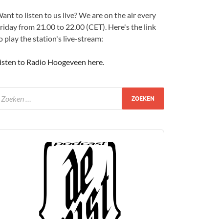
ant to listen to us live? We are on the air every
riday from 21.00 to 22.00 (CET). Here's the link
o play the station's live-stream:
isten to Radio Hoogeveen here
.
udio
layer