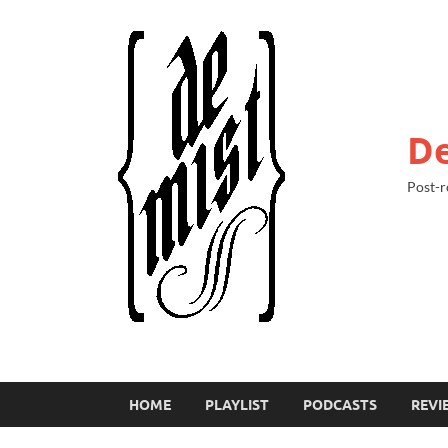
De
Post-r
HOME
PLAYLIST
PODCASTS
REVI