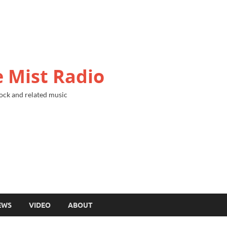
 Mist Radio
ock and related music
EWS
VIDEO
ABOUT