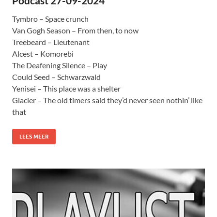
Podcast 27-09-2024
Tymbro – Space crunch
Van Gogh Season – From then, to now
Treebeard – Lieutenant
Alcest – Komorebi
The Deafening Silence – Play
Could Seed – Schwarzwald
Yenisei – This place was a shelter
Glacier – The old timers said they’d never seen nothin’ like
that
LEES MEER