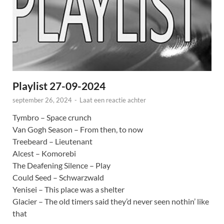
Playlist 27-09-2024
september 26, 2024
-
Laat een reactie achter
Tymbro – Space crunch
Van Gogh Season – From then, to now
Treebeard – Lieutenant
Alcest – Komorebi
The Deafening Silence – Play
Could Seed – Schwarzwald
Yenisei – This place was a shelter
Glacier – The old timers said they’d never seen nothin’ like
that