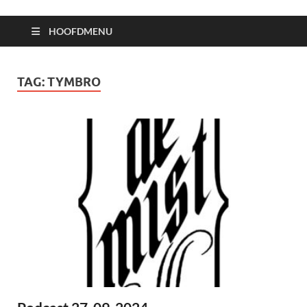
HOOFDMENU
TAG:
TYMBRO