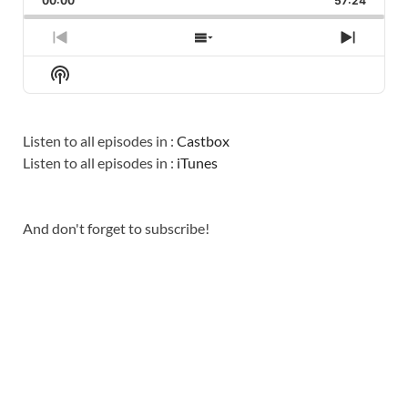
00:00
RATE
57:24
EPISO
PREVIOUS
SHOW
NEXT
EPISODE
EPISODES
EPISO
Show
LIST
Podcast
Information
Listen to all episodes in :
Castbox
Listen to all episodes in :
iTunes
And don't forget to subscribe!