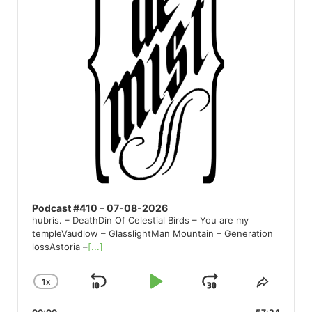
Podcast #410 – 07-08-2026
hubris. – DeathDin Of Celestial Birds – You are my
templeVaudlow – GlasslightMan Mountain – Generation
lossAstoria –
[...]
1
X
SKIP
PLAY
JUMP
CHANGE
SHARE
PLAYBACK
THIS
BACKWARD
PAUSE
FORWARD