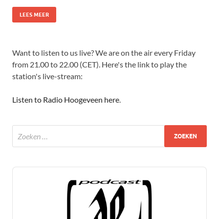
LEES MEER
Want to listen to us live? We are on the air every Friday
from 21.00 to 22.00 (CET). Here's the link to play the
station's live-stream:
Listen to Radio Hoogeveen here
.
Audio
Player