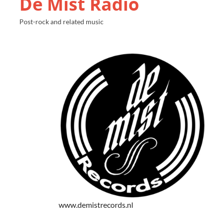
De Mist Radio
Post-rock and related music
www.demistrecords.nl