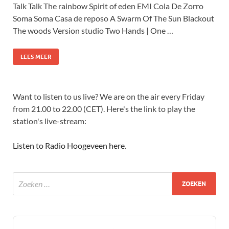
Talk Talk The rainbow Spirit of eden EMI Cola De Zorro
Soma Soma Casa de reposo A Swarm Of The Sun Blackout
The woods Version studio Two Hands | One …
LEES MEER
Want to listen to us live? We are on the air every Friday
from 21.00 to 22.00 (CET). Here's the link to play the
station's live-stream:
Listen to Radio Hoogeveen here
.
Audio