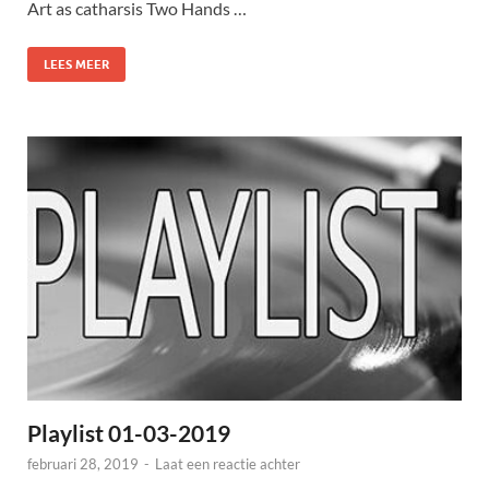
Art as catharsis Two Hands …
LEES MEER
Playlist 01-03-2019
februari 28, 2019
-
Laat een reactie achter