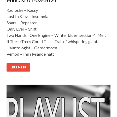
Podcast 01-03-2024
Radioshy – Kassy
Lost In Kiev – Insomnia
Soars – Repeater
Only Ever – Shift
Two Hands | One Engine – Winter blues; section 4: Melt
If These Trees Could Talk – Trail of whispering giants
Hauntologist – Gardermoen
Vemod – Inn i lysande natt
LEES MEER