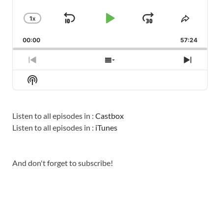
1
X
SKIP
PLAY
JUMP
CHANGE
SHARE
PLAYBACK
THIS
BACKWARD
PAUSE
FORWARD
00:00
RATE
57:24
EPISO
PREVIOUS
SHOW
NEXT
EPISODE
EPISODES
EPISO
Show
LIST
Podcast
Information
Listen to all episodes in :
Castbox
Listen to all episodes in :
iTunes
And don't forget to subscribe!