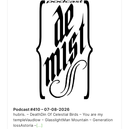
Player
Podcast #410 – 07-08-2026
hubris. – DeathDin Of Celestial Birds – You are my
templeVaudlow – GlasslightMan Mountain – Generation
lossAstoria –
[...]