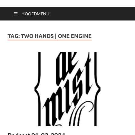
HOOFDMENU
TAG:
TWO HANDS | ONE ENGINE