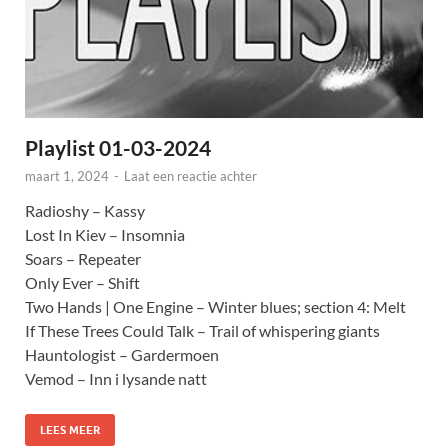
Playlist 01-03-2024
maart 1, 2024
-
Laat een reactie achter
Radioshy – Kassy
Lost In Kiev – Insomnia
Soars – Repeater
Only Ever – Shift
Two Hands | One Engine – Winter blues; section 4: Melt
If These Trees Could Talk – Trail of whispering giants
Hauntologist – Gardermoen
Vemod – Inn i lysande natt
LEES MEER