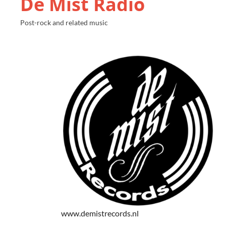
De Mist Radio
Post-rock and related music
www.demistrecords.nl