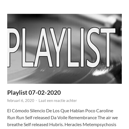
Playlist 07-02-2020
februari 6, 2020
-
Laat een reactie achter
El Cómodo Silencio De Los Que Hablan Poco Caroline
Run Run Self released Da Voile Remembrance The air we
breathe Self released Hubris. Heracles Metempsychosis