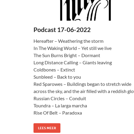
Podcast 17-06-2022
Hereafter – Weathering the storm
In The Waking World – Yet still we live
The Sun Burns Bright – Dormant
Long Distance Calling – Giants leaving
Coldbones – Extinct
Sunbleed – Back to you
Red Sparowes – Buildings began to stretch wide
across the sky, and the air filled with a reddish gl
Russian Circles – Conduit
Toundra – La larga marcha
Rise Of Belt – Paradoxa
LEES MEER