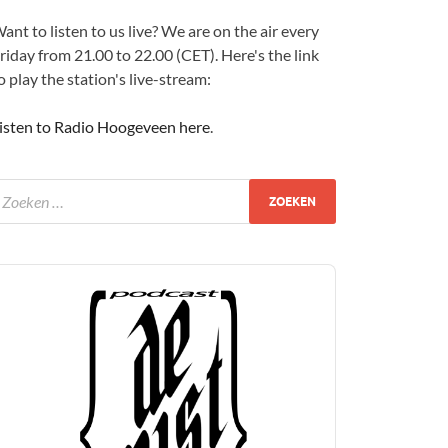
ant to listen to us live? We are on the air every
riday from 21.00 to 22.00 (CET). Here's the link
o play the station's live-stream:
isten to Radio Hoogeveen here
.
udio
layer