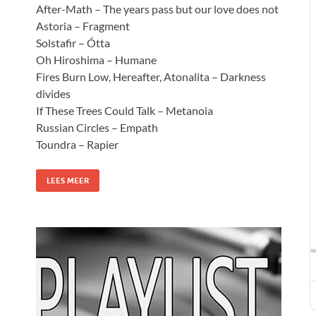
After-Math – The years pass but our love does not
Astoria – Fragment
Solstafir – Ótta
Oh Hiroshima – Humane
Fires Burn Low, Hereafter, Atonalita – Darkness
divides
If These Trees Could Talk – Metanoia
Russian Circles – Empath
Toundra – Rapier
LEES MEER