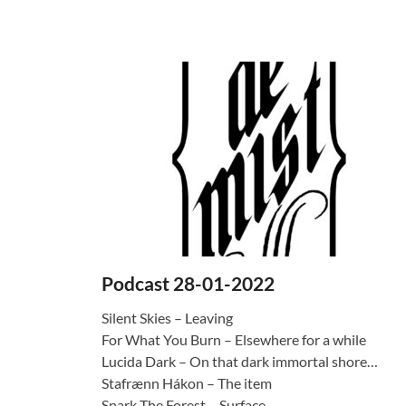
Podcast 28-01-2022
Silent Skies – Leaving
For What You Burn – Elsewhere for a while
Lucida Dark – On that dark immortal shore…
Stafrænn Hákon – The item
Spark The Forest – Surface