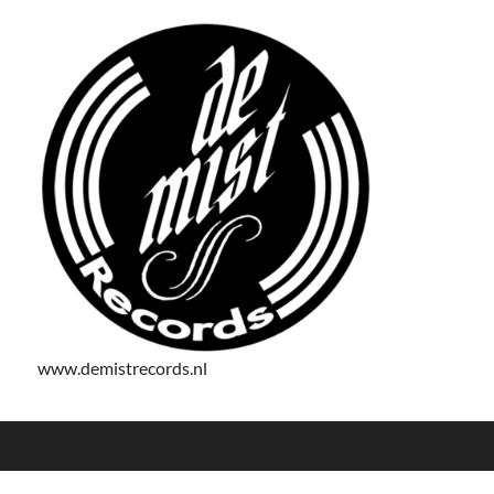
www.demistrecords.nl