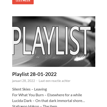
LEES MEER
Playlist 28-01-2022
januari 28, 2022
-
Laat een reactie achter
Silent Skies – Leaving
For What You Burn – Elsewhere for a while
Lucida Dark – On that dark immortal shore…
Stafrænn Hákon – The item