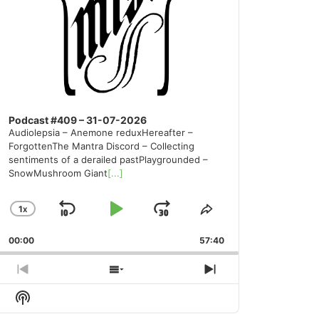
Podcast #409 – 31-07-2026
Audiolepsia – Anemone reduxHereafter –
ForgottenThe Mantra Discord – Collecting
sentiments of a derailed pastPlaygrounded –
SnowMushroom Giant
[...]
1
X
SKIP
PLAY
JUMP
CHANGE
SHARE
PLAYBACK
THIS
BACKWARD
PAUSE
FORWARD
00:00
RATE
57:40
EPISODE
PREVIOUS
SHOW
NEXT
EPISODE
EPISODES
EPISODE
Show
LIST
Podcast