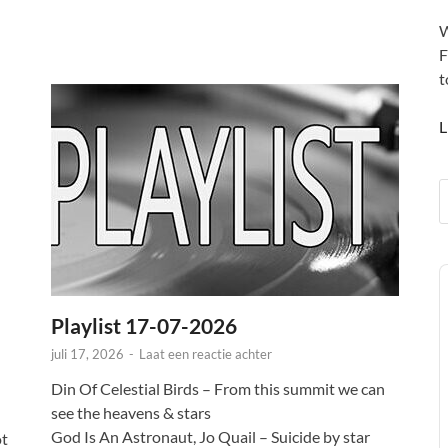
W
F
t
L
A
P
Playlist 17-07-2026
juli 17, 2026
-
Laat een reactie achter
Din Of Celestial Birds – From this summit we can
see the heavens & stars
God Is An Astronaut, Jo Quail – Suicide by star
ot