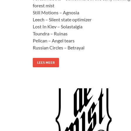
forest mist
Still Motions – Agnosia
Leech – Silent state optimizer
Lost In Kiev – Solastalgia
Toundra – Ruinas
Pelican – Angel tears
Russian Circles – Betrayal
LEES MEER