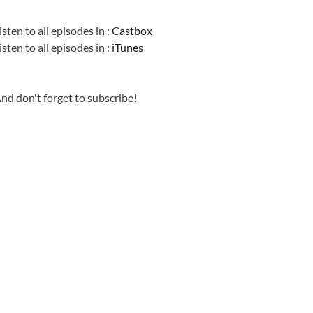
Information
isten to all episodes in :
Castbox
isten to all episodes in :
iTunes
nd don't forget to subscribe!