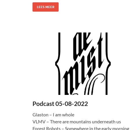
LEES MEER
Podcast 05-08-2022
Glaston – I am whole
VLMV – There are mountains underneath us
Forest Robots – Somewhere in the early morning