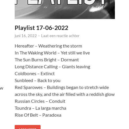
Playlist 17-06-2022
juni 16, 2022
-
Laat een reactie achter
Hereafter – Weathering the storm
In The Waking World – Yet still we live
The Sun Burns Bright – Dormant
Long Distance Calling – Giants leaving
Coldbones – Extinct
Sunbleed – Back to you
Red Sparowes – Buildings began to stretch wide
ow
across the sky, and the air filled with a reddish glow
Russian Circles – Conduit
Toundra – La larga marcha
Rise Of Belt – Paradoxa