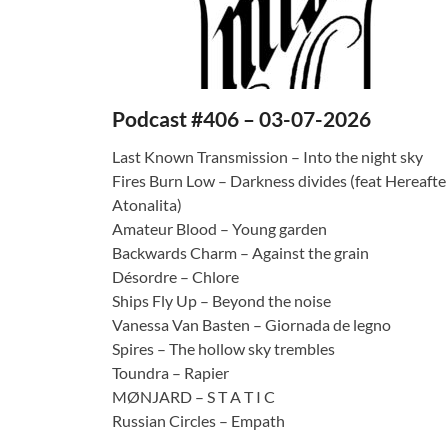
Podcast #406 – 03-07-2026
Last Known Transmission – Into the night sky
Fires Burn Low – Darkness divides (feat Hereafte
Atonalita)
Amateur Blood – Young garden
Backwards Charm – Against the grain
Désordre – Chlore
Ships Fly Up – Beyond the noise
Vanessa Van Basten – Giornada de legno
Spires – The hollow sky trembles
Toundra – Rapier
MØNJARD – S T A T I C
Russian Circles – Empath