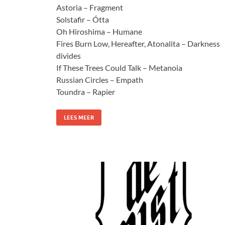
Astoria – Fragment
Solstafir – Ótta
Oh Hiroshima – Humane
Fires Burn Low, Hereafter, Atonalita – Darkness
divides
If These Trees Could Talk – Metanoia
Russian Circles – Empath
Toundra – Rapier
LEES MEER