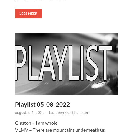
LEES MEER
Playlist 05-08-2022
augustus 4, 2022
-
Laat een reactie achter
Glaston – I am whole
VLMV – There are mountains underneath us