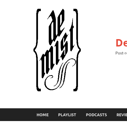
De
Post-r
HOME
PLAYLIST
PODCASTS
REVI