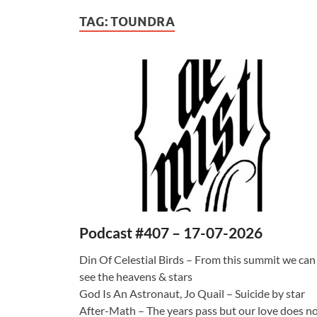
TAG:
TOUNDRA
Podcast #407 – 17-07-2026
Din Of Celestial Birds – From this summit we can
see the heavens & stars
God Is An Astronaut, Jo Quail – Suicide by star
After-Math – The years pass but our love does n