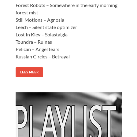
Forest Robots – Somewhere in the early morning
forest mist
Still Motions – Agnosia
Leech – Silent state optimizer
Lost In Kiev – Solastalgia
Toundra – Ruinas
Pelican – Angel tears
Russian Circles – Betrayal
LEES MEER