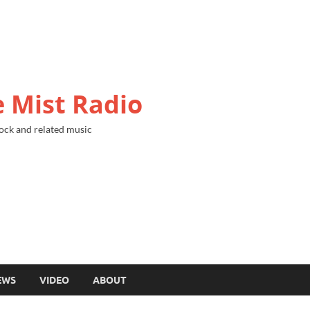
 Mist Radio
ock and related music
EWS
VIDEO
ABOUT