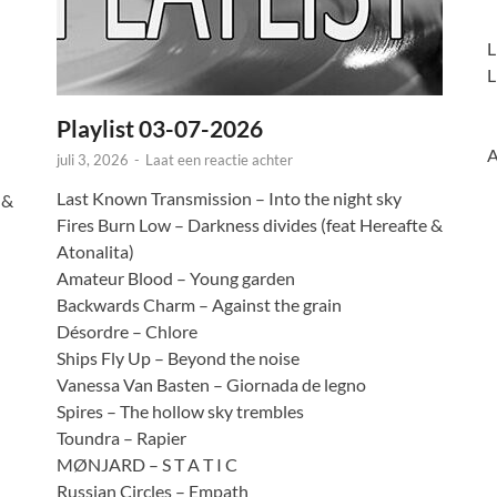
L
L
Playlist 03-07-2026
A
juli 3, 2026
-
Laat een reactie achter
Last Known Transmission – Into the night sky
 &
Fires Burn Low – Darkness divides (feat Hereafte &
Atonalita)
Amateur Blood – Young garden
Backwards Charm – Against the grain
Désordre – Chlore
Ships Fly Up – Beyond the noise
Vanessa Van Basten – Giornada de legno
Spires – The hollow sky trembles
Toundra – Rapier
MØNJARD – S T A T I C
Russian Circles – Empath