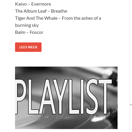
Kaivo – Evermore
The Album Leaf – Breathe
Tiger And The Whale – From the ashes of a
burning sky
Balm – Foscor
LEES MEER