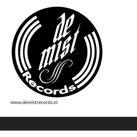
www.demistrecords.nl