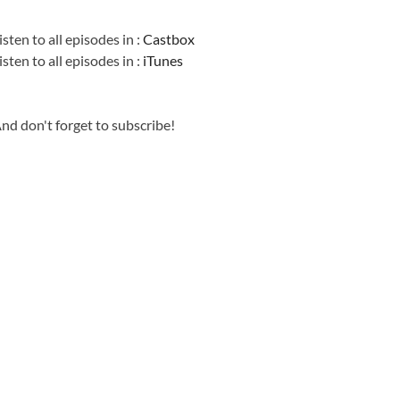
Information
isten to all episodes in :
Castbox
isten to all episodes in :
iTunes
nd don't forget to subscribe!