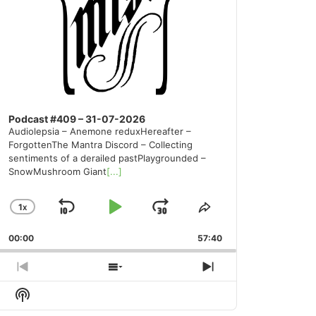
Podcast #409 – 31-07-2026
Audiolepsia – Anemone reduxHereafter –
ForgottenThe Mantra Discord – Collecting
sentiments of a derailed pastPlaygrounded –
SnowMushroom Giant
[...]
1
X
SKIP
PLAY
JUMP
CHANGE
SHARE
PLAYBACK
THIS
BACKWARD
PAUSE
FORWARD
00:00
RATE
57:40
EPISODE
PREVIOUS
SHOW
NEXT
EPISODE
EPISODES
EPISODE
Show
LIST
Podcast