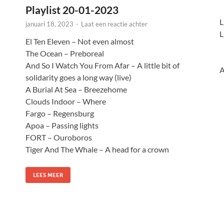
Playlist 20-01-2023
L
januari 18, 2023
-
Laat een reactie achter
L
El Ten Eleven – Not even almost
The Ocean – Preboreal
And So I Watch You From Afar – A little bit of
A
solidarity goes a long way (live)
A Burial At Sea – Breezehome
Clouds Indoor – Where
Fargo – Regensburg
Apoa – Passing lights
FORT – Ouroboros
Tiger And The Whale – A head for a crown
LEES MEER