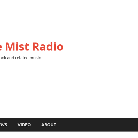
 Mist Radio
ock and related music
EWS
VIDEO
ABOUT