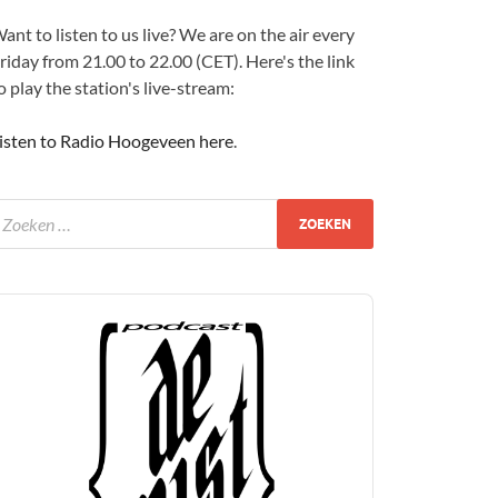
ant to listen to us live? We are on the air every
riday from 21.00 to 22.00 (CET). Here's the link
o play the station's live-stream:
isten to Radio Hoogeveen here
.
udio
layer