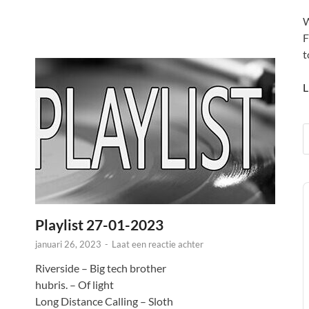
W
F
t
L
A
P
Playlist 27-01-2023
januari 26, 2023
-
Laat een reactie achter
Riverside – Big tech brother
hubris. – Of light
Long Distance Calling – Sloth