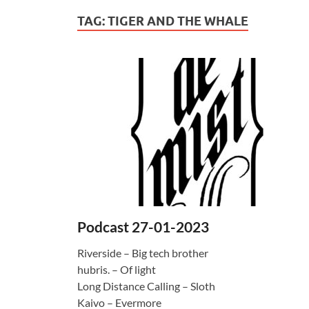
TAG:
TIGER AND THE WHALE
Podcast 27-01-2023
Riverside – Big tech brother
hubris. – Of light
Long Distance Calling – Sloth
Kaivo – Evermore