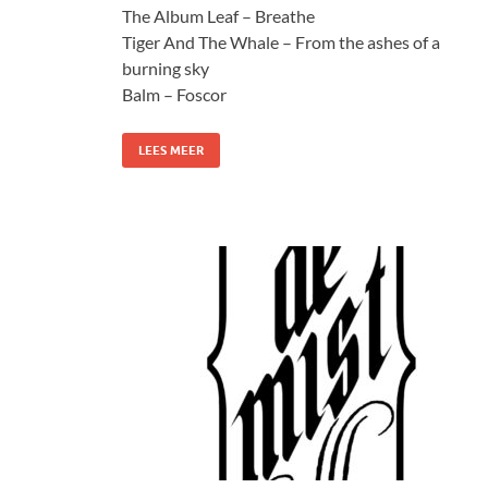
The Album Leaf – Breathe
Tiger And The Whale – From the ashes of a
burning sky
Balm – Foscor
LEES MEER