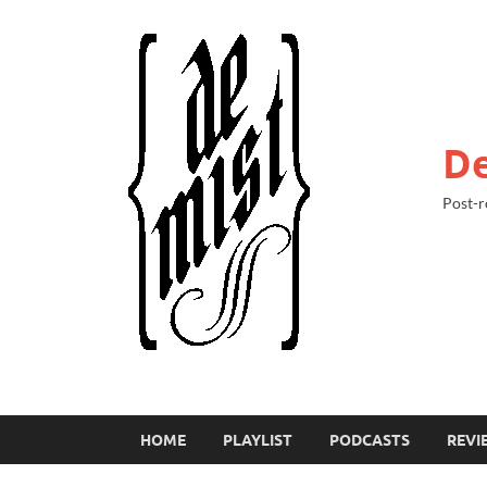
De
Post-r
HOME
PLAYLIST
PODCASTS
REVI