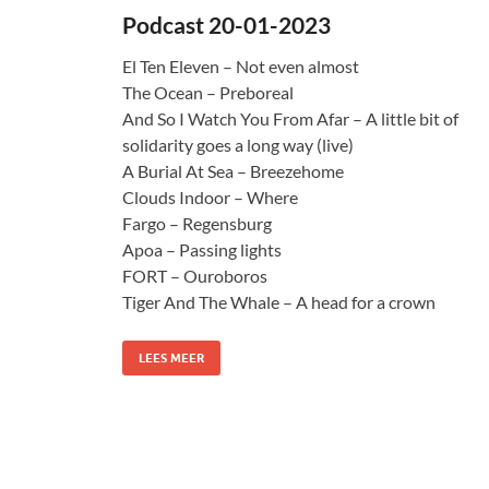
Podcast 20-01-2023
El Ten Eleven – Not even almost
The Ocean – Preboreal
And So I Watch You From Afar – A little bit of
solidarity goes a long way (live)
A Burial At Sea – Breezehome
Clouds Indoor – Where
Fargo – Regensburg
Apoa – Passing lights
FORT – Ouroboros
Tiger And The Whale – A head for a crown
LEES MEER