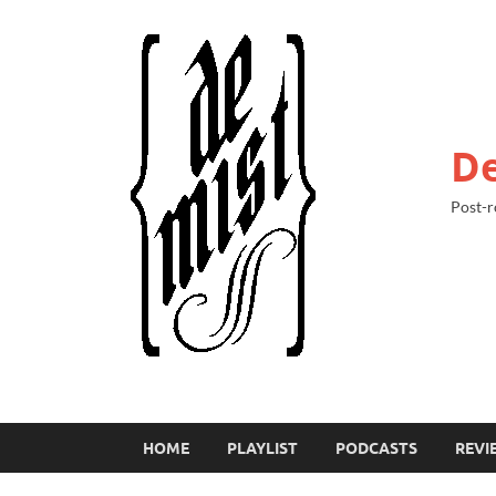
De
Post-r
HOME
PLAYLIST
PODCASTS
REVI