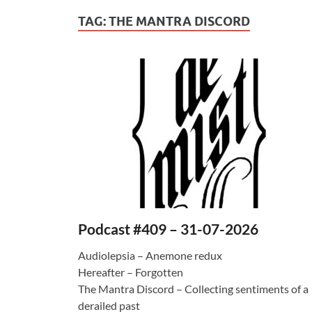
TAG:
THE MANTRA DISCORD
Podcast #409 – 31-07-2026
Audiolepsia – Anemone redux
Hereafter – Forgotten
The Mantra Discord – Collecting sentiments of a
derailed past