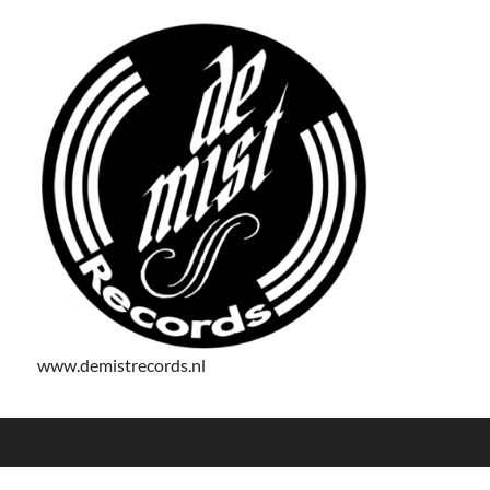
www.demistrecords.nl