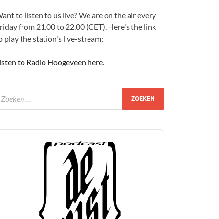
ant to listen to us live? We are on the air every
riday from 21.00 to 22.00 (CET). Here's the link
o play the station's live-stream:
isten to Radio Hoogeveen here
.
udio
layer