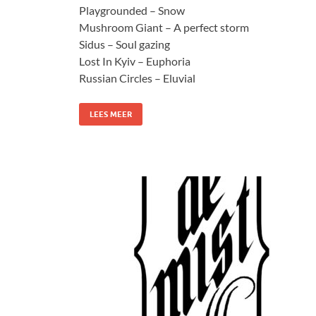
Playgrounded – Snow
Mushroom Giant – A perfect storm
Sidus – Soul gazing
Lost In Kyiv – Euphoria
Russian Circles – Eluvial
LEES MEER