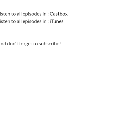
Information
isten to all episodes in :
Castbox
isten to all episodes in :
iTunes
nd don't forget to subscribe!