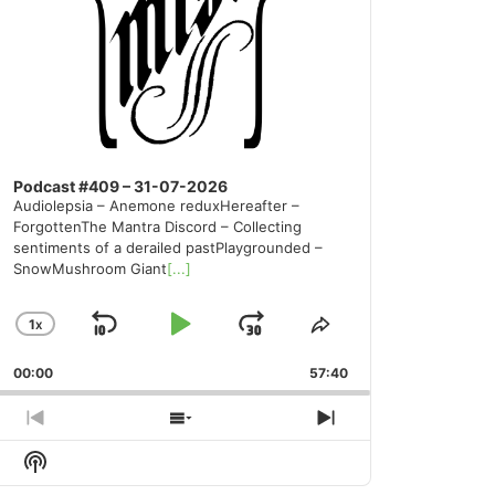
Podcast #409 – 31-07-2026
Audiolepsia – Anemone reduxHereafter –
ForgottenThe Mantra Discord – Collecting
sentiments of a derailed pastPlaygrounded –
SnowMushroom Giant
[...]
1
X
SKIP
PLAY
JUMP
CHANGE
SHARE
PLAYBACK
THIS
BACKWARD
PAUSE
FORWARD
00:00
RATE
57:40
EPISODE
PREVIOUS
SHOW
NEXT
EPISODE
EPISODES
EPISODE
Show
LIST
Podcast