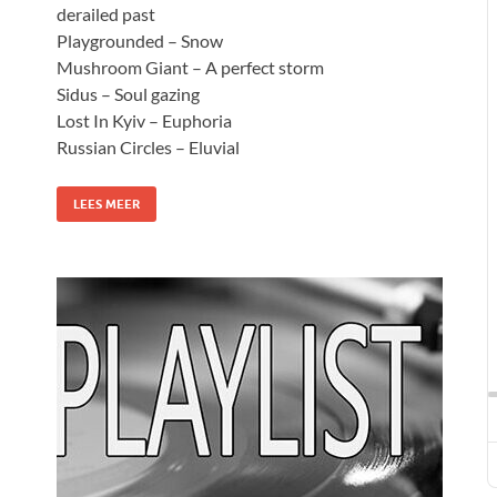
derailed past
Playgrounded – Snow
Mushroom Giant – A perfect storm
Sidus – Soul gazing
Lost In Kyiv – Euphoria
Russian Circles – Eluvial
LEES MEER