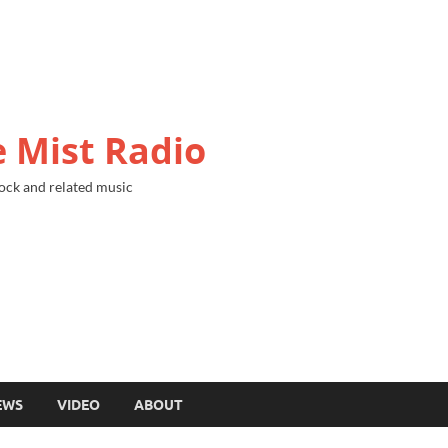
 Mist Radio
ock and related music
EWS
VIDEO
ABOUT