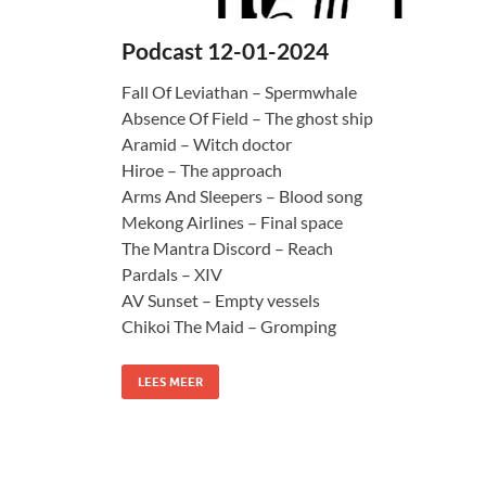
Podcast 12-01-2024
Fall Of Leviathan – Spermwhale
Absence Of Field – The ghost ship
Aramid – Witch doctor
Hiroe – The approach
Arms And Sleepers – Blood song
Mekong Airlines – Final space
The Mantra Discord – Reach
Pardals – XIV
AV Sunset – Empty vessels
Chikoi The Maid – Gromping
LEES MEER