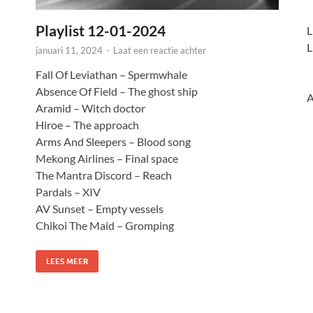
Playlist 12-01-2024
L
L
januari 11, 2024
-
Laat een reactie achter
Fall Of Leviathan – Spermwhale
Absence Of Field – The ghost ship
A
Aramid – Witch doctor
Hiroe – The approach
Arms And Sleepers – Blood song
Mekong Airlines – Final space
The Mantra Discord – Reach
Pardals – XIV
AV Sunset – Empty vessels
Chikoi The Maid – Gromping
LEES MEER