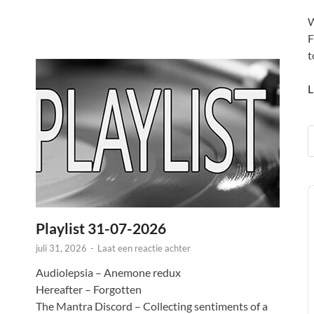
W
F
t
L
A
P
Playlist 31-07-2026
juli 31, 2026
-
Laat een reactie achter
Audiolepsia – Anemone redux
Hereafter – Forgotten
The Mantra Discord – Collecting sentiments of a