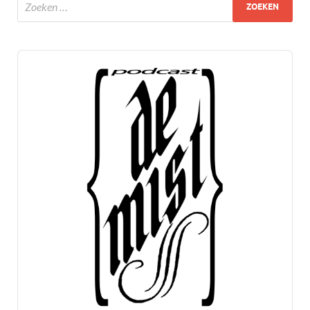
Audio
Player