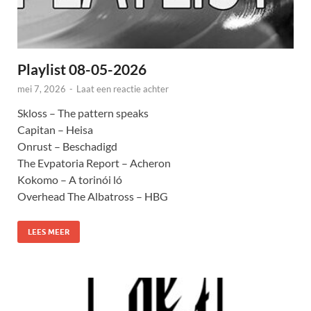
Playlist 08-05-2026
mei 7, 2026
-
Laat een reactie achter
Skloss – The pattern speaks
Capitan – Heisa
Onrust – Beschadigd
The Evpatoria Report – Acheron
Kokomo – A torinói ló
Overhead The Albatross – HBG
LEES MEER