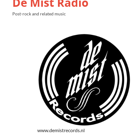
De Mist Radio
Post-rock and related music
www.demistrecords.nl