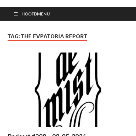
HOOFDMENU
TAG:
THE EVPATORIA REPORT