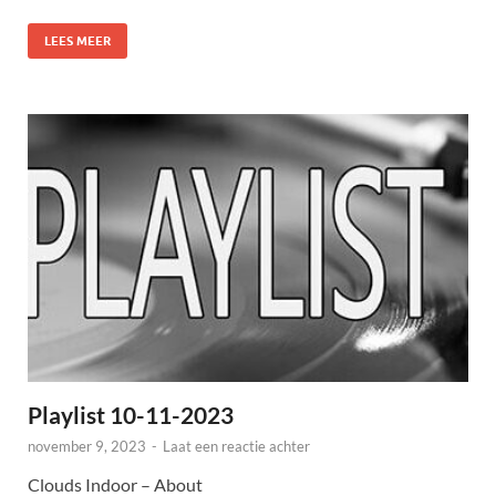
LEES MEER
Playlist 10-11-2023
november 9, 2023
-
Laat een reactie achter
Clouds Indoor – About