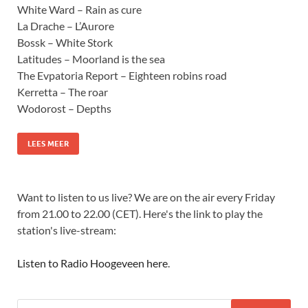
White Ward – Rain as cure
La Drache – L’Aurore
Bossk – White Stork
Latitudes – Moorland is the sea
The Evpatoria Report – Eighteen robins road
Kerretta – The roar
Wodorost – Depths
LEES MEER
Want to listen to us live? We are on the air every Friday
from 21.00 to 22.00 (CET). Here's the link to play the
station's live-stream:
Listen to Radio Hoogeveen here
.