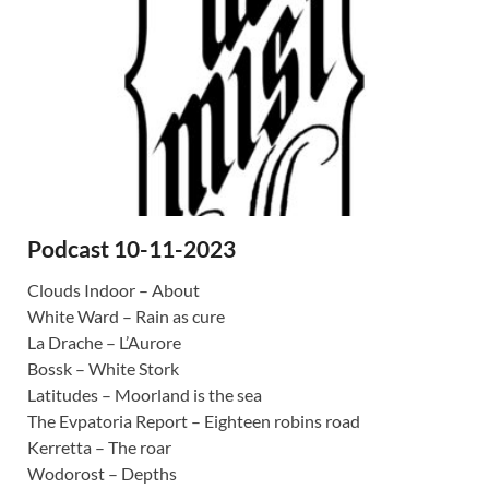
Podcast 10-11-2023
Clouds Indoor – About
White Ward – Rain as cure
La Drache – L’Aurore
Bossk – White Stork
Latitudes – Moorland is the sea
The Evpatoria Report – Eighteen robins road
Kerretta – The roar
Wodorost – Depths