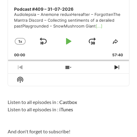
Podcast #409 – 31-07-2026
Audiolepsia – Anemone reduxHereafter – ForgottenThe
Mantra Discord – Collecting sentiments of a derailed
pastPlaygrounded – SnowMushroom Giant
[...]
1
X
SKIP
PLAY
JUMP
CHANGE
SHARE
PLAYBACK
THIS
BACKWARD
PAUSE
FORWARD
00:00
RATE
57:40
EPISO
PREVIOUS
SHOW
NEXT
EPISODE
EPISODES
EPISO
Show
LIST
Podcast
Information
Listen to all episodes in :
Castbox
Listen to all episodes in :
iTunes
And don't forget to subscribe!