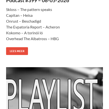
Podcast #399 – 08-05-2026
Skloss – The pattern speaks
Capitan – Heisa
Onrust – Beschadigd
The Evpatoria Report – Acheron
Kokomo – A torinói ló
Overhead The Albatross – HBG
LEES MEER