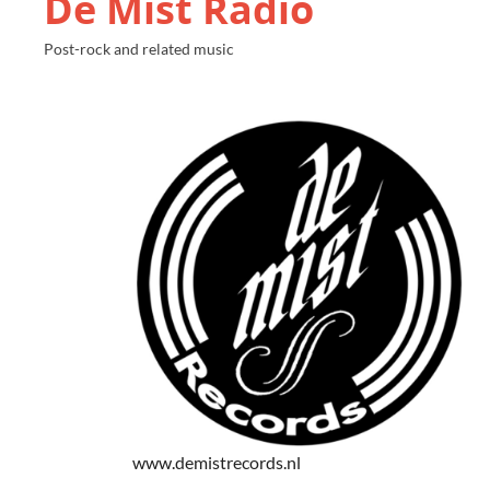
De Mist Radio
Post-rock and related music
www.demistrecords.nl