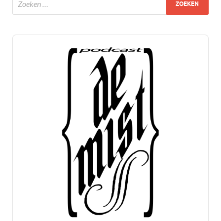
Audio
Player