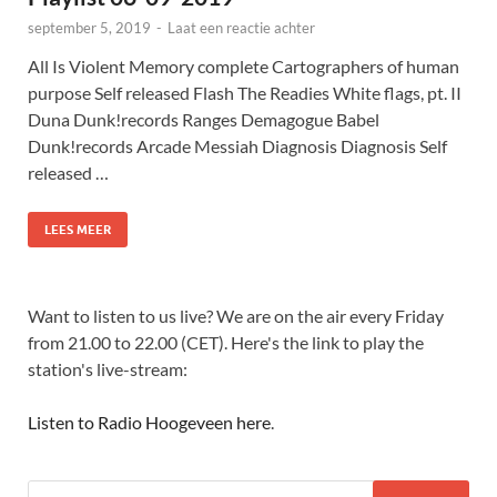
september 5, 2019
-
Laat een reactie achter
All Is Violent Memory complete Cartographers of human
purpose Self released Flash The Readies White flags, pt. II
Duna Dunk!records Ranges Demagogue Babel
Dunk!records Arcade Messiah Diagnosis Diagnosis Self
released …
LEES MEER
Want to listen to us live? We are on the air every Friday
from 21.00 to 22.00 (CET). Here's the link to play the
station's live-stream:
Listen to Radio Hoogeveen here
.