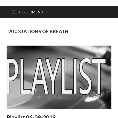
HOOFDMENU
TAG:
STATIONS OF BREATH
Playlist 06-09-2019