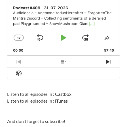
Podcast #409 – 31-07-2026
Audiolepsia – Anemone reduxHereafter – ForgottenThe
Mantra Discord – Collecting sentiments of a derailed
pastPlaygrounded – SnowMushroom Giant
[...]
1
X
SKIP
PLAY
JUMP
CHANGE
SHARE
PLAYBACK
THIS
BACKWARD
PAUSE
FORWARD
00:00
RATE
57:40
EPISO
PREVIOUS
SHOW
NEXT
EPISODE
EPISODES
EPISO
Show
LIST
Podcast
Information
Listen to all episodes in :
Castbox
Listen to all episodes in :
iTunes
And don't forget to subscribe!