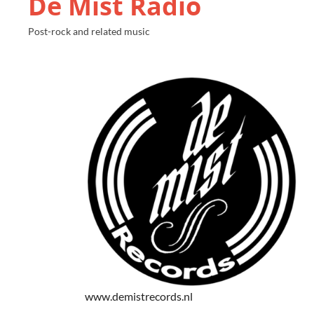
De Mist Radio
Post-rock and related music
www.demistrecords.nl