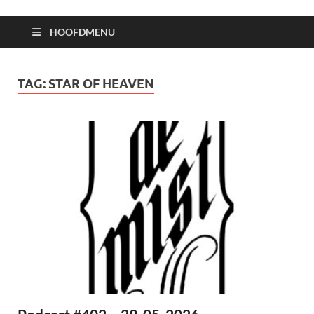
HOOFDMENU
TAG:
STAR OF HEAVEN