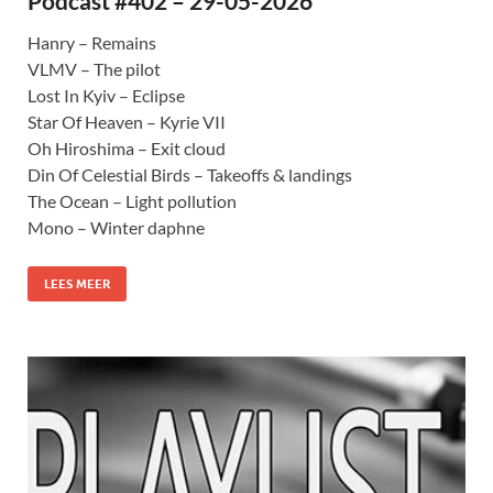
Podcast #402 – 29-05-2026
Hanry – Remains
VLMV – The pilot
Lost In Kyiv – Eclipse
Star Of Heaven – Kyrie VII
Oh Hiroshima – Exit cloud
Din Of Celestial Birds – Takeoffs & landings
The Ocean – Light pollution
Mono – Winter daphne
LEES MEER