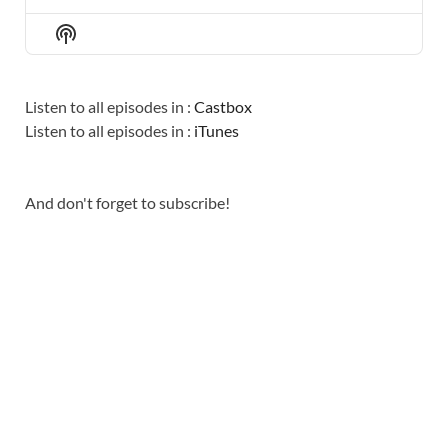
PREVIOUS
SHOW
NEXT
EPISODE
EPISODES
EPISO
Show
LIST
Podcast
Information
Listen to all episodes in :
Castbox
Listen to all episodes in :
iTunes
And don't forget to subscribe!