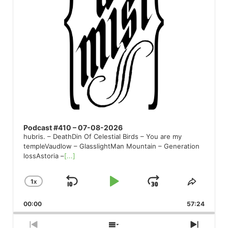
Podcast #410 – 07-08-2026
hubris. – DeathDin Of Celestial Birds – You are my
templeVaudlow – GlasslightMan Mountain – Generation
lossAstoria –
[...]
1
X
SKIP
PLAY
JUMP
CHANGE
SHARE
PLAYBACK
THIS
BACKWARD
PAUSE
FORWARD
00:00
RATE
57:24
EPISO