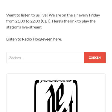
Want to listen to us live? We are on the air every Friday
from 21.00 to 22.00 (CET). Here's the link to play the
station's live-stream:
Listen to Radio Hoogeveen here
.
Audio
Player