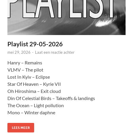
Playlist 29-05-2026
mei 29, 2026
-
Laat een reactie achter
Hanry – Remains
VLMV – The pilot
Lost In Kyiv – Eclipse
Star Of Heaven – Kyrie VII
Oh Hiroshima – Exit cloud
Din Of Celestial Birds – Takeoffs & landings
The Ocean – Light pollution
Mono – Winter daphne
LEES MEER