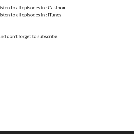
isten to all episodes in :
Castbox
isten to all episodes in :
iTunes
nd don't forget to subscribe!