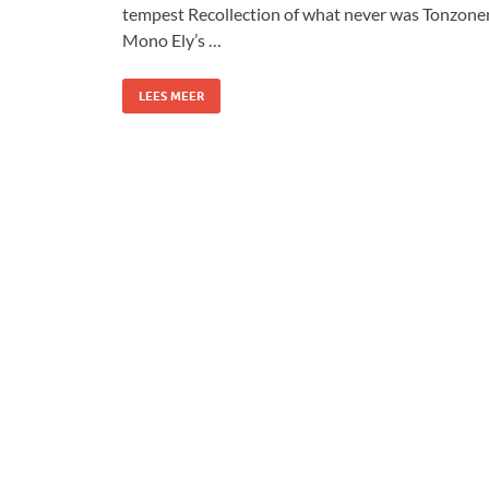
tempest Recollection of what never was Tonzone
Mono Ely’s …
LEES MEER