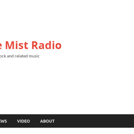
 Mist Radio
ock and related music
EWS
VIDEO
ABOUT