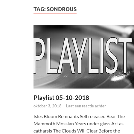
TAG:
SONDROUS
Playlist 05-10-2018
oktober 3, 2018
-
Laat een reactie achter
Isles Bloom Remnants Self released Bear The
Mammoth Mossian Years under glass Art as
catharsis The Clouds Will Clear Before the