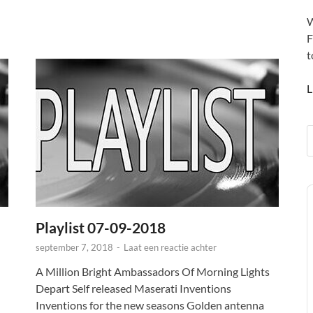
W
F
t
L
A
P
Playlist 07-09-2018
september 7, 2018
-
Laat een reactie achter
A Million Bright Ambassadors Of Morning Lights
Depart Self released Maserati Inventions
Inventions for the new seasons Golden antenna