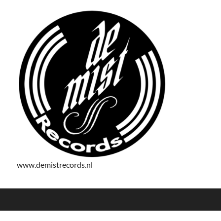
www.demistrecords.nl