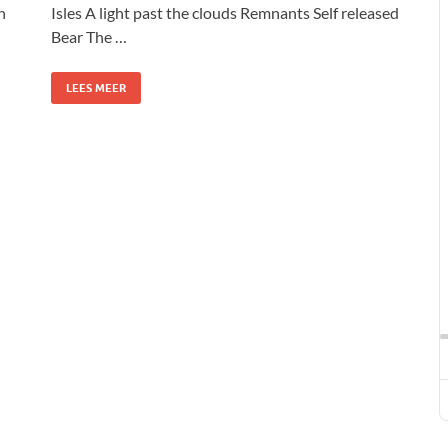
n
Isles A light past the clouds Remnants Self released
Bear The …
LEES MEER