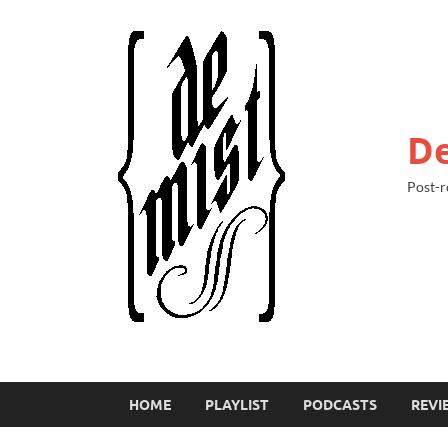
De
Post-r
HOME
PLAYLIST
PODCASTS
REVI