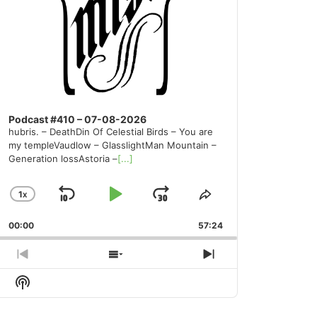
Podcast #410 – 07-08-2026
hubris. – DeathDin Of Celestial Birds – You are
my templeVaudlow – GlasslightMan Mountain –
Generation lossAstoria –
[...]
1
X
SKIP
PLAY
JUMP
CHANGE
SHARE
PLAYBACK
THIS
BACKWARD
PAUSE
FORWARD
00:00
RATE
57:24
EPISODE
PREVIOUS
SHOW
NEXT
EPISODE
EPISODES
EPISODE
Show
LIST
Podcast
Information