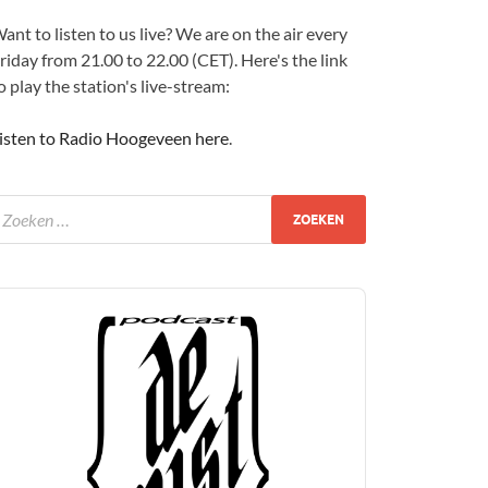
ant to listen to us live? We are on the air every
riday from 21.00 to 22.00 (CET). Here's the link
o play the station's live-stream:
isten to Radio Hoogeveen here
.
udio
layer