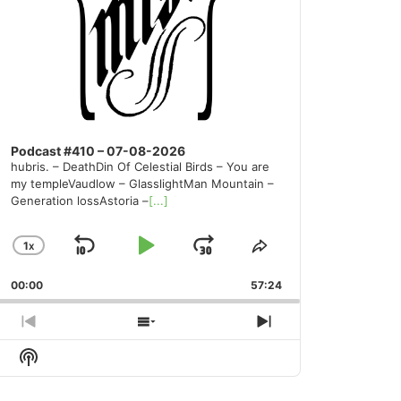
Podcast #410 – 07-08-2026
hubris. – DeathDin Of Celestial Birds – You are
my templeVaudlow – GlasslightMan Mountain –
Generation lossAstoria –
[...]
1
X
SKIP
PLAY
JUMP
CHANGE
SHARE
PLAYBACK
THIS
BACKWARD
PAUSE
FORWARD
00:00
RATE
57:24
EPISODE
PREVIOUS
SHOW
NEXT
EPISODE
EPISODES
EPISODE
Show
LIST
Podcast
Information