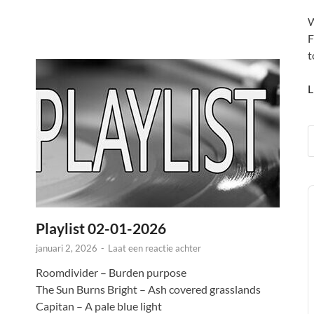
W
F
t
L
A
P
Playlist 02-01-2026
januari 2, 2026
-
Laat een reactie achter
Roomdivider – Burden purpose
The Sun Burns Bright – Ash covered grasslands
Capitan – A pale blue light