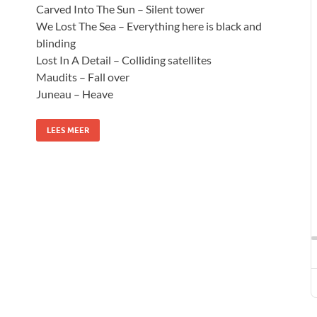
Carved Into The Sun – Silent tower
We Lost The Sea – Everything here is black and
blinding
Lost In A Detail – Colliding satellites
Maudits – Fall over
Juneau – Heave
LEES MEER