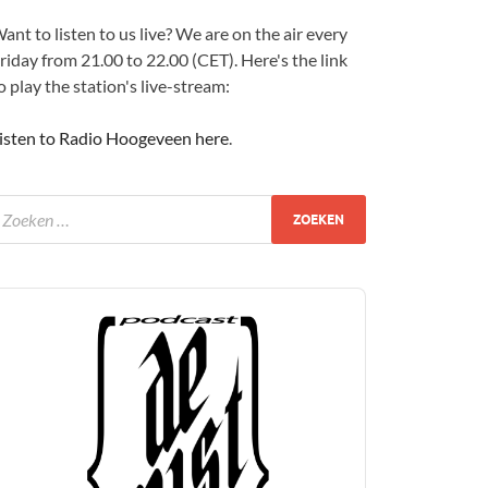
ant to listen to us live? We are on the air every
riday from 21.00 to 22.00 (CET). Here's the link
o play the station's live-stream:
isten to Radio Hoogeveen here
.
udio
layer