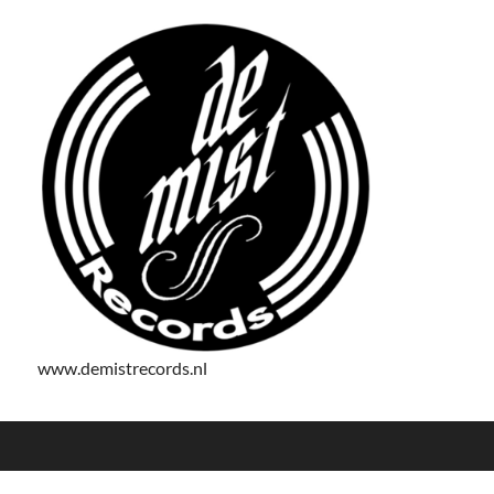
www.demistrecords.nl