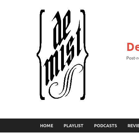
De
Post-r
HOME
PLAYLIST
PODCASTS
REVI