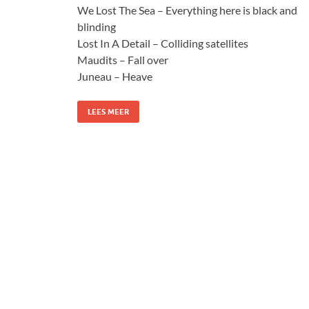
We Lost The Sea – Everything here is black and
blinding
Lost In A Detail – Colliding satellites
Maudits – Fall over
Juneau – Heave
LEES MEER