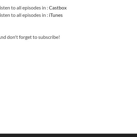
isten to all episodes in :
Castbox
isten to all episodes in :
iTunes
nd don't forget to subscribe!