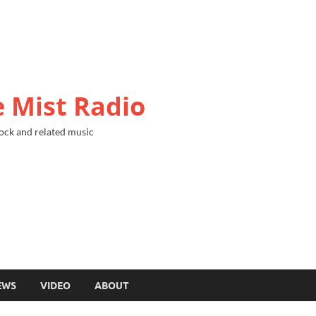
 Mist Radio
ock and related music
EWS
VIDEO
ABOUT