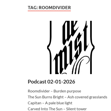
TAG:
ROOMDIVIDER
Podcast 02-01-2026
Roomdivider – Burden purpose
The Sun Burns Bright – Ash covered grasslands
Capitan – A pale blue light
Carved Into The Sun – Silent tower