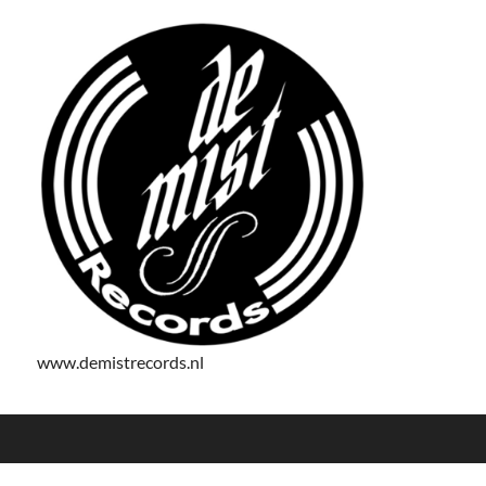
www.demistrecords.nl