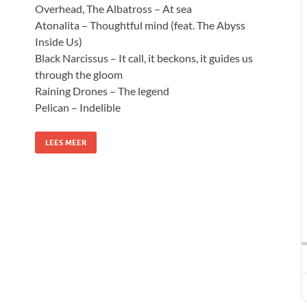
Overhead, The Albatross – At sea
Atonalita – Thoughtful mind (feat. The Abyss
Inside Us)
Black Narcissus – It call, it beckons, it guides us
through the gloom
Raining Drones – The legend
Pelican – Indelible
LEES MEER