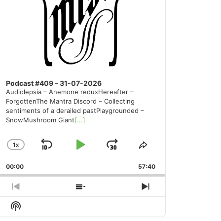
Podcast #409 – 31-07-2026
Audiolepsia – Anemone reduxHereafter –
ForgottenThe Mantra Discord – Collecting
sentiments of a derailed pastPlaygrounded –
SnowMushroom Giant
[...]
1
X
SKIP
PLAY
JUMP
CHANGE
SHARE
PLAYBACK
THIS
BACKWARD
PAUSE
FORWARD
00:00
RATE
57:40
EPISODE
PREVIOUS
SHOW
NEXT
EPISODE
EPISODES
EPISODE
Show
LIST
Podcast