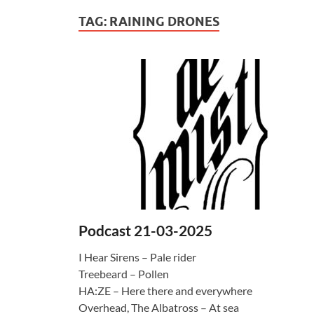
TAG:
RAINING DRONES
Podcast 21-03-2025
I Hear Sirens – Pale rider
Treebeard – Pollen
HA:ZE – Here there and everywhere
Overhead, The Albatross – At sea