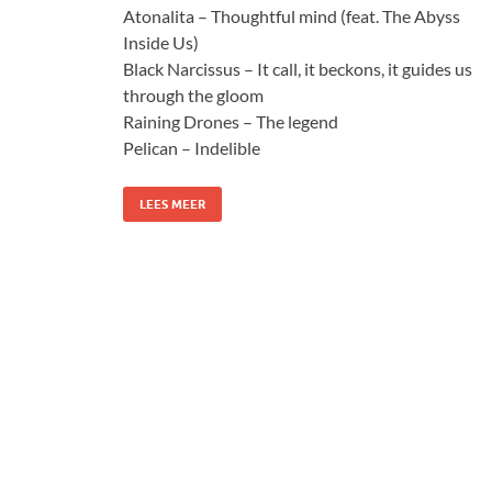
Atonalita – Thoughtful mind (feat. The Abyss
Inside Us)
Black Narcissus – It call, it beckons, it guides us
through the gloom
Raining Drones – The legend
Pelican – Indelible
LEES MEER