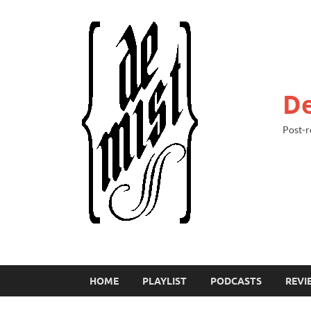
De
Post-r
HOME
PLAYLIST
PODCASTS
REVI