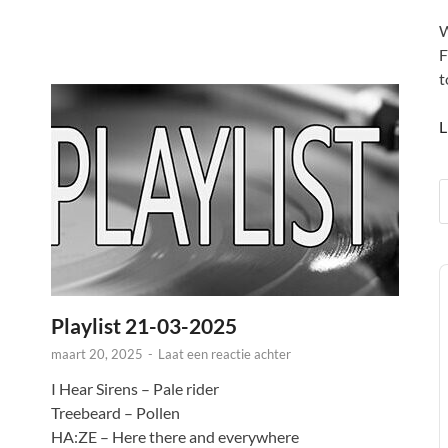
W
F
t
L
A
P
Playlist 21-03-2025
maart 20, 2025
-
Laat een reactie achter
I Hear Sirens – Pale rider
Treebeard – Pollen
HA:ZE – Here there and everywhere