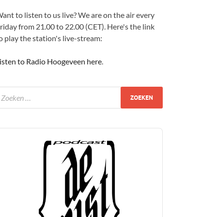
ant to listen to us live? We are on the air every
riday from 21.00 to 22.00 (CET). Here's the link
o play the station's live-stream:
isten to Radio Hoogeveen here
.
udio
layer