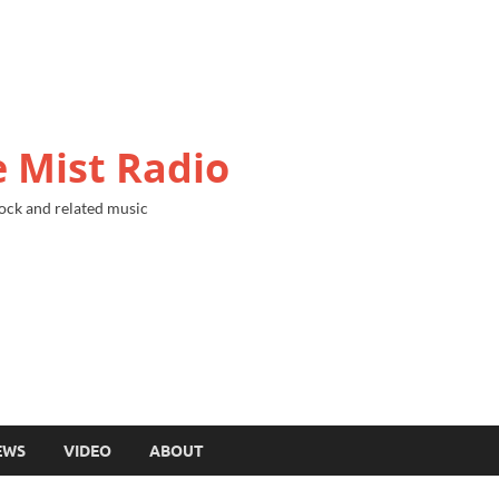
 Mist Radio
ock and related music
EWS
VIDEO
ABOUT