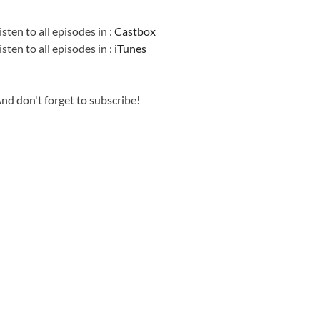
Information
isten to all episodes in :
Castbox
isten to all episodes in :
iTunes
nd don't forget to subscribe!