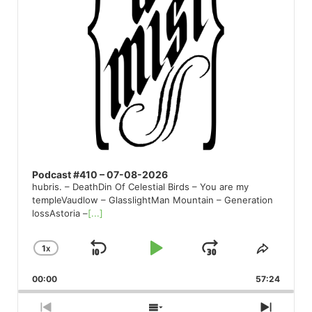
Podcast #410 – 07-08-2026
hubris. – DeathDin Of Celestial Birds – You are my
templeVaudlow – GlasslightMan Mountain – Generation
lossAstoria –
[...]
1
X
SKIP
PLAY
JUMP
CHANGE
SHARE
PLAYBACK
THIS
BACKWARD
PAUSE
FORWARD
00:00
RATE
57:24
EPISO