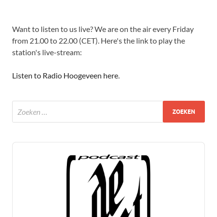
Want to listen to us live? We are on the air every Friday
from 21.00 to 22.00 (CET). Here's the link to play the
station's live-stream:
Listen to Radio Hoogeveen here
.
Audio
Player