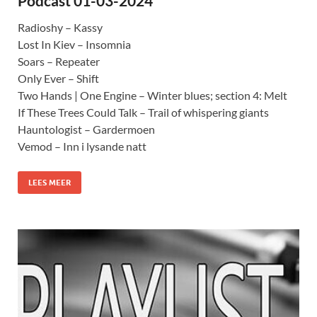
Podcast 01-03-2024
Radioshy – Kassy
Lost In Kiev – Insomnia
Soars – Repeater
Only Ever – Shift
Two Hands | One Engine – Winter blues; section 4: Melt
If These Trees Could Talk – Trail of whispering giants
Hauntologist – Gardermoen
Vemod – Inn i lysande natt
LEES MEER