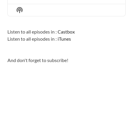
PREVIOUS
SHOW
NEXT
EPISODE
EPISODES
EPISO
Show
LIST
Podcast
Information
Listen to all episodes in :
Castbox
Listen to all episodes in :
iTunes
And don't forget to subscribe!