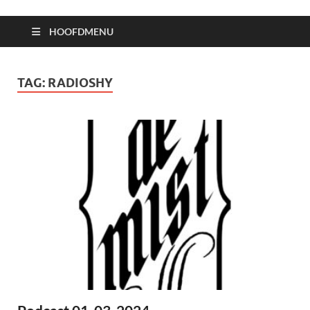
HOOFDMENU
TAG:
RADIOSHY