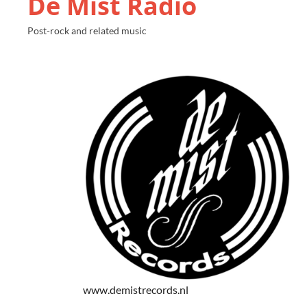
De Mist Radio
Post-rock and related music
www.demistrecords.nl