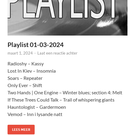
Playlist 01-03-2024
maart 1, 2024
-
Laat een reactie achter
Radioshy – Kassy
Lost In Kiev – Insomnia
Soars – Repeater
Only Ever – Shift
Two Hands | One Engine – Winter blues; section 4: Melt
If These Trees Could Talk – Trail of whispering giants
Hauntologist – Gardermoen
Vemod – Inn i lysande natt
LEES MEER