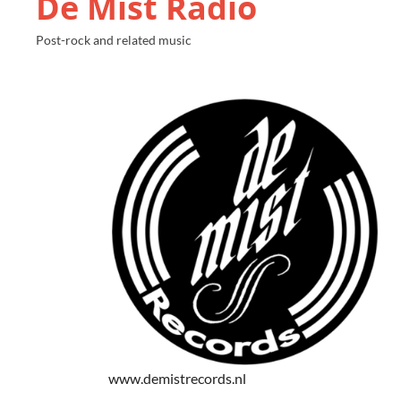
De Mist Radio
Post-rock and related music
www.demistrecords.nl