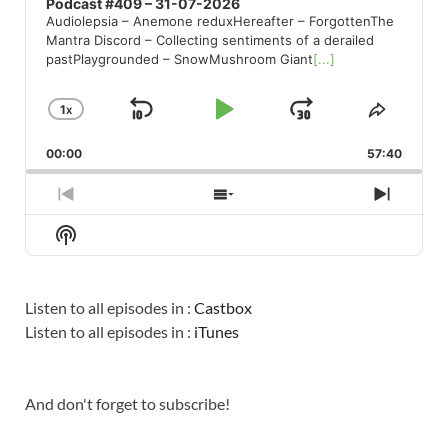
Podcast #409 – 31-07-2026
Audiolepsia – Anemone reduxHereafter – ForgottenThe
Mantra Discord – Collecting sentiments of a derailed
pastPlaygrounded – SnowMushroom Giant
[...]
1
X
SKIP
PLAY
JUMP
CHANGE
SHARE
PLAYBACK
THIS
BACKWARD
PAUSE
FORWARD
00:00
RATE
57:40
EPISO
PREVIOUS
SHOW
NEXT
EPISODE
EPISODES
EPISO
Show
LIST
Podcast
Information
Listen to all episodes in :
Castbox
Listen to all episodes in :
iTunes
And don't forget to subscribe!