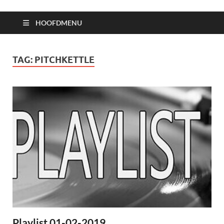
HOOFDMENU
TAG:
PITCHKETTLE
Playlist 01-02-2019