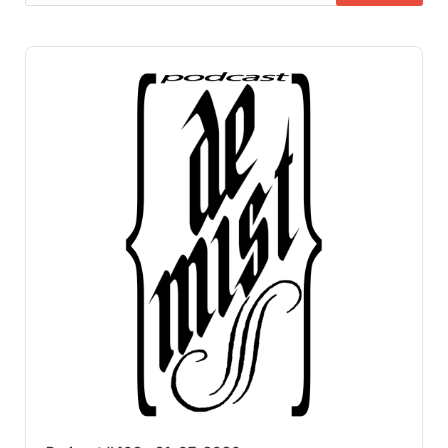
Audio
Player