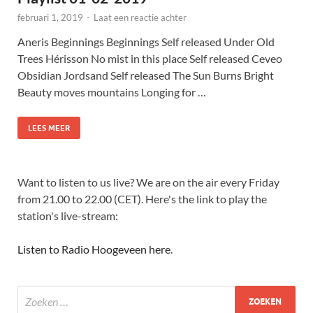
februari 1, 2019
-
Laat een reactie achter
Aneris Beginnings Beginnings Self released Under Old
Trees Hérisson No mist in this place Self released Ceveo
Obsidian Jordsand Self released The Sun Burns Bright
Beauty moves mountains Longing for …
LEES MEER
Want to listen to us live? We are on the air every Friday
from 21.00 to 22.00 (CET). Here's the link to play the
station's live-stream:
Listen to Radio Hoogeveen here
.