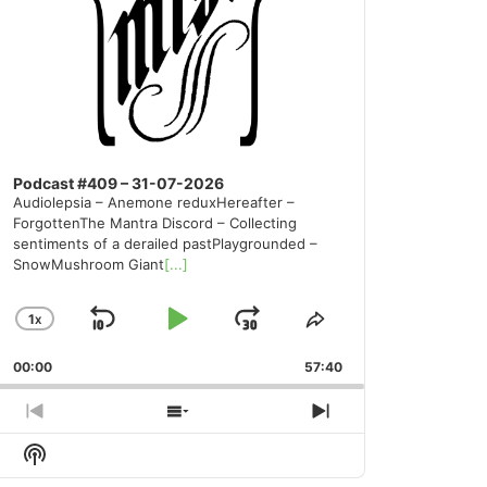
Podcast #409 – 31-07-2026
Audiolepsia – Anemone reduxHereafter –
ForgottenThe Mantra Discord – Collecting
sentiments of a derailed pastPlaygrounded –
SnowMushroom Giant
[...]
1
X
SKIP
PLAY
JUMP
CHANGE
SHARE
PLAYBACK
THIS
BACKWARD
PAUSE
FORWARD
00:00
RATE
57:40
EPISODE
PREVIOUS
SHOW
NEXT
EPISODE
EPISODES
EPISODE
Show
LIST
Podcast