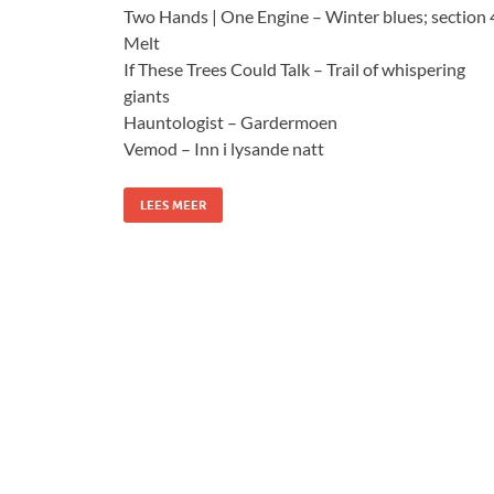
Two Hands | One Engine – Winter blues; section 
Melt
If These Trees Could Talk – Trail of whispering
giants
Hauntologist – Gardermoen
Vemod – Inn i lysande natt
LEES MEER