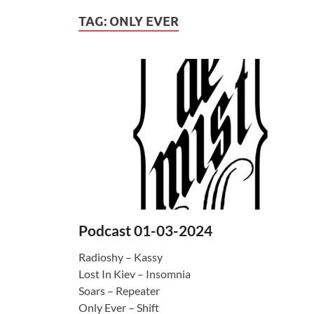
TAG:
ONLY EVER
Podcast 01-03-2024
Radioshy – Kassy
Lost In Kiev – Insomnia
Soars – Repeater
Only Ever – Shift