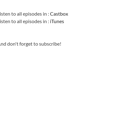
Information
isten to all episodes in :
Castbox
isten to all episodes in :
iTunes
nd don't forget to subscribe!