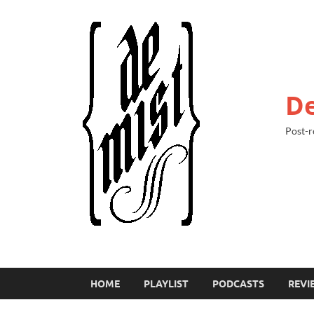
De
Post-r
HOME
PLAYLIST
PODCASTS
REVI