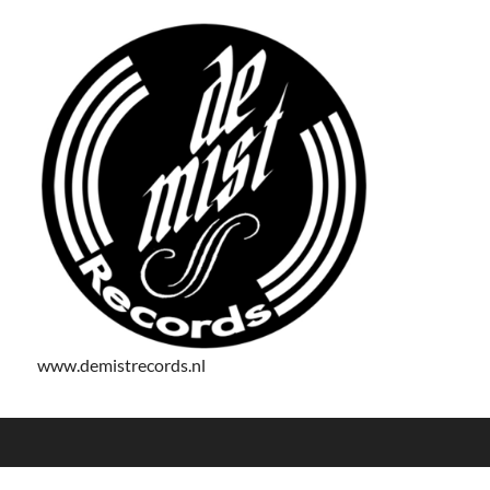
www.demistrecords.nl