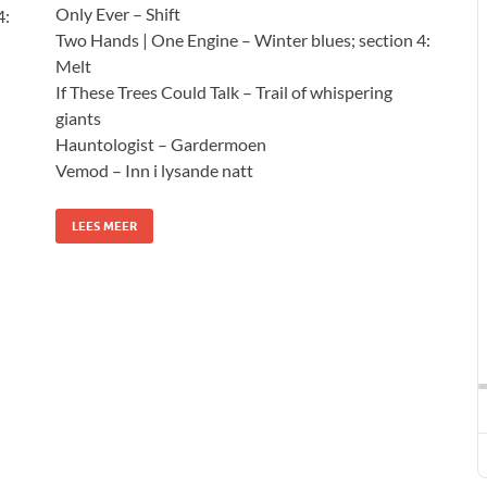
Only Ever – Shift
4:
Two Hands | One Engine – Winter blues; section 4:
Melt
If These Trees Could Talk – Trail of whispering
giants
Hauntologist – Gardermoen
Vemod – Inn i lysande natt
LEES MEER