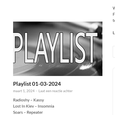
W
F
t
L
A
P
Playlist 01-03-2024
maart 1, 2024
-
Laat een reactie achter
Radioshy – Kassy
Lost In Kiev – Insomnia
Soars – Repeater