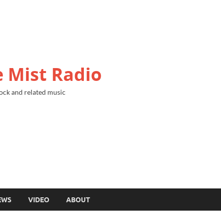
 Mist Radio
ock and related music
EWS
VIDEO
ABOUT