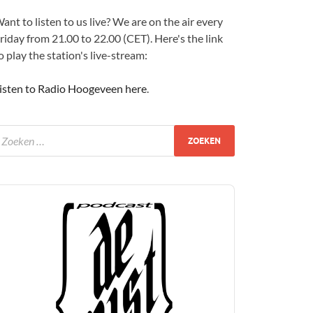
ant to listen to us live? We are on the air every
riday from 21.00 to 22.00 (CET). Here's the link
o play the station's live-stream:
isten to Radio Hoogeveen here
.
udio
layer