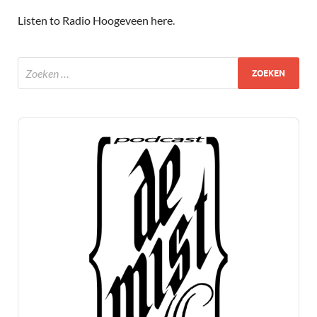
Listen to Radio Hoogeveen here
.
Audio
Player