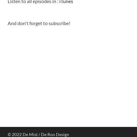
Listen to all episodes in :
iTunes
And don't forget to subscribe!
© 2022 De Mist / De Roo Design