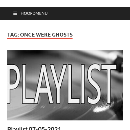
HOOFDMENU
TAG:
ONCE WERE GHOSTS
Playlist 07-05-2021