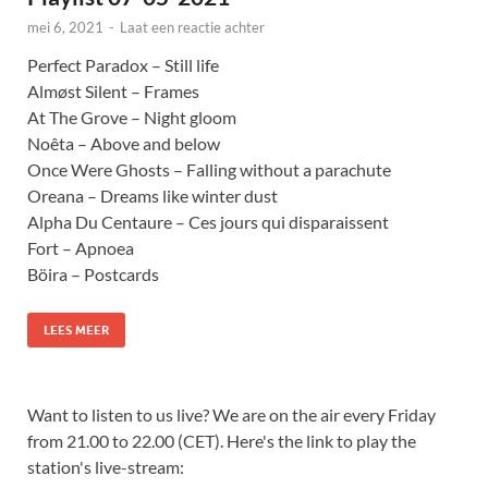
mei 6, 2021
-
Laat een reactie achter
Perfect Paradox – Still life
Almøst Silent – Frames
At The Grove – Night gloom
Noêta – Above and below
Once Were Ghosts – Falling without a parachute
Oreana – Dreams like winter dust
Alpha Du Centaure – Ces jours qui disparaissent
Fort – Apnoea
Böira – Postcards
LEES MEER
Want to listen to us live? We are on the air every Friday
from 21.00 to 22.00 (CET). Here's the link to play the
station's live-stream: