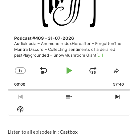
Podcast #409 – 31-07-2026
Audiolepsia – Anemone reduxHereafter – ForgottenThe
Mantra Discord – Collecting sentiments of a derailed
pastPlaygrounded – SnowMushroom Giant
[...]
1
X
SKIP
PLAY
JUMP
CHANGE
SHARE
PLAYBACK
THIS
BACKWARD
PAUSE
FORWARD
00:00
RATE
57:40
EPISO
PREVIOUS
SHOW
NEXT
EPISODE
EPISODES
EPISO
Show
LIST
Podcast
Information
Listen to all episodes in :
Castbox