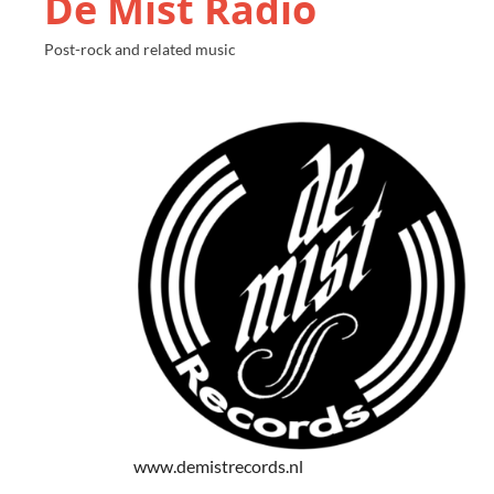
De Mist Radio
Post-rock and related music
www.demistrecords.nl