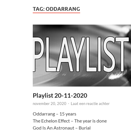
TAG:
ODDARRANG
Playlist 20-11-2020
november 20, 2020
-
Laat een reactie achter
Oddarrang – 15 years
The Echelon Effect – The year is done
God Is An Astronaut – Burial