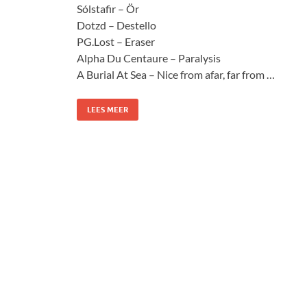
Sólstafir – Ör
Dotzd – Destello
PG.Lost – Eraser
Alpha Du Centaure – Paralysis
A Burial At Sea – Nice from afar, far from …
LEES MEER