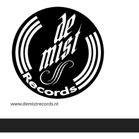
www.demistrecords.nl