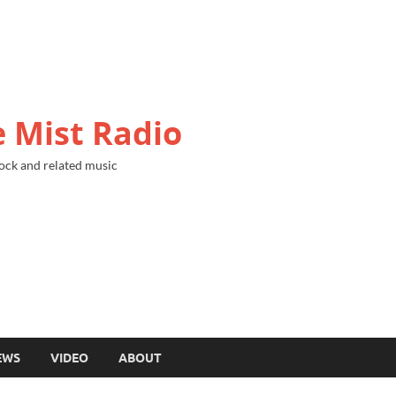
 Mist Radio
ock and related music
EWS
VIDEO
ABOUT