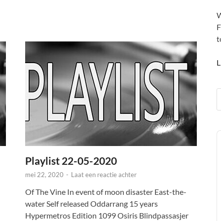
W
F
t
L
A
P
Playlist 22-05-2020
mei 22, 2020
-
Laat een reactie achter
Of The Vine In event of moon disaster East-the-
water Self released Oddarrang 15 years
Hypermetros Edition 1099 Osiris Blindpassasjer