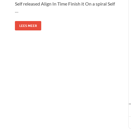
Self released Align In Time Finish it On a spiral Self
…
LEES MEER