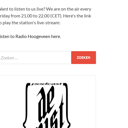
ant to listen to us live? We are on the air every
riday from 21.00 to 22.00 (CET). Here's the link
o play the station's live-stream:
isten to Radio Hoogeveen here
.
udio
layer