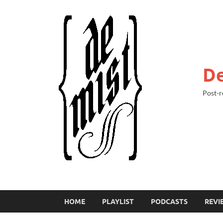
De
Post-r
HOME
PLAYLIST
PODCASTS
REVI