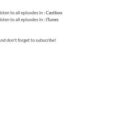
Information
isten to all episodes in :
Castbox
isten to all episodes in :
iTunes
nd don't forget to subscribe!