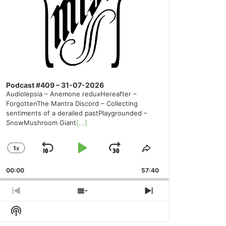
Podcast #409 – 31-07-2026
Audiolepsia – Anemone reduxHereafter –
ForgottenThe Mantra Discord – Collecting
sentiments of a derailed pastPlaygrounded –
SnowMushroom Giant
[...]
1
X
SKIP
PLAY
JUMP
CHANGE
SHARE
PLAYBACK
THIS
BACKWARD
PAUSE
FORWARD
00:00
RATE
57:40
EPISODE
PREVIOUS
SHOW
NEXT
EPISODE
EPISODES
EPISODE
Show
LIST
Podcast