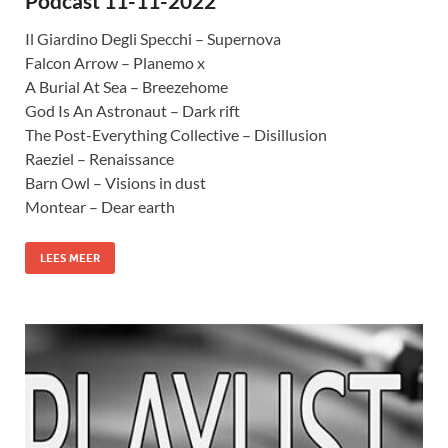
Podcast 11-11-2022
Il Giardino Degli Specchi – Supernova
Falcon Arrow – Planemo x
A Burial At Sea – Breezehome
God Is An Astronaut – Dark rift
The Post-Everything Collective – Disillusion
Raeziel – Renaissance
Barn Owl – Visions in dust
Montear – Dear earth
LEES MEER