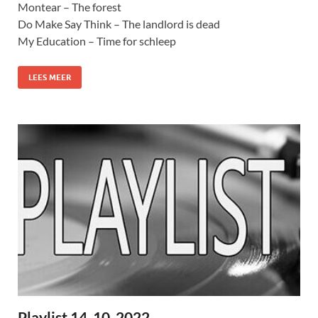
Montear – The forest
Do Make Say Think – The landlord is dead
My Education – Time for schleep
LEES MEER
Playlist 14-10-2022