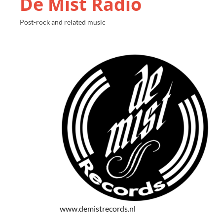
De Mist Radio
Post-rock and related music
www.demistrecords.nl