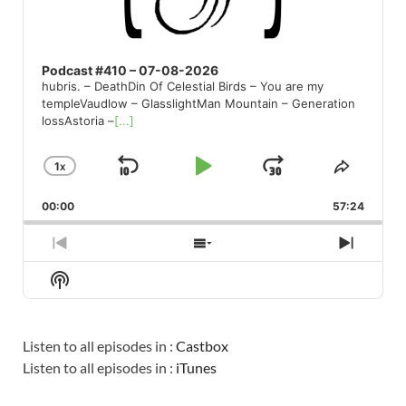
Podcast #410 – 07-08-2026
hubris. – DeathDin Of Celestial Birds – You are my
templeVaudlow – GlasslightMan Mountain – Generation
lossAstoria –
[...]
1
X
SKIP
PLAY
JUMP
CHANGE
SHARE
PLAYBACK
THIS
BACKWARD
PAUSE
FORWARD
00:00
RATE
57:24
EPISO
PREVIOUS
SHOW
NEXT
EPISODE
EPISODES
EPISO
Show
LIST
Podcast
Information
Listen to all episodes in :
Castbox
Listen to all episodes in :
iTunes