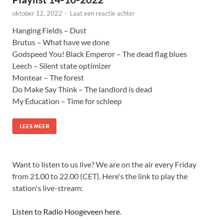
oktober 12, 2022
-
Laat een reactie achter
Hanging Fields – Dust
Brutus – What have we done
Godspeed You! Black Emperor – The dead flag blues
Leech – Silent state optimizer
Montear – The forest
Do Make Say Think – The landlord is dead
My Education – Time for schleep
LEES MEER
Want to listen to us live? We are on the air every Friday
from 21.00 to 22.00 (CET). Here's the link to play the
station's live-stream:
Listen to Radio Hoogeveen here
.