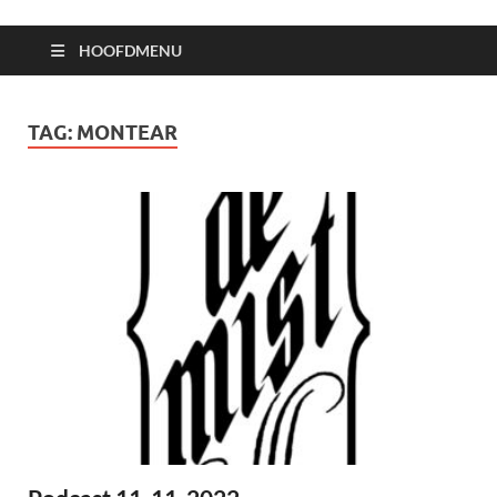
HOOFDMENU
TAG:
MONTEAR