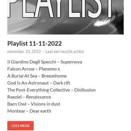
Playlist 11-11-2022
november 10, 2022
-
Laat een reactie achter
Il Giardino Degli Specchi – Supernova
Falcon Arrow – Planemo x
A Burial At Sea – Breezehome
God Is An Astronaut – Dark rift
The Post-Everything Collective – Disillusion
Raeziel – Renaissance
Barn Owl – Visions in dust
Montear – Dear earth
LEES MEER