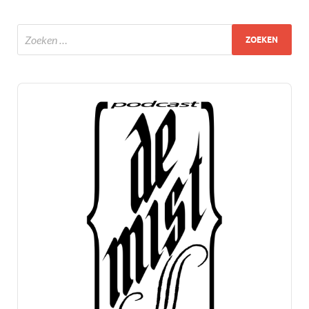
Audio
Player