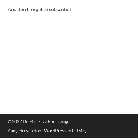
And don't forget to subscribe!
© 2022 De Mist / De Roo Design
Aangedreven door
WordPress
en
HitMag
.