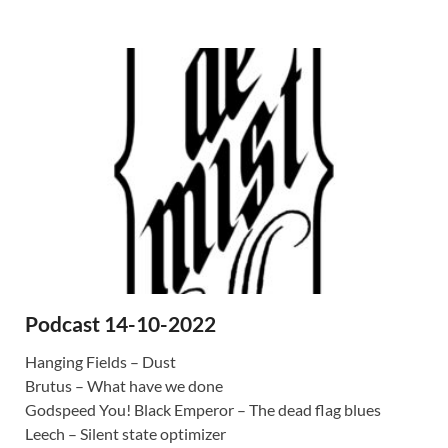
Podcast 14-10-2022
Hanging Fields – Dust
Brutus – What have we done
Godspeed You! Black Emperor – The dead flag blues
Leech – Silent state optimizer