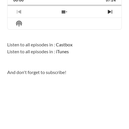
00:00
RATE
57:24
EPISO
PREVIOUS
SHOW
NEXT
EPISODE
EPISODES
EPISO
Show
LIST
Podcast
Information
Listen to all episodes in :
Castbox
Listen to all episodes in :
iTunes
And don't forget to subscribe!