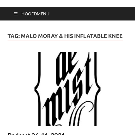
HOOFDMENU
TAG:
MALO MORAY & HIS INFLATABLE KNEE