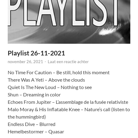
Playlist 26-11-2021
november 26, 2021
-
Laat een reactie achter
No Time For Caution – Be still, hold this moment
There Was A Yeti – Above the clouds
Quiet Is The New Loud – Nothing to see
Shun – Dreaming in color
Echoes From Jupiter – L’assemblage de la fusée relativiste
Malo Moray & His Inflatable Knee – Nature’s call (listen to
the hummingbird)
Endless Dive – Blurred
Hemelbestormer – Quasar