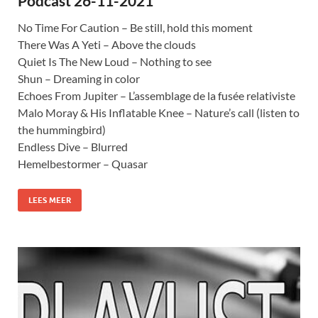
Podcast 26-11-2021
No Time For Caution – Be still, hold this moment
There Was A Yeti – Above the clouds
Quiet Is The New Loud – Nothing to see
Shun – Dreaming in color
Echoes From Jupiter – L’assemblage de la fusée relativiste
Malo Moray & His Inflatable Knee – Nature’s call (listen to
the hummingbird)
Endless Dive – Blurred
Hemelbestormer – Quasar
LEES MEER