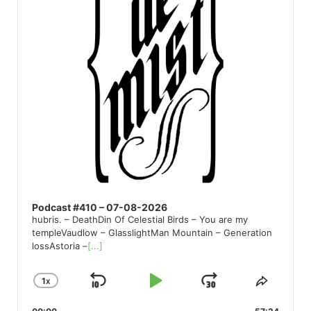
Podcast #410 – 07-08-2026
hubris. – DeathDin Of Celestial Birds – You are my
templeVaudlow – GlasslightMan Mountain – Generation
lossAstoria –
[...]
1
X
SKIP
PLAY
JUMP
CHANGE
SHARE
PLAYBACK
THIS
BACKWARD
PAUSE
FORWARD