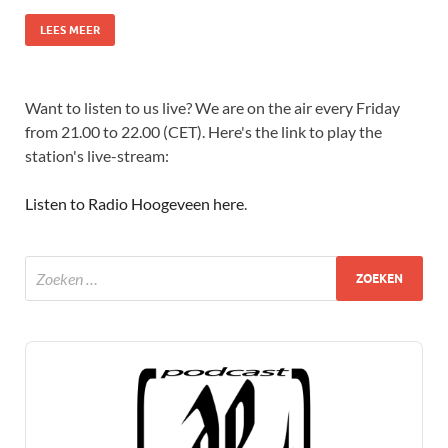
LEES MEER
Want to listen to us live? We are on the air every Friday
from 21.00 to 22.00 (CET). Here's the link to play the
station's live-stream:
Listen to Radio Hoogeveen here
.
Audio
Player