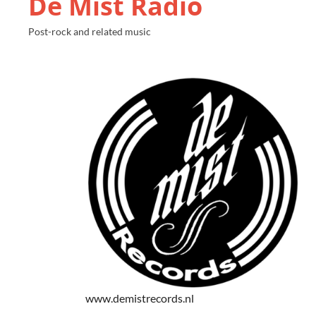
De Mist Radio
Post-rock and related music
www.demistrecords.nl