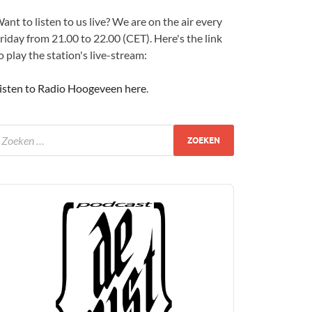
ant to listen to us live? We are on the air every
riday from 21.00 to 22.00 (CET). Here's the link
o play the station's live-stream:
isten to Radio Hoogeveen here
.
udio
layer