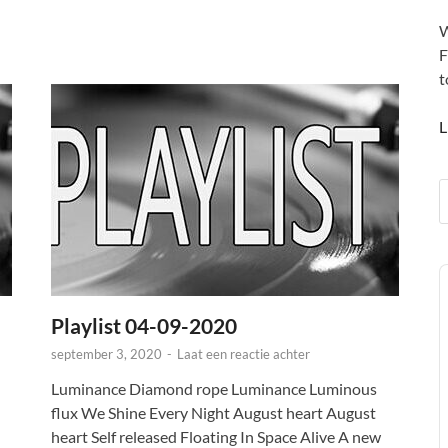
W
F
t
L
A
P
Playlist 04-09-2020
september 3, 2020
-
Laat een reactie achter
Luminance Diamond rope Luminance Luminous
flux We Shine Every Night August heart August
heart Self released Floating In Space Alive A new