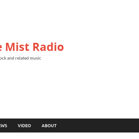
 Mist Radio
ock and related music
EWS
VIDEO
ABOUT