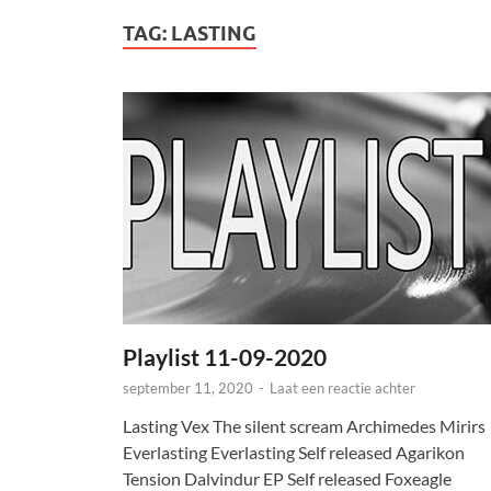
TAG:
LASTING
Playlist 11-09-2020
september 11, 2020
-
Laat een reactie achter
Lasting Vex The silent scream Archimedes Mirirs
Everlasting Everlasting Self released Agarikon
Tension Dalvindur EP Self released Foxeagle