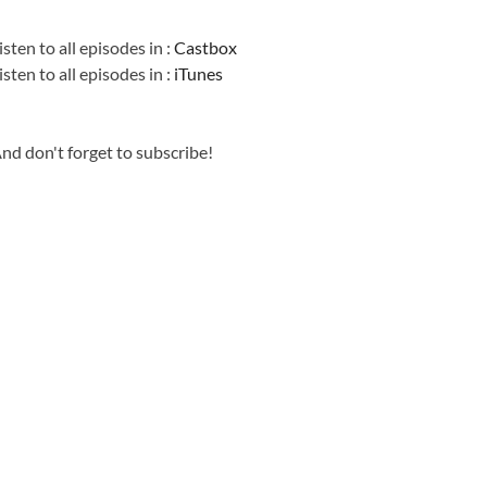
Information
isten to all episodes in :
Castbox
isten to all episodes in :
iTunes
nd don't forget to subscribe!