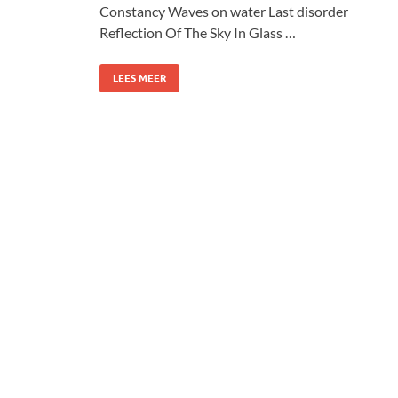
Constancy Waves on water Last disorder
Reflection Of The Sky In Glass …
LEES MEER