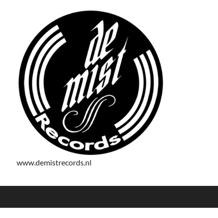
www.demistrecords.nl