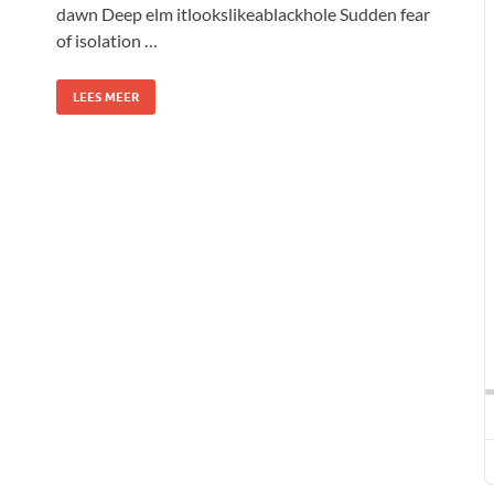
dawn Deep elm itlookslikeablackhole Sudden fear
of isolation …
LEES MEER