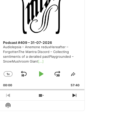
Podcast #409 – 31-07-2026
Audiolepsia – Anemone reduxHereafter –
ForgottenThe Mantra Discord – Collecting
sentiments of a derailed pastPlaygrounded –
SnowMushroom Giant
[...]
1
X
SKIP
PLAY
JUMP
CHANGE
SHARE
PLAYBACK
THIS
BACKWARD
PAUSE
FORWARD
00:00
RATE
57:40
EPISODE
PREVIOUS
SHOW
NEXT
EPISODE
EPISODES
EPISODE
Show
LIST
Podcast