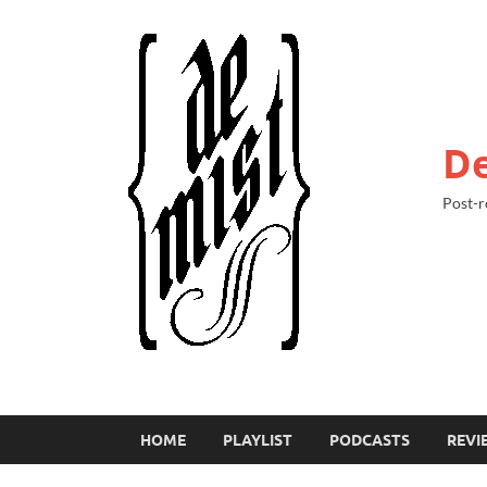
De
Post-r
HOME
PLAYLIST
PODCASTS
REVI