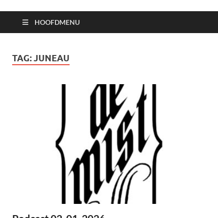
HOOFDMENU
TAG:
JUNEAU