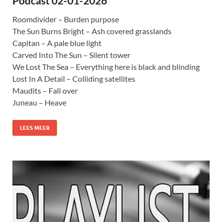
Podcast 02-01-2026
Roomdivider – Burden purpose
The Sun Burns Bright – Ash covered grasslands
Capitan – A pale blue light
Carved Into The Sun – Silent tower
We Lost The Sea – Everything here is black and blinding
Lost In A Detail – Colliding satellites
Maudits – Fall over
Juneau – Heave
LEES MEER