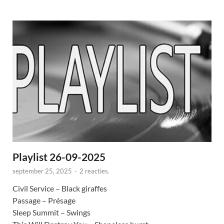
Playlist 26-09-2025
september 25, 2025
-
2 reacties.
Civil Service – Black giraffes
Passage – Présage
Sleep Summit – Swings