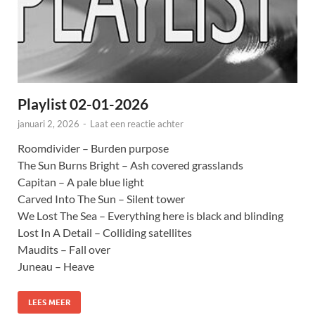
Playlist 02-01-2026
januari 2, 2026
-
Laat een reactie achter
Roomdivider – Burden purpose
The Sun Burns Bright – Ash covered grasslands
Capitan – A pale blue light
Carved Into The Sun – Silent tower
We Lost The Sea – Everything here is black and blinding
Lost In A Detail – Colliding satellites
Maudits – Fall over
Juneau – Heave
LEES MEER