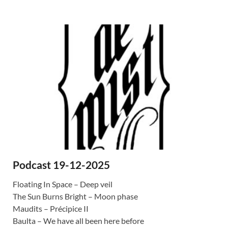
Podcast 19-12-2025
Floating In Space – Deep veil
The Sun Burns Bright – Moon phase
Maudits – Précipice II
Baulta – We have all been here before