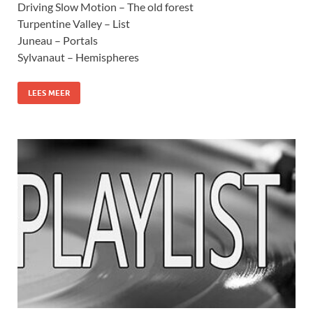
Driving Slow Motion – The old forest
Turpentine Valley – List
Juneau – Portals
Sylvanaut – Hemispheres
LEES MEER