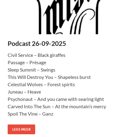
Podcast 26-09-2025
Civil Service – Black giraffes
Passage – Présage
Sleep Summit – Swings
This Will Destroy You – Shapeless burst
Celestial Wolves – Forest spirits
Juneau – Heave
Psychonaut – And you came with searing light
Carved Into The Sun – At the mountain’s mercy
Spoil The Vine – Ganz
LEES MEER