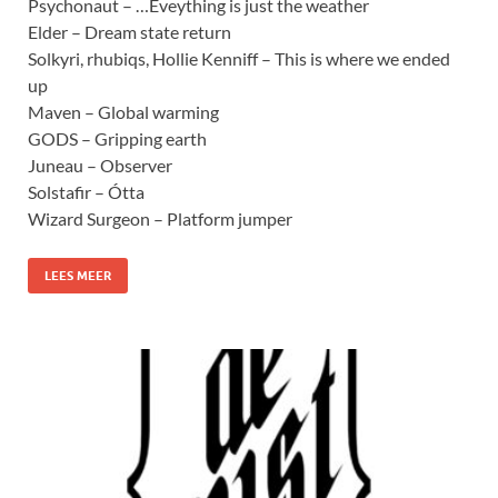
Psychonaut – …Eveything is just the weather
Elder – Dream state return
Solkyri, rhubiqs, Hollie Kenniff – This is where we ended
up
Maven – Global warming
GODS – Gripping earth
Juneau – Observer
Solstafir – Ótta
Wizard Surgeon – Platform jumper
LEES MEER