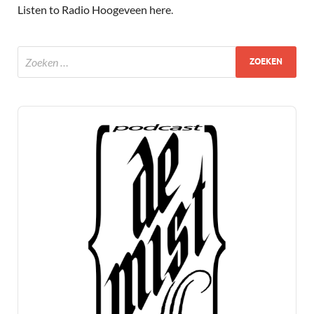
Listen to Radio Hoogeveen here
.
Audio
Player