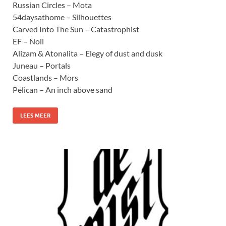
Russian Circles – Mota
54daysathome – Silhouettes
Carved Into The Sun – Catastrophist
EF – Noll
Alizam & Atonalita – Elegy of dust and dusk
Juneau – Portals
Coastlands – Mors
Pelican – An inch above sand
LEES MEER