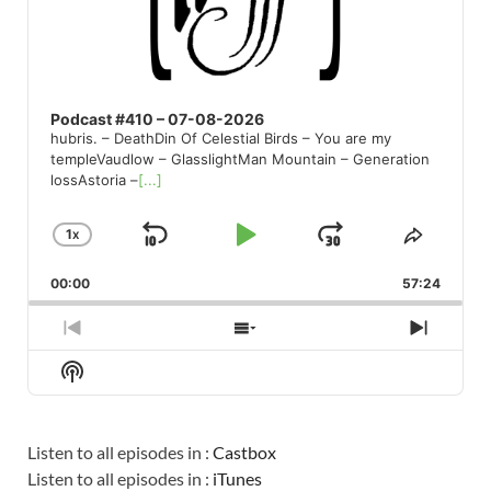
Podcast #410 – 07-08-2026
hubris. – DeathDin Of Celestial Birds – You are my
templeVaudlow – GlasslightMan Mountain – Generation
lossAstoria –
[...]
1
X
SKIP
PLAY
JUMP
CHANGE
SHARE
PLAYBACK
THIS
BACKWARD
PAUSE
FORWARD
00:00
RATE
57:24
EPISO
PREVIOUS
SHOW
NEXT
EPISODE
EPISODES
EPISO
Show
LIST
Podcast
Information
Listen to all episodes in :
Castbox
Listen to all episodes in :
iTunes