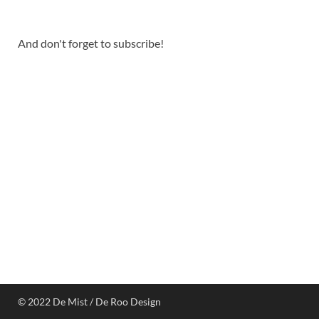
And don't forget to subscribe!
© 2022 De Mist / De Roo Design