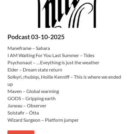
Podcast 03-10-2025
Maneframe – Sahara
I AM Waiting For You Last Summer – Tides
Psychonaut – …Eveything is just the weather
Elder – Dream state return
Solkyri, rhubiqs, Hollie Kenniff – This is where we ended
up
Maven – Global warming
GODS – Gripping earth
Juneau – Observer
Solstafir – Ótta
Wizard Surgeon – Platform jumper