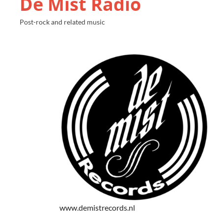
De Mist Radio
Post-rock and related music
www.demistrecords.nl