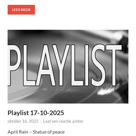
LEES MEER
Playlist 17-10-2025
oktober 16, 2025
-
Laat een reactie achter
April Rain – Statue of peace