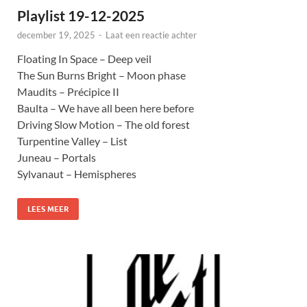
Playlist 19-12-2025
december 19, 2025
-
Laat een reactie achter
Floating In Space – Deep veil
The Sun Burns Bright – Moon phase
Maudits – Précipice II
Baulta – We have all been here before
Driving Slow Motion – The old forest
Turpentine Valley – List
Juneau – Portals
Sylvanaut – Hemispheres
LEES MEER