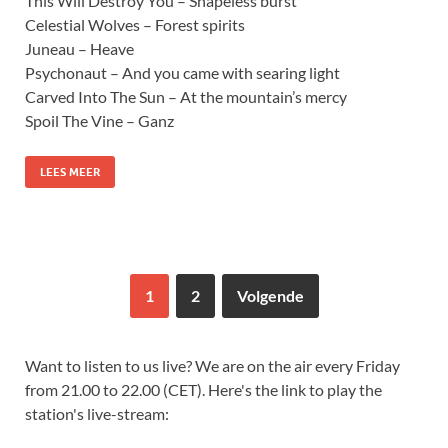
This Will Destroy You – Shapeless burst
Celestial Wolves – Forest spirits
Juneau – Heave
Psychonaut – And you came with searing light
Carved Into The Sun – At the mountain’s mercy
Spoil The Vine – Ganz
LEES MEER
1
2
Volgende
Want to listen to us live? We are on the air every Friday
from 21.00 to 22.00 (CET). Here's the link to play the
station's live-stream: