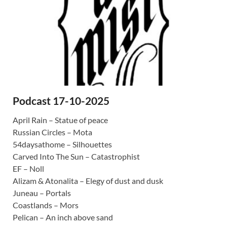
Podcast 17-10-2025
April Rain – Statue of peace
Russian Circles – Mota
54daysathome – Silhouettes
Carved Into The Sun – Catastrophist
EF – Noll
Alizam & Atonalita – Elegy of dust and dusk
Juneau – Portals
Coastlands – Mors
Pelican – An inch above sand