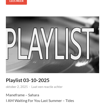
LEES MEER
Playlist 03-10-2025
oktober 2, 2025
-
Laat een reactie achter
Maneframe – Sahara
I AM Waiting For You Last Summer – Tides