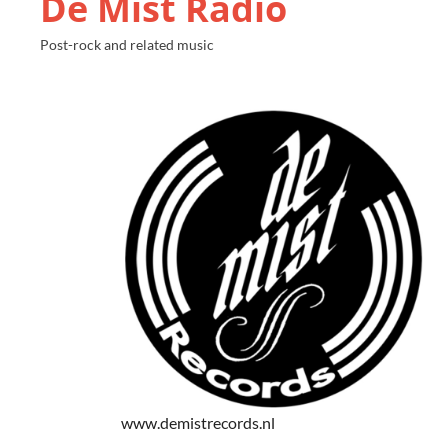
De Mist Radio
Post-rock and related music
www.demistrecords.nl