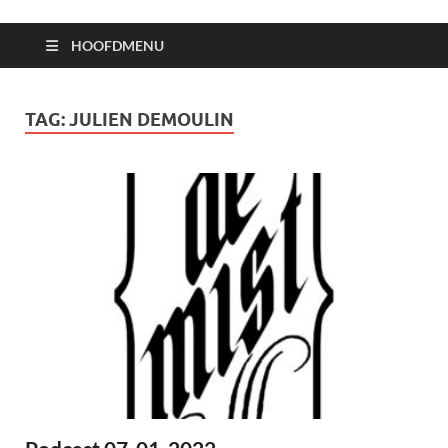
HOOFDMENU
TAG:
JULIEN DEMOULIN