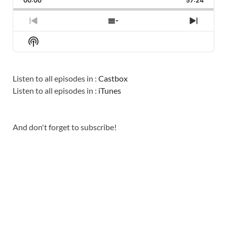
00:00
RATE
57:24
EPISO
PREVIOUS
SHOW
NEXT
EPISODE
EPISODES
EPISO
Show
LIST
Podcast
Information
Listen to all episodes in :
Castbox
Listen to all episodes in :
iTunes
And don't forget to subscribe!