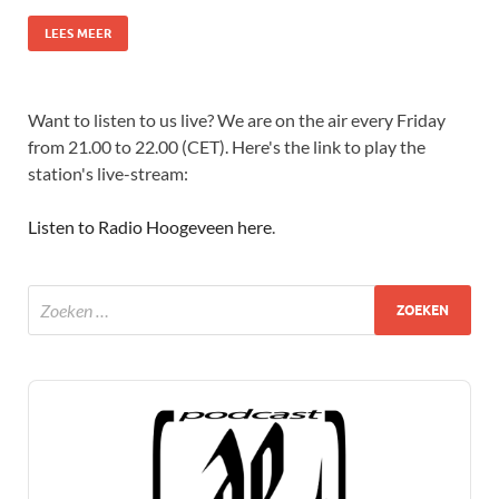
LEES MEER
Want to listen to us live? We are on the air every Friday
from 21.00 to 22.00 (CET). Here's the link to play the
station's live-stream:
Listen to Radio Hoogeveen here
.
Audio
Player