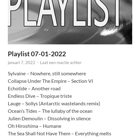
Playlist 07-01-2022
januari 7, 2022
-
Laat een reactie achter
Sylvaine – Nowhere, still somewhere
Collapse Under The Empire – Section VI
Echotide – Another road
Endless Dive – Tropique triste
Lauge – Sollys (Antarctic wastelands remix)
Ocean’s Tides – The lullaby of the ocean
Julien Demoulin – Dissolving in silence
Oh Hiroshima – Humane
The Sea Shall Not Have Them – Everything melts