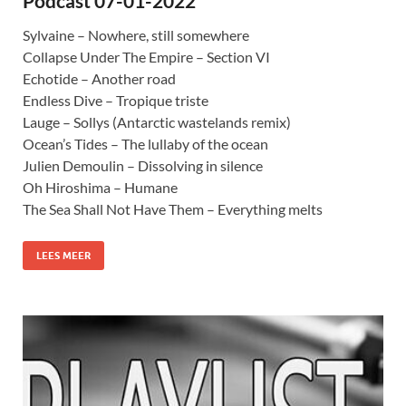
Podcast 07-01-2022
Sylvaine – Nowhere, still somewhere
Collapse Under The Empire – Section VI
Echotide – Another road
Endless Dive – Tropique triste
Lauge – Sollys (Antarctic wastelands remix)
Ocean’s Tides – The lullaby of the ocean
Julien Demoulin – Dissolving in silence
Oh Hiroshima – Humane
The Sea Shall Not Have Them – Everything melts
LEES MEER