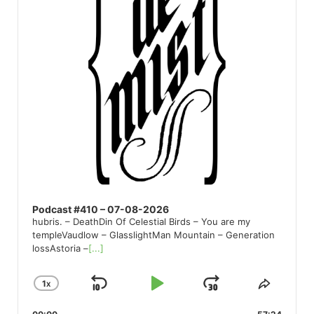
Podcast #410 – 07-08-2026
hubris. – DeathDin Of Celestial Birds – You are my
templeVaudlow – GlasslightMan Mountain – Generation
lossAstoria –
[...]
1
X
SKIP
PLAY
JUMP
CHANGE
SHARE
PLAYBACK
THIS
BACKWARD
PAUSE
FORWARD