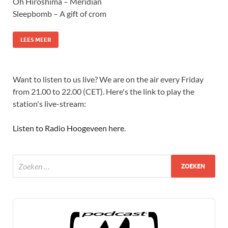
Oh Hiroshima – Meridian
Sleepbomb – A gift of crom
LEES MEER
Want to listen to us live? We are on the air every Friday
from 21.00 to 22.00 (CET). Here's the link to play the
station's live-stream:
Listen to Radio Hoogeveen here
.
Audio
Player