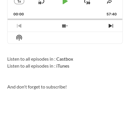
1
X
SKIP
PLAY
JUMP
CHANGE
SHARE
PLAYBACK
THIS
BACKWARD
PAUSE
FORWARD
00:00
RATE
57:40
EPISO
PREVIOUS
SHOW
NEXT
EPISODE
EPISODES
EPISO
Show
LIST
Podcast
Information
Listen to all episodes in :
Castbox
Listen to all episodes in :
iTunes
And don't forget to subscribe!