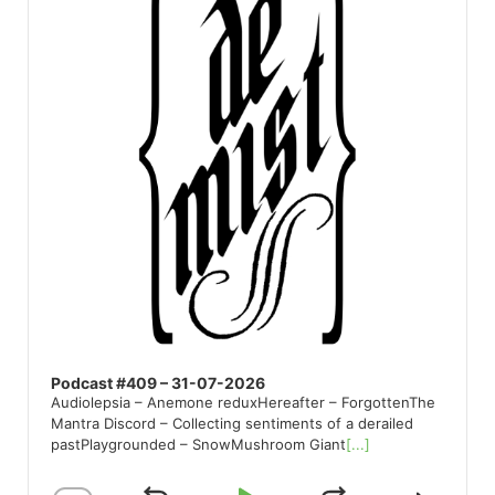
Podcast #409 – 31-07-2026
Audiolepsia – Anemone reduxHereafter – ForgottenThe
Mantra Discord – Collecting sentiments of a derailed
pastPlaygrounded – SnowMushroom Giant
[...]