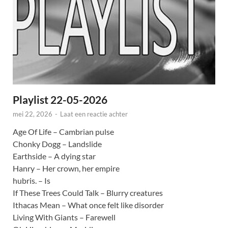
Playlist 22-05-2026
mei 22, 2026
-
Laat een reactie achter
Age Of Life – Cambrian pulse
Chonky Dogg – Landslide
Earthside – A dying star
Hanry – Her crown, her empire
hubris. – Is
If These Trees Could Talk – Blurry creatures
Ithacas Mean – What once felt like disorder
Living With Giants – Farewell