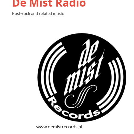
De Mist Radio
Post-rock and related music
www.demistrecords.nl