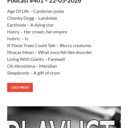
Podcast #401 – 22-05-2026
Age Of Life – Cambrian pulse
Chonky Dogg – Landslide
Earthside – A dying star
Hanry – Her crown, her empire
hubris. – Is
If These Trees Could Talk – Blurry creatures
Ithacas Mean – What once felt like disorder
Living With Giants – Farewell
Oh Hiroshima – Meridian
Sleepbomb – A gift of crom
LEES MEER