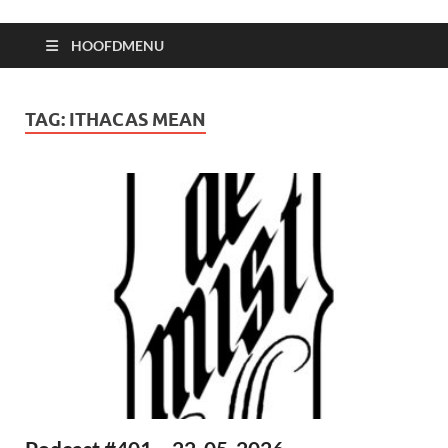
HOOFDMENU
TAG:
ITHACAS MEAN