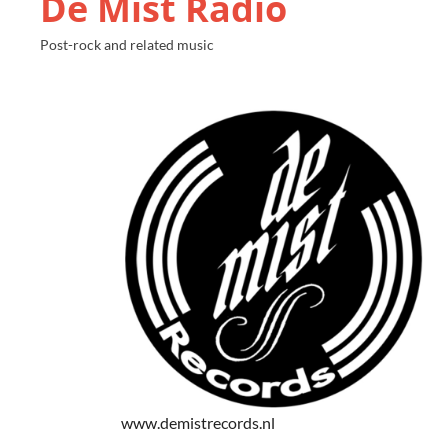
De Mist Radio
Post-rock and related music
www.demistrecords.nl