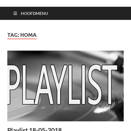
HOOFDMENU
TAG:
HOMA
Playlist 18-05-2018