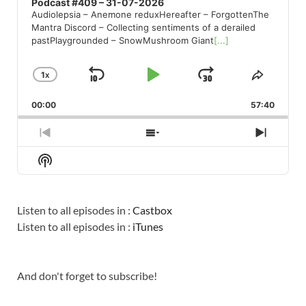
Podcast #409 – 31-07-2026
Audiolepsia – Anemone reduxHereafter – ForgottenThe
Mantra Discord – Collecting sentiments of a derailed
pastPlaygrounded – SnowMushroom Giant
[...]
1
X
SKIP
PLAY
JUMP
CHANGE
SHARE
PLAYBACK
THIS
BACKWARD
PAUSE
FORWARD
00:00
RATE
57:40
EPISO
PREVIOUS
SHOW
NEXT
EPISODE
EPISODES
EPISO
Show
LIST
Podcast
Information
Listen to all episodes in :
Castbox
Listen to all episodes in :
iTunes
And don't forget to subscribe!