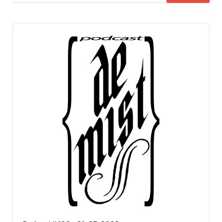
Audio
Player