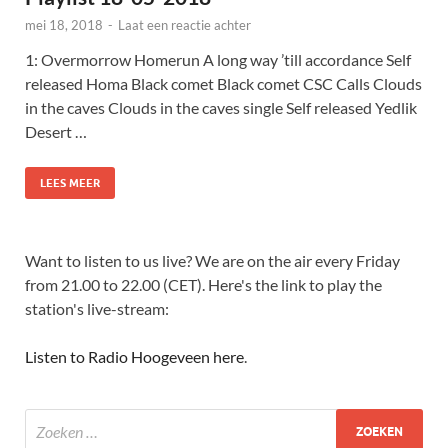
mei 18, 2018
-
Laat een reactie achter
1: Overmorrow Homerun A long way ’till accordance Self
released Homa Black comet Black comet CSC Calls Clouds
in the caves Clouds in the caves single Self released Yedlik
Desert …
LEES MEER
Want to listen to us live? We are on the air every Friday
from 21.00 to 22.00 (CET). Here's the link to play the
station's live-stream:
Listen to Radio Hoogeveen here
.