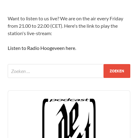
Want to listen to us live? We are on the air every Friday
from 21.00 to 22.00 (CET). Here's the link to play the
station's live-stream:
Listen to Radio Hoogeveen here
.
Audio
Player