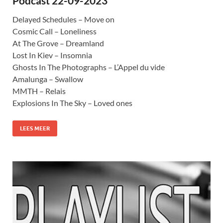
Podcast 22-09-2023
Delayed Schedules – Move on
Cosmic Call – Loneliness
At The Grove – Dreamland
Lost In Kiev – Insomnia
Ghosts In The Photographs – L’Appel du vide
Amalunga – Swallow
MMTH – Relais
Explosions In The Sky – Loved ones
LEES MEER