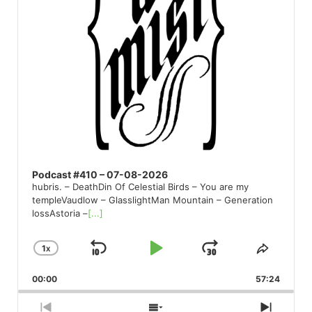
Podcast #410 – 07-08-2026
hubris. – DeathDin Of Celestial Birds – You are my
templeVaudlow – GlasslightMan Mountain – Generation
lossAstoria –
[...]
1
X
SKIP
PLAY
JUMP
CHANGE
SHARE
PLAYBACK
THIS
BACKWARD
PAUSE
FORWARD
00:00
RATE
57:24
EPISO