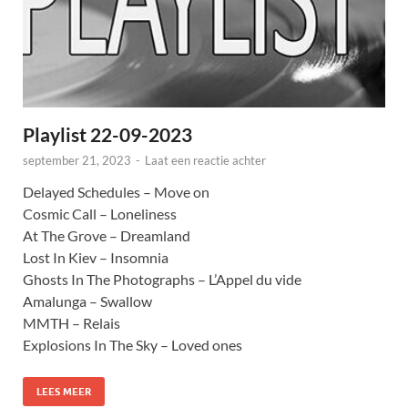
Playlist 22-09-2023
september 21, 2023
-
Laat een reactie achter
Delayed Schedules – Move on
Cosmic Call – Loneliness
At The Grove – Dreamland
Lost In Kiev – Insomnia
Ghosts In The Photographs – L’Appel du vide
Amalunga – Swallow
MMTH – Relais
Explosions In The Sky – Loved ones
LEES MEER