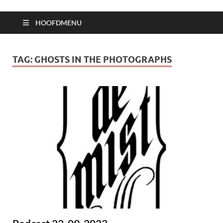
HOOFDMENU
TAG:
GHOSTS IN THE PHOTOGRAPHS