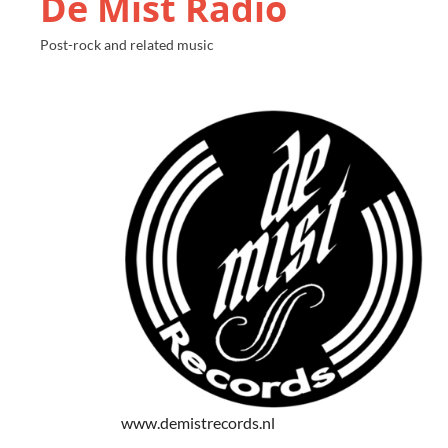
De Mist Radio
Post-rock and related music
www.demistrecords.nl