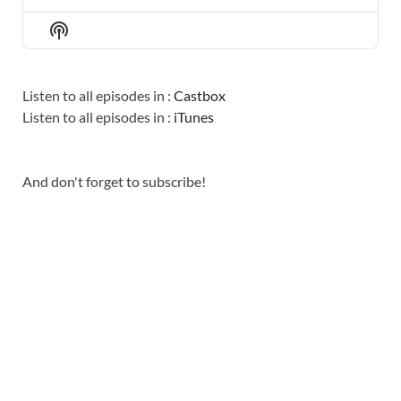
PREVIOUS
SHOW
NEXT
EPISODE
EPISODES
EPISO
Show
LIST
Podcast
Information
Listen to all episodes in :
Castbox
Listen to all episodes in :
iTunes
And don't forget to subscribe!