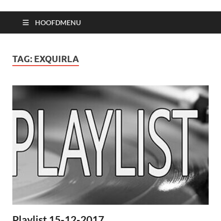
HOOFDMENU
TAG:
EXQUIRLA
Playlist 15-12-2017