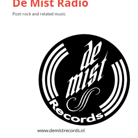
De Mist Radio
Post-rock and related music
www.demistrecords.nl