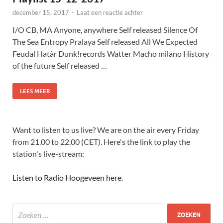
december 15, 2017
-
Laat een reactie achter
I/O CB, MA Anyone, anywhere Self released Silence Of
The Sea Entropy Pralaya Self released All We Expected
Feudal Hatàr Dunk!records Watter Macho milano History
of the future Self released …
LEES MEER
Want to listen to us live? We are on the air every Friday
from 21.00 to 22.00 (CET). Here's the link to play the
station's live-stream:
Listen to Radio Hoogeveen here
.