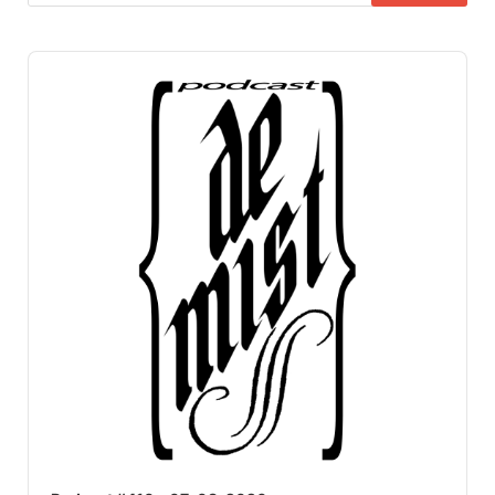
Audio
Player