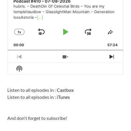
Podcast #410 – 07-08-2026
hubris. – DeathDin Of Celestial Birds – You are my
templeVaudlow – GlasslightMan Mountain – Generation
lossAstoria –
[...]
1
X
SKIP
PLAY
JUMP
CHANGE
SHARE
PLAYBACK
THIS
BACKWARD
PAUSE
FORWARD
00:00
RATE
57:24
EPISO
PREVIOUS
SHOW
NEXT
EPISODE
EPISODES
EPISO
Show
LIST
Podcast
Information
Listen to all episodes in :
Castbox
Listen to all episodes in :
iTunes
And don't forget to subscribe!