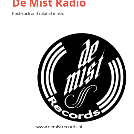
De Mist Radio
Post-rock and related music
www.demistrecords.nl