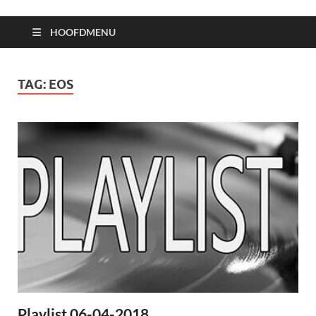
HOOFDMENU
TAG:
EOS
Playlist 06-04-2018