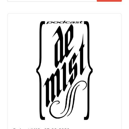
Audio
Player