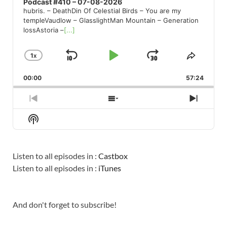
Podcast #410 – 07-08-2026
hubris. – DeathDin Of Celestial Birds – You are my
templeVaudlow – GlasslightMan Mountain – Generation
lossAstoria –
[...]
1
X
SKIP
PLAY
JUMP
CHANGE
SHARE
PLAYBACK
THIS
BACKWARD
PAUSE
FORWARD
00:00
RATE
57:24
EPISO
PREVIOUS
SHOW
NEXT
EPISODE
EPISODES
EPISO
Show
LIST
Podcast
Information
Listen to all episodes in :
Castbox
Listen to all episodes in :
iTunes
And don't forget to subscribe!