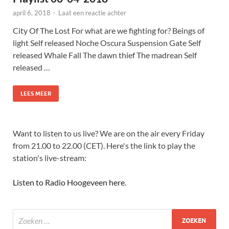
april 6, 2018
-
Laat een reactie achter
City Of The Lost For what are we fighting for? Beings of
light Self released Noche Oscura Suspension Gate Self
released Whale Fall The dawn thief The madrean Self
released …
LEES MEER
Want to listen to us live? We are on the air every Friday
from 21.00 to 22.00 (CET). Here's the link to play the
station's live-stream:
Listen to Radio Hoogeveen here
.